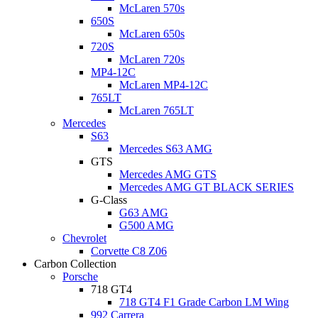
McLaren 570s
650S
McLaren 650s
720S
McLaren 720s
MP4-12C
McLaren MP4-12C
765LT
McLaren 765LT
Mercedes
S63
Mercedes S63 AMG
GTS
Mercedes AMG GTS
Mercedes AMG GT BLACK SERIES
G-Class
G63 AMG
G500 AMG
Chevrolet
Corvette C8 Z06
Carbon Collection
Porsche
718 GT4
718 GT4 F1 Grade Carbon LM Wing
992 Carrera