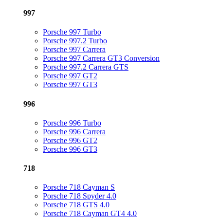
997
Porsche 997 Turbo
Porsche 997.2 Turbo
Porsche 997 Carrera
Porsche 997 Carrera GT3 Conversion
Porsche 997.2 Carrera GTS
Porsche 997 GT2
Porsche 997 GT3
996
Porsche 996 Turbo
Porsche 996 Carrera
Porsche 996 GT2
Porsche 996 GT3
718
Porsche 718 Cayman S
Porsche 718 Spyder 4.0
Porsche 718 GTS 4.0
Porsche 718 Cayman GT4 4.0