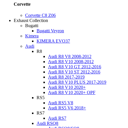
Corvette
Corvette C8 Z06
Exhaust Collection
Bugatti
Bugatti Veyron
Kimera
KIMERA EVO37
Audi
R8
Audi R8 V8 2008-2012
Audi R8 V10 2008-2012
Audi R8 V10 GT 2012-2016
Audi R8 V10 ST 2012-2016
Audi R8 2017-2019
Audi R8 V10 PLUS 2017-2019
Audi R8 V10 2020+
Audi R8 V10 2020+ OPF
RS5
Audi RS5 V8
Audi RS5 V6 2018+
RS7
Audi RS7
Audi RSQ8