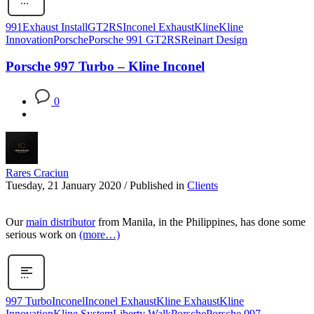
991
Exhaust Install
GT2RS
Inconel Exhaust
Kline
Kline
Innovation
Porsche
Porsche 991 GT2RS
Reinart Design
Porsche 997 Turbo – Kline Inconel
0
Rares Craciun
Tuesday, 21 January 2020
/
Published in
Clients
Our
main distributor
from Manila, in the Philippines, has done some
serious work on
(more…)
997 Turbo
Inconel
Inconel Exhaust
Kline Exhaust
Kline
Innovation
Kline System
Liberty Walk
Porsche
Porsche 997