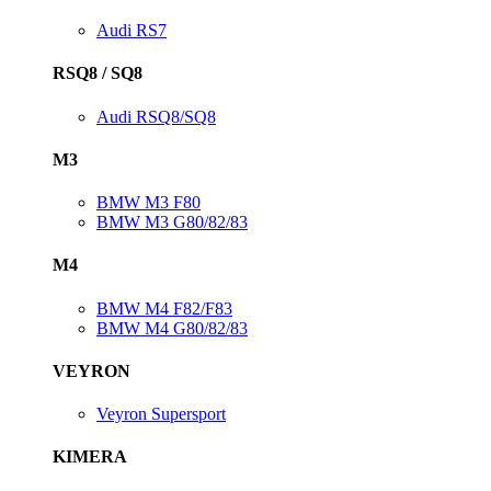
Audi RS7
RSQ8 / SQ8
Audi RSQ8/SQ8
M3
BMW M3 F80
BMW M3 G80/82/83
M4
BMW M4 F82/F83
BMW M4 G80/82/83
VEYRON
Veyron Supersport
KIMERA