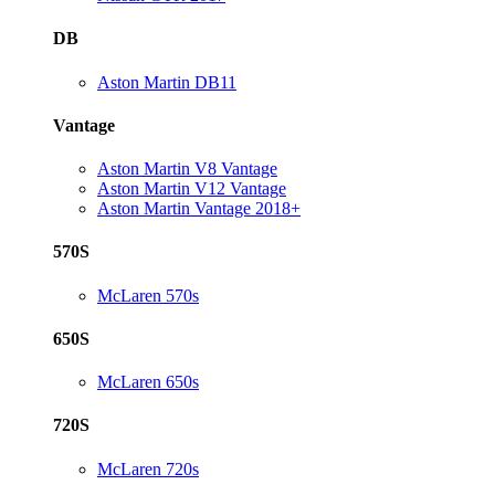
DB
Aston Martin DB11
Vantage
Aston Martin V8 Vantage
Aston Martin V12 Vantage
Aston Martin Vantage 2018+
570S
McLaren 570s
650S
McLaren 650s
720S
McLaren 720s