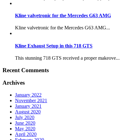
Kline valvetronic for the Mercedes G63 AMG
Kline valvetronic for the Mercedes G63 AMG...
Kline Exhaust Setup in this 718 GTS
This stunning 718 GTS received a proper makeove...
Recent Comments
Archives
January 2022
November 2021
January 2021
August 2020
July 2020
June 2020
May 2020
April 2020
February 2020