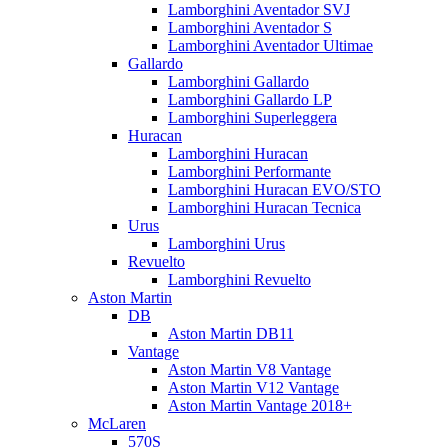
Lamborghini Aventador SVJ
Lamborghini Aventador S
Lamborghini Aventador Ultimae
Gallardo
Lamborghini Gallardo
Lamborghini Gallardo LP
Lamborghini Superleggera
Huracan
Lamborghini Huracan
Lamborghini Performante
Lamborghini Huracan EVO/STO
Lamborghini Huracan Tecnica
Urus
Lamborghini Urus
Revuelto
Lamborghini Revuelto
Aston Martin
DB
Aston Martin DB11
Vantage
Aston Martin V8 Vantage
Aston Martin V12 Vantage
Aston Martin Vantage 2018+
McLaren
570S