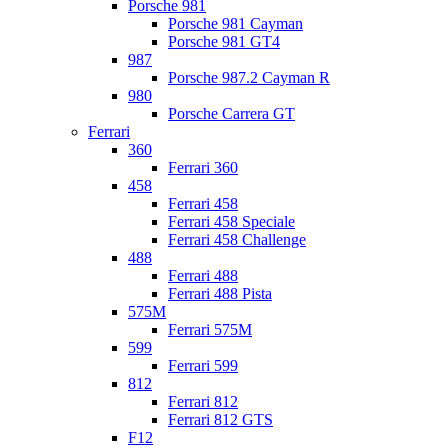
Porsche 981
Porsche 981 Cayman
Porsche 981 GT4
987
Porsche 987.2 Cayman R
980
Porsche Carrera GT
Ferrari
360
Ferrari 360
458
Ferrari 458
Ferrari 458 Speciale
Ferrari 458 Challenge
488
Ferrari 488
Ferrari 488 Pista
575M
Ferrari 575M
599
Ferrari 599
812
Ferrari 812
Ferrari 812 GTS
F12