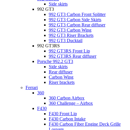
Side skirts
992 GT3
992 GT3 Carbon Front Splitter
992 GT3 Carbon Side Skirts
992 GT3 Carbon Rear diffuser
992 GT3 Carbon Wing
992 GT3 Riser Brackets
992 GT3 Ducktail
992 GT3RS
992 GT3RS Front Lip
992 GT3RS Rear diffuser
Porsche 992.2 GT3
Side skirts
Rear diffuser
Carbon Wing
Riser brackets
Ferrari
360
360 Carbon Airbox
360 Challenge – Airbox
F430
F430 Front Lip
F430 Carbon Intake
F430 Carbon Fiber Engine Deck Grille
Louvers