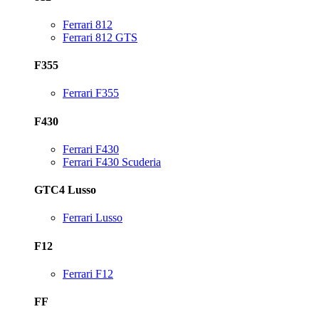
Ferrari 812
Ferrari 812 GTS
F355
Ferrari F355
F430
Ferrari F430
Ferrari F430 Scuderia
GTC4 Lusso
Ferrari Lusso
F12
Ferrari F12
FF