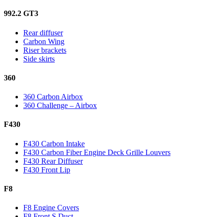
992.2 GT3
Rear diffuser
Carbon Wing
Riser brackets
Side skirts
360
360 Carbon Airbox
360 Challenge – Airbox
F430
F430 Carbon Intake
F430 Carbon Fiber Engine Deck Grille Louvers
F430 Rear Diffuser
F430 Front Lip
F8
F8 Engine Covers
F8 Front S Duct