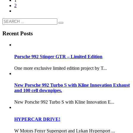
1
2
Recent Posts
Porsche 992 Stinger GTR – Limited Edition
One more exclusive limited edition project by T...
New Porsche 992 Turbo S with Kline Innovation Exhaust
and 100 cell downpipes.
New Porsche 992 Turbo S with Kline Innovation E...
HYPERCAR DRIVE!
W Motors Fenyr Supersport and Lykan Hypersport ...