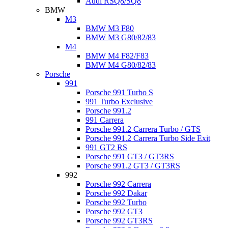
Audi RSQ8/SQ8
BMW
M3
BMW M3 F80
BMW M3 G80/82/83
M4
BMW M4 F82/F83
BMW M4 G80/82/83
Porsche
991
Porsche 991 Turbo S
991 Turbo Exclusive
Porsche 991.2
991 Carrera
Porsche 991.2 Carrera Turbo / GTS
Porsche 991.2 Carrera Turbo Side Exit
991 GT2 RS
Porsche 991 GT3 / GT3RS
Porsche 991.2 GT3 / GT3RS
992
Porsche 992 Carrera
Porsche 992 Dakar
Porsche 992 Turbo
Porsche 992 GT3
Porsche 992 GT3RS