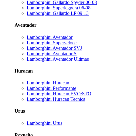
Lamborghini Gallardo Spyder 06-08
Lamborghini Superleggera 06-08
Lamborghini Gallardo LP 09-13
Aventador
Lamborghini Aventador
Lamborghini Superveloce
Lamborghini Aventador SVJ
Lamborghini Aventador S
Lamborghini Aventador Ultimae
Huracan
Lamborghini Huracan
Lamborghini Performante
Lamborghini Huracan EVO/STO
Lamborghini Huracan Tecnica
Urus
Lamborghini Urus
Revuelto