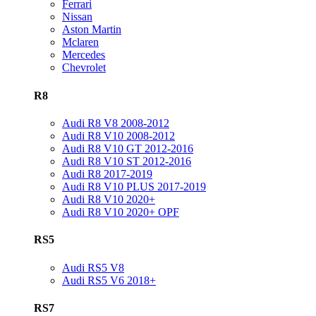
Ferrari
Nissan
Aston Martin
Mclaren
Mercedes
Chevrolet
R8
Audi R8 V8 2008-2012
Audi R8 V10 2008-2012
Audi R8 V10 GT 2012-2016
Audi R8 V10 ST 2012-2016
Audi R8 2017-2019
Audi R8 V10 PLUS 2017-2019
Audi R8 V10 2020+
Audi R8 V10 2020+ OPF
RS5
Audi RS5 V8
Audi RS5 V6 2018+
RS7