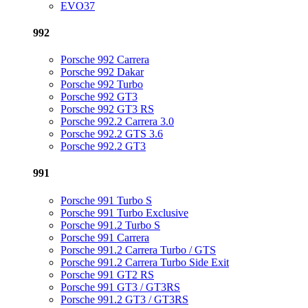
EVO37
992
Porsche 992 Carrera
Porsche 992 Dakar
Porsche 992 Turbo
Porsche 992 GT3
Porsche 992 GT3 RS
Porsche 992.2 Carrera 3.0
Porsche 992.2 GTS 3.6
Porsche 992.2 GT3
991
Porsche 991 Turbo S
Porsche 991 Turbo Exclusive
Porsche 991.2 Turbo S
Porsche 991 Carrera
Porsche 991.2 Carrera Turbo / GTS
Porsche 991.2 Carrera Turbo Side Exit
Porsche 991 GT2 RS
Porsche 991 GT3 / GT3RS
Porsche 991.2 GT3 / GT3RS