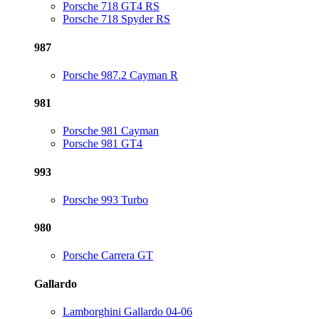
Porsche 718 GT4 RS
Porsche 718 Spyder RS
987
Porsche 987.2 Cayman R
981
Porsche 981 Cayman
Porsche 981 GT4
993
Porsche 993 Turbo
980
Porsche Carrera GT
Gallardo
Lamborghini Gallardo 04-06