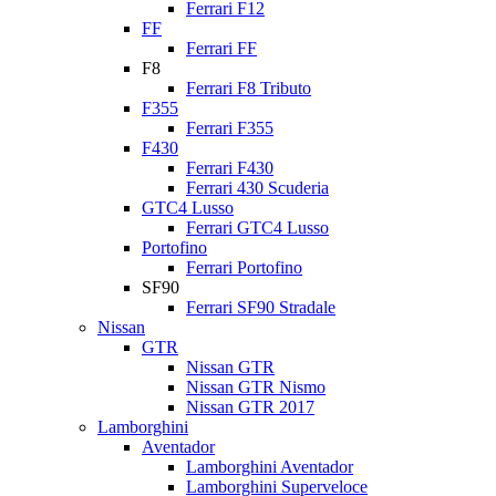
Ferrari F12
FF
Ferrari FF
F8
Ferrari F8 Tributo
F355
Ferrari F355
F430
Ferrari F430
Ferrari 430 Scuderia
GTC4 Lusso
Ferrari GTC4 Lusso
Portofino
Ferrari Portofino
SF90
Ferrari SF90 Stradale
Nissan
GTR
Nissan GTR
Nissan GTR Nismo
Nissan GTR 2017
Lamborghini
Aventador
Lamborghini Aventador
Lamborghini Superveloce