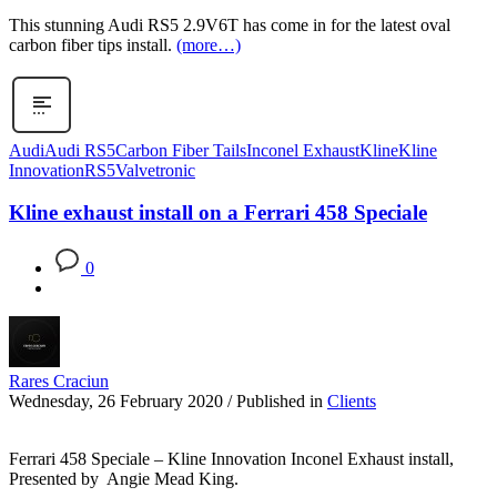
This stunning Audi RS5 2.9V6T has come in for the latest oval
carbon fiber tips install.
(more…)
Audi
Audi RS5
Carbon Fiber Tails
Inconel Exhaust
Kline
Kline
Innovation
RS5
Valvetronic
Kline exhaust install on a Ferrari 458 Speciale
0
Rares Craciun
Wednesday, 26 February 2020
/
Published in
Clients
Ferrari 458 Speciale – Kline Innovation Inconel Exhaust install,
Presented by Angie Mead King.