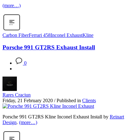
(more…)
Carbon Fiber
Ferrari 458
Inconel Exhaust
Kline
Porsche 991 GT2RS Exhaust Install
0
Rares Craciun
Friday, 21 February 2020
/
Published in
Clients
Porsche 991 GT2RS Kline Inconel Exhaust Install by
Reinart
Design
.
(more…)