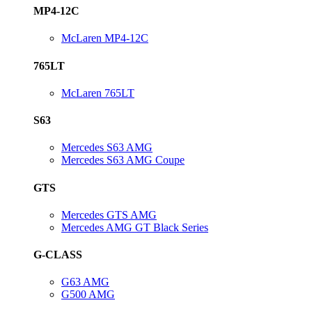
MP4-12C
McLaren MP4-12C
765LT
McLaren 765LT
S63
Mercedes S63 AMG
Mercedes S63 AMG Coupe
GTS
Mercedes GTS AMG
Mercedes AMG GT Black Series
G-CLASS
G63 AMG
G500 AMG