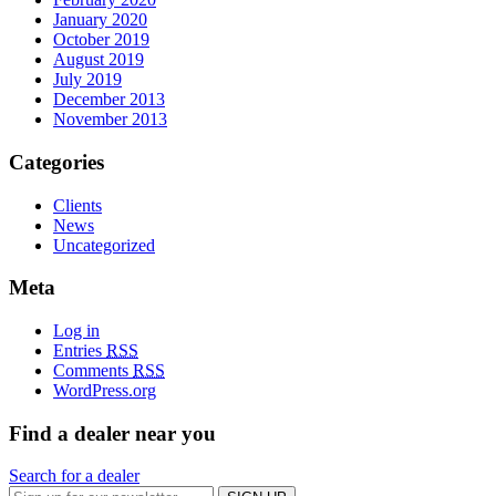
January 2020
October 2019
August 2019
July 2019
December 2013
November 2013
Categories
Clients
News
Uncategorized
Meta
Log in
Entries
RSS
Comments
RSS
WordPress.org
Find a dealer near you
Search for a dealer