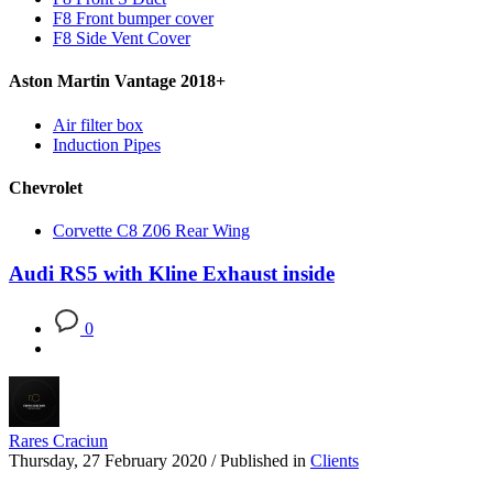
F8 Front bumper cover
F8 Side Vent Cover
Aston Martin Vantage 2018+
Air filter box
Induction Pipes
Chevrolet
Corvette C8 Z06 Rear Wing
Audi RS5 with Kline Exhaust inside
0
Rares Craciun
Thursday, 27 February 2020
/
Published in
Clients