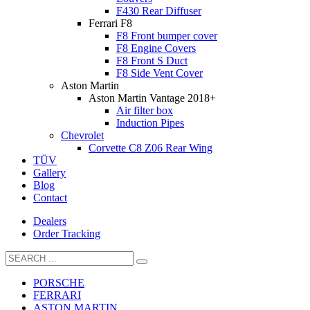
F430 Rear Diffuser
Ferrari F8
F8 Front bumper cover
F8 Engine Covers
F8 Front S Duct
F8 Side Vent Cover
Aston Martin
Aston Martin Vantage 2018+
Air filter box
Induction Pipes
Chevrolet
Corvette C8 Z06 Rear Wing
TÜV
Gallery
Blog
Contact
Dealers
Order Tracking
PORSCHE
FERRARI
ASTON MARTIN