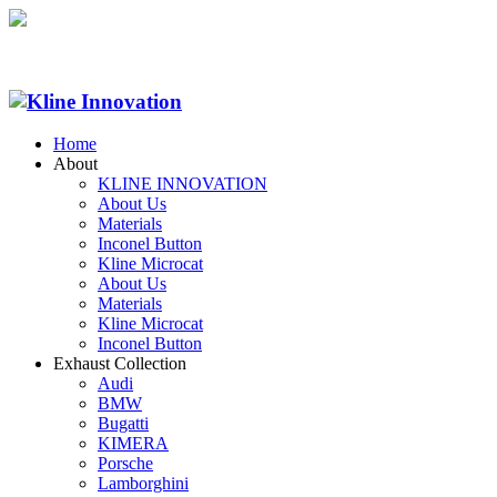
Home
About
KLINE INNOVATION
About Us
Materials
Inconel Button
Kline Microcat
About Us
Materials
Kline Microcat
Inconel Button
Exhaust Collection
Audi
BMW
Bugatti
KIMERA
Porsche
Lamborghini