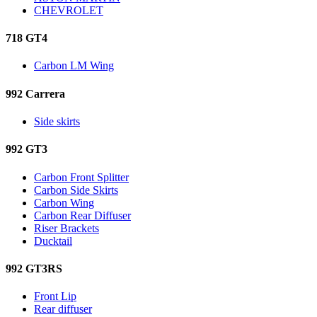
CHEVROLET
718 GT4
Carbon LM Wing
992 Carrera
Side skirts
992 GT3
Carbon Front Splitter
Carbon Side Skirts
Carbon Wing
Carbon Rear Diffuser
Riser Brackets
Ducktail
992 GT3RS
Front Lip
Rear diffuser