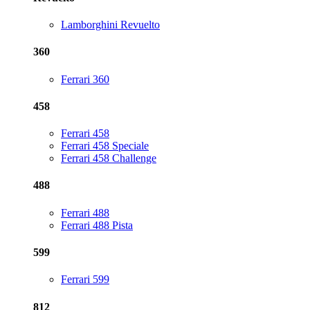
Lamborghini Revuelto
360
Ferrari 360
458
Ferrari 458
Ferrari 458 Speciale
Ferrari 458 Challenge
488
Ferrari 488
Ferrari 488 Pista
599
Ferrari 599
812