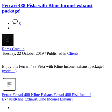
Ferrari 488 Pista with Kline Inconel exhaust
package!
0
Rares Craciun
Tuesday, 22 October 2019
/
Published in
Clients
Enjoy this Ferrari 488 Pista with Kline Inconel exhaust package!
(more…)
Ferrari
Ferrari 488 Kline Exhaust
Ferrari 488 Pista
Inconel
Exhaust
Kline Exhaust
Kline Inconel Exhaust