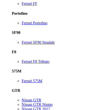
Ferrari FF
Portofino
Ferrari Portofino
SF90
Ferrari SF90 Stradale
F8
Ferrari F8 Tributo
575M
Ferrari 575M
GTR
Nissan GTR
Nissan GTR Nismo
Nissan GTR 2017