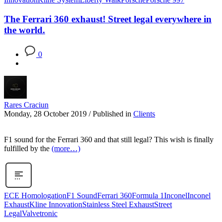
The Ferrari 360 exhaust! Street legal everywhere in
the world.
0
Rares Craciun
Monday, 28 October 2019
/
Published in
Clients
F1 sound for the Ferrari 360 and that still legal? This wish is finally
fulfilled by the
(more…)
ECE Homologation
F1 Sound
Ferrari 360
Formula 1
Inconel
Inconel
Exhaust
Kline Innovation
Stainless Steel Exhaust
Street
Legal
Valvetronic