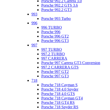
Porsche 992.2 Carrera 3.0
Porsche 992.2 GTS 3.6
Porsche 992.2 GT3
993
Porsche 993 Turbo
996
996 TURBO
Porsche 996
Porsche 996 GT2
Porsche 996 GT3
997
997 TURBO
997.2 TURBO
997 CARRERA
Porsche 997 Carrera GT3 Conversion
997.2 CARRERA GTS
Porsche 997 GT2
Porsche 997 GT3
718
Porsche 718 Cayman S
Porsche 718 4.0 Spyder
Porsche 718 4.0 GTS
Porsche 718 Cayman GT4
Porsche 718 GT4 RS
Porsche 718 Spyder RS