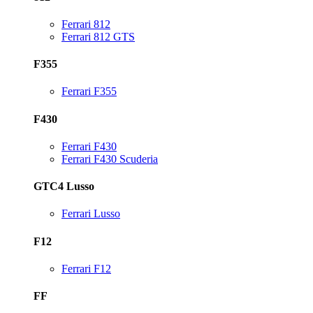
Ferrari 812
Ferrari 812 GTS
F355
Ferrari F355
F430
Ferrari F430
Ferrari F430 Scuderia
GTC4 Lusso
Ferrari Lusso
F12
Ferrari F12
FF