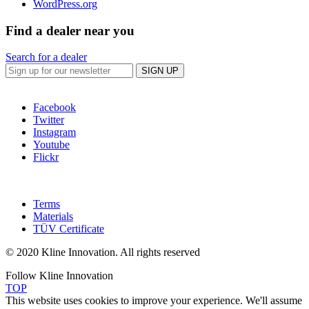
WordPress.org
Find a dealer near you
Search for a dealer
SIGN UP
Facebook
Twitter
Instagram
Youtube
Flickr
Terms
Materials
TÜV Certificate
© 2020 Kline Innovation. All rights reserved
Follow Kline Innovation
TOP
This website uses cookies to improve your experience. We'll assume