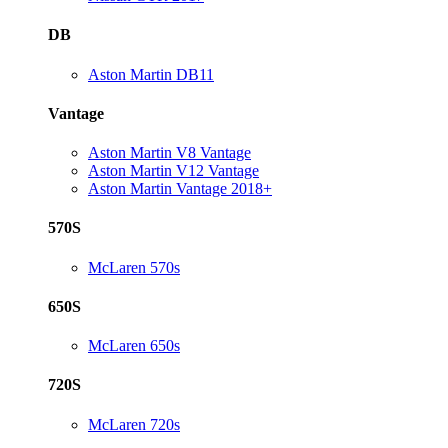
DB
Aston Martin DB11
Vantage
Aston Martin V8 Vantage
Aston Martin V12 Vantage
Aston Martin Vantage 2018+
570S
McLaren 570s
650S
McLaren 650s
720S
McLaren 720s