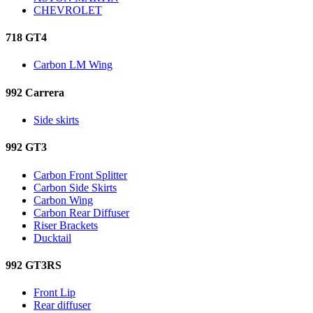
CHEVROLET
718 GT4
Carbon LM Wing
992 Carrera
Side skirts
992 GT3
Carbon Front Splitter
Carbon Side Skirts
Carbon Wing
Carbon Rear Diffuser
Riser Brackets
Ducktail
992 GT3RS
Front Lip
Rear diffuser