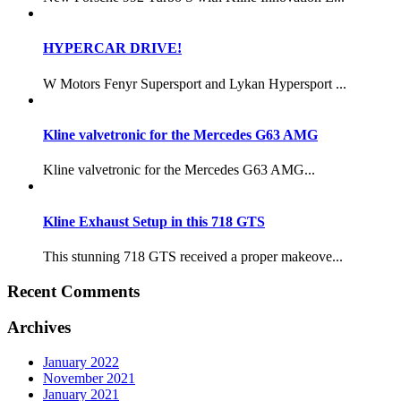
HYPERCAR DRIVE!
W Motors Fenyr Supersport and Lykan Hypersport ...
Kline valvetronic for the Mercedes G63 AMG
Kline valvetronic for the Mercedes G63 AMG...
Kline Exhaust Setup in this 718 GTS
This stunning 718 GTS received a proper makeove...
Recent Comments
Archives
January 2022
November 2021
January 2021