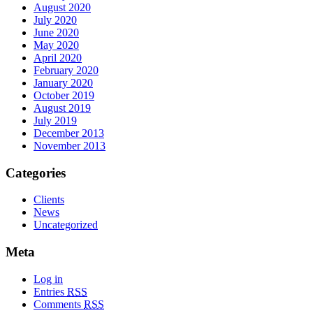
August 2020
July 2020
June 2020
May 2020
April 2020
February 2020
January 2020
October 2019
August 2019
July 2019
December 2013
November 2013
Categories
Clients
News
Uncategorized
Meta
Log in
Entries
RSS
Comments
RSS