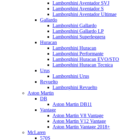
Lamborghini Aventador SVJ
Lamborghini Aventador S
Lamborghini Aventador Ultimae
Gallardo
Lamborghini Gallardo
Lamborghini Gallardo LP
Lamborghini Superleggera
Huracan
Lamborghini Huracan
Lamborghini Performante
Lamborghini Huracan EVO/STO
Lamborghini Huracan Tecnica
Urus
Lamborghini Urus
Revuelto
Lamborghini Revuelto
Aston Martin
DB
Aston Martin DB11
Vantage
Aston Martin V8 Vantage
Aston Martin V12 Vantage
Aston Martin Vantage 2018+
McLaren
570S