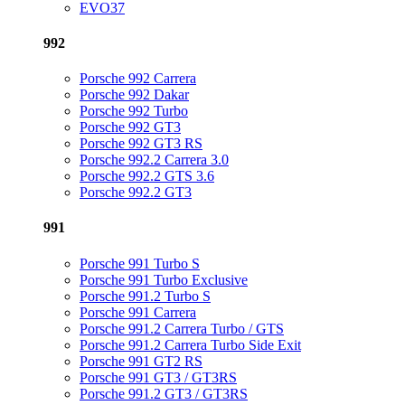
EVO37
992
Porsche 992 Carrera
Porsche 992 Dakar
Porsche 992 Turbo
Porsche 992 GT3
Porsche 992 GT3 RS
Porsche 992.2 Carrera 3.0
Porsche 992.2 GTS 3.6
Porsche 992.2 GT3
991
Porsche 991 Turbo S
Porsche 991 Turbo Exclusive
Porsche 991.2 Turbo S
Porsche 991 Carrera
Porsche 991.2 Carrera Turbo / GTS
Porsche 991.2 Carrera Turbo Side Exit
Porsche 991 GT2 RS
Porsche 991 GT3 / GT3RS
Porsche 991.2 GT3 / GT3RS