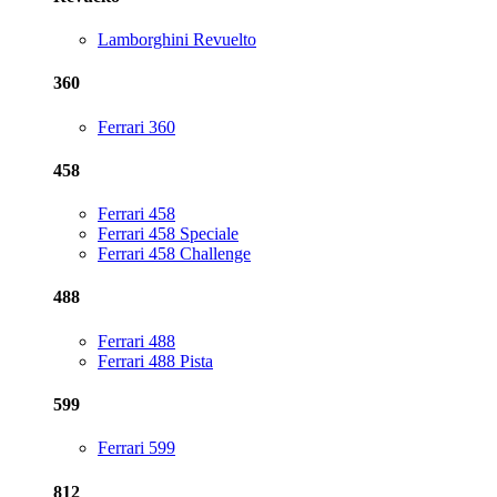
Lamborghini Revuelto
360
Ferrari 360
458
Ferrari 458
Ferrari 458 Speciale
Ferrari 458 Challenge
488
Ferrari 488
Ferrari 488 Pista
599
Ferrari 599
812