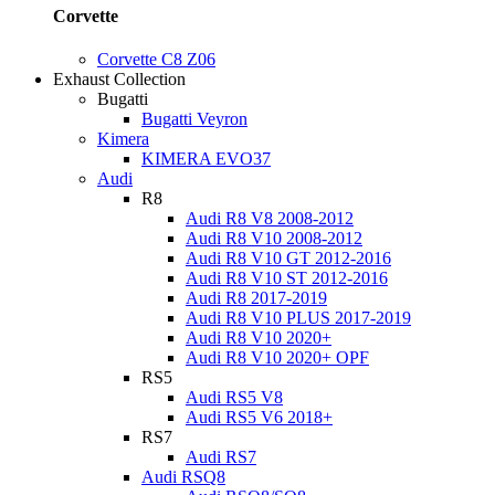
Corvette
Corvette C8 Z06
Exhaust Collection
Bugatti
Bugatti Veyron
Kimera
KIMERA EVO37
Audi
R8
Audi R8 V8 2008-2012
Audi R8 V10 2008-2012
Audi R8 V10 GT 2012-2016
Audi R8 V10 ST 2012-2016
Audi R8 2017-2019
Audi R8 V10 PLUS 2017-2019
Audi R8 V10 2020+
Audi R8 V10 2020+ OPF
RS5
Audi RS5 V8
Audi RS5 V6 2018+
RS7
Audi RS7
Audi RSQ8