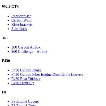
992.2 GT3
Rear diffuser
Carbon Wing
Riser brackets
Side skirts
360
360 Carbon Airbox
360 Challenge – Airbox
F430
F430 Carbon Intake
F430 Carbon Fiber Engine Deck Grille Louvers
F430 Rear Diffuser
F430 Front Lip
F8
F8 Engine Covers
F8 Front S Duct