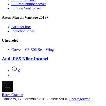
F8 Front bumper cover
F8 Side Vent Cover
Aston Martin Vantage 2018+
Air filter box
Induction Pipes
Chevrolet
Corvette C8 Z06 Rear Wing
Audi RS5 Kline Inconel
0
Rares Craciun
Thursday, 12 December 2013
/
Published in
Uncategorized