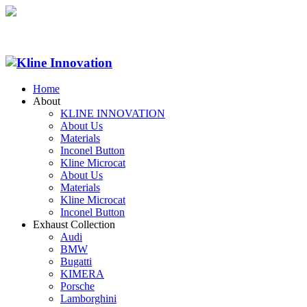
Home
About
KLINE INNOVATION
About Us
Materials
Inconel Button
Kline Microcat
About Us
Materials
Kline Microcat
Inconel Button
Exhaust Collection
Audi
BMW
Bugatti
KIMERA
Porsche
Lamborghini