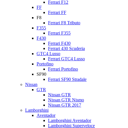
Ferrari F12
FF
Ferrari FF
F8
Ferrari F8 Tributo
F355
Ferrari F355
F430
Ferrari F430
Ferrari 430 Scuderia
GTC4 Lusso
Ferrari GTC4 Lusso
Portofino
Ferrari Portofino
SF90
Ferrari SF90 Stradale
Nissan
GTR
Nissan GTR
Nissan GTR Nismo
Nissan GTR 2017
Lamborghini
Aventador
Lamborghini Aventador
Lamborghini Superveloce