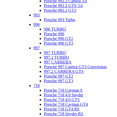
Porsche 992.2 Carrera 3.0
Porsche 992.2 GTS 3.6
Porsche 992.2 GT3
993
Porsche 993 Turbo
996
996 TURBO
Porsche 996
Porsche 996 GT2
Porsche 996 GT3
997
997 TURBO
997.2 TURBO
997 CARRERA
Porsche 997 Carrera GT3 Conversion
997.2 CARRERA GTS
Porsche 997 GT2
Porsche 997 GT3
718
Porsche 718 Cayman S
Porsche 718 4.0 Spyder
Porsche 718 4.0 GTS
Porsche 718 Cayman GT4
Porsche 718 GT4 RS
Porsche 718 Spyder RS