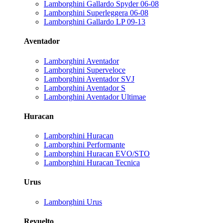
Lamborghini Gallardo Spyder 06-08
Lamborghini Superleggera 06-08
Lamborghini Gallardo LP 09-13
Aventador
Lamborghini Aventador
Lamborghini Superveloce
Lamborghini Aventador SVJ
Lamborghini Aventador S
Lamborghini Aventador Ultimae
Huracan
Lamborghini Huracan
Lamborghini Performante
Lamborghini Huracan EVO/STO
Lamborghini Huracan Tecnica
Urus
Lamborghini Urus
Revuelto