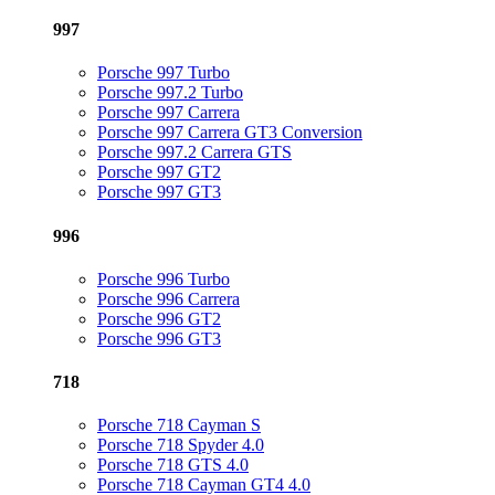
997
Porsche 997 Turbo
Porsche 997.2 Turbo
Porsche 997 Carrera
Porsche 997 Carrera GT3 Conversion
Porsche 997.2 Carrera GTS
Porsche 997 GT2
Porsche 997 GT3
996
Porsche 996 Turbo
Porsche 996 Carrera
Porsche 996 GT2
Porsche 996 GT3
718
Porsche 718 Cayman S
Porsche 718 Spyder 4.0
Porsche 718 GTS 4.0
Porsche 718 Cayman GT4 4.0