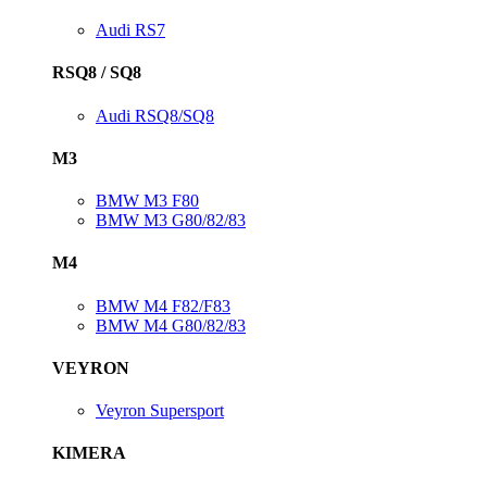
Audi RS7
RSQ8 / SQ8
Audi RSQ8/SQ8
M3
BMW M3 F80
BMW M3 G80/82/83
M4
BMW M4 F82/F83
BMW M4 G80/82/83
VEYRON
Veyron Supersport
KIMERA