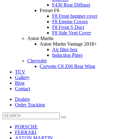
F430 Rear Diffuser
Ferrari F8
F8 Front bumper cover
F8 Engine Covers
F8 Front S Duct
F8 Side Vent Cover
Aston Martin
Aston Martin Vantage 2018+
Air filter box
Induction Pipes
Chevrolet
Corvette C8 Z06 Rear Wing
TÜV
Gallery
Blog
Contact
Dealers
Order Tracking
PORSCHE
FERRARI
ASTON MARTIN