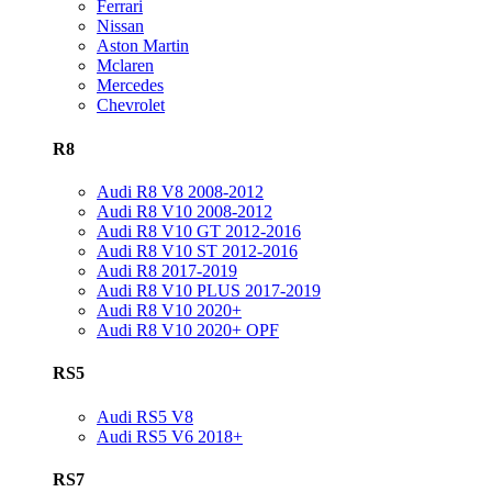
Ferrari
Nissan
Aston Martin
Mclaren
Mercedes
Chevrolet
R8
Audi R8 V8 2008-2012
Audi R8 V10 2008-2012
Audi R8 V10 GT 2012-2016
Audi R8 V10 ST 2012-2016
Audi R8 2017-2019
Audi R8 V10 PLUS 2017-2019
Audi R8 V10 2020+
Audi R8 V10 2020+ OPF
RS5
Audi RS5 V8
Audi RS5 V6 2018+
RS7