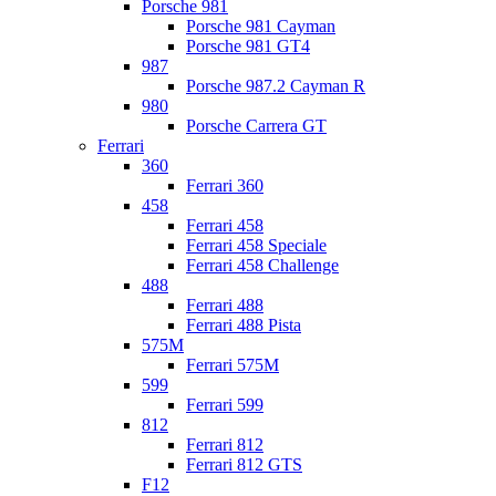
Porsche 981
Porsche 981 Cayman
Porsche 981 GT4
987
Porsche 987.2 Cayman R
980
Porsche Carrera GT
Ferrari
360
Ferrari 360
458
Ferrari 458
Ferrari 458 Speciale
Ferrari 458 Challenge
488
Ferrari 488
Ferrari 488 Pista
575M
Ferrari 575M
599
Ferrari 599
812
Ferrari 812
Ferrari 812 GTS
F12