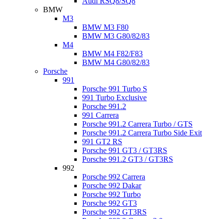
Audi RSQ8/SQ8
BMW
M3
BMW M3 F80
BMW M3 G80/82/83
M4
BMW M4 F82/F83
BMW M4 G80/82/83
Porsche
991
Porsche 991 Turbo S
991 Turbo Exclusive
Porsche 991.2
991 Carrera
Porsche 991.2 Carrera Turbo / GTS
Porsche 991.2 Carrera Turbo Side Exit
991 GT2 RS
Porsche 991 GT3 / GT3RS
Porsche 991.2 GT3 / GT3RS
992
Porsche 992 Carrera
Porsche 992 Dakar
Porsche 992 Turbo
Porsche 992 GT3
Porsche 992 GT3RS