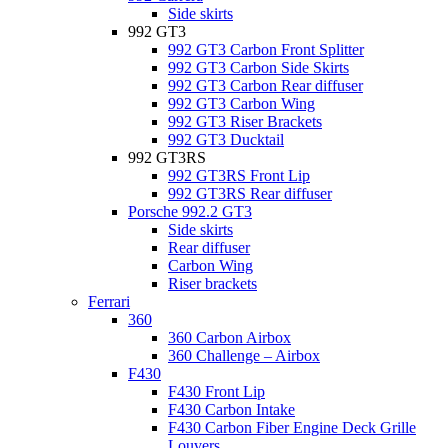
Side skirts
992 GT3
992 GT3 Carbon Front Splitter
992 GT3 Carbon Side Skirts
992 GT3 Carbon Rear diffuser
992 GT3 Carbon Wing
992 GT3 Riser Brackets
992 GT3 Ducktail
992 GT3RS
992 GT3RS Front Lip
992 GT3RS Rear diffuser
Porsche 992.2 GT3
Side skirts
Rear diffuser
Carbon Wing
Riser brackets
Ferrari
360
360 Carbon Airbox
360 Challenge – Airbox
F430
F430 Front Lip
F430 Carbon Intake
F430 Carbon Fiber Engine Deck Grille
Louvers