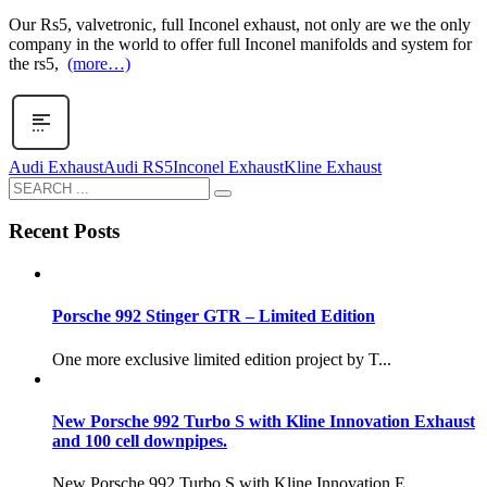
Our Rs5, valvetronic, full Inconel exhaust, not only are we the only
company in the world to offer full Inconel manifolds and system for
the rs5,
(more…)
Audi Exhaust
Audi RS5
Inconel Exhaust
Kline Exhaust
Recent Posts
Porsche 992 Stinger GTR – Limited Edition
One more exclusive limited edition project by T...
New Porsche 992 Turbo S with Kline Innovation Exhaust
and 100 cell downpipes.
New Porsche 992 Turbo S with Kline Innovation E...