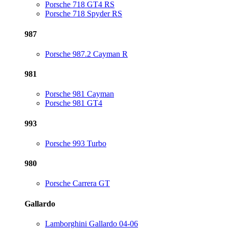
Porsche 718 GT4 RS
Porsche 718 Spyder RS
987
Porsche 987.2 Cayman R
981
Porsche 981 Cayman
Porsche 981 GT4
993
Porsche 993 Turbo
980
Porsche Carrera GT
Gallardo
Lamborghini Gallardo 04-06