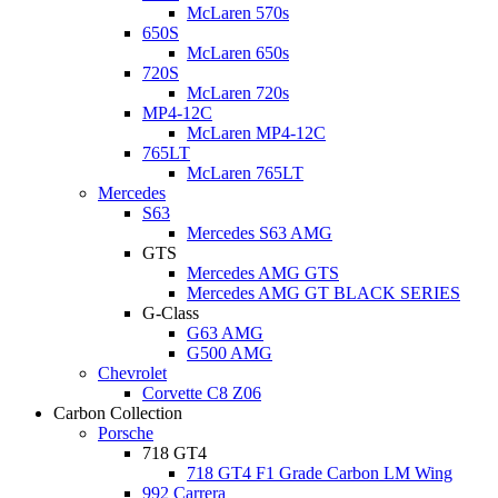
McLaren 570s
650S
McLaren 650s
720S
McLaren 720s
MP4-12C
McLaren MP4-12C
765LT
McLaren 765LT
Mercedes
S63
Mercedes S63 AMG
GTS
Mercedes AMG GTS
Mercedes AMG GT BLACK SERIES
G-Class
G63 AMG
G500 AMG
Chevrolet
Corvette C8 Z06
Carbon Collection
Porsche
718 GT4
718 GT4 F1 Grade Carbon LM Wing
992 Carrera