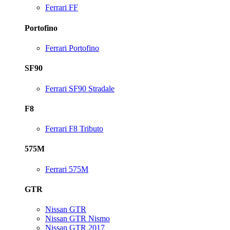
Ferrari FF
Portofino
Ferrari Portofino
SF90
Ferrari SF90 Stradale
F8
Ferrari F8 Tributo
575M
Ferrari 575M
GTR
Nissan GTR
Nissan GTR Nismo
Nissan GTR 2017