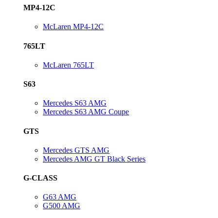
MP4-12C
McLaren MP4-12C
765LT
McLaren 765LT
S63
Mercedes S63 AMG
Mercedes S63 AMG Coupe
GTS
Mercedes GTS AMG
Mercedes AMG GT Black Series
G-CLASS
G63 AMG
G500 AMG