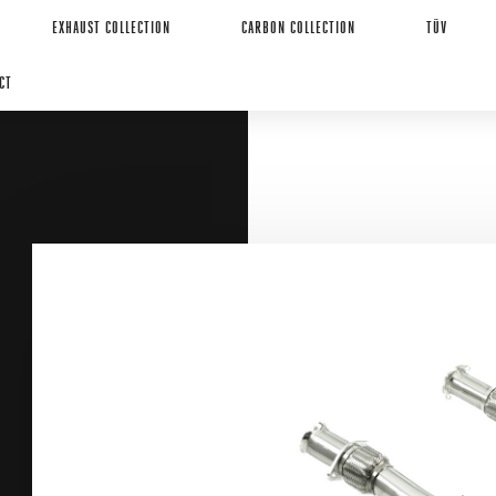
EXHAUST COLLECTION
CARBON COLLECTION
TÜV
CT