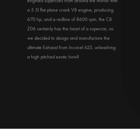
engined supercars from around the world! with
a 5.5l flat plane crank V8 engine, producing
670 hp, and a redline of 8600 rpm, the C8
Z06 certainly has the heart of a supercar, so
we decided to design and manufacture the
ultimate Exhaust from Inconel 625, unleashing
a high pitched exotic howl!