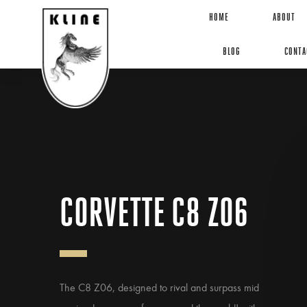
HOME
ABOUT
BLOG
CONTA
CORVETTE C8 Z06
The C8 Z06, designed to rival and surpass mid