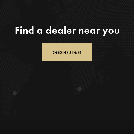
Find a dealer near you
SEARCH FOR A DEALER