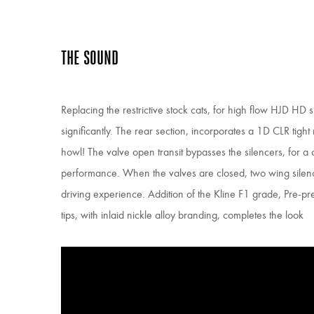
THE SOUND
Replacing the restrictive stock cats, for high flow HJD HD 
significantly. The rear section, incorporates a 1D CLR tight r
howl! The valve open transit bypasses the silencers, for a
performance. When the valves are closed, two wing sile
driving experience. Addition of the Kline F1 grade, Pre-
tips, with inlaid nickle alloy branding, completes the look