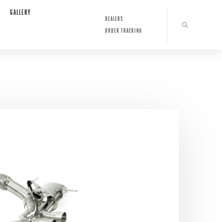
GALLERY
DEALERS
ORDER TRACKING