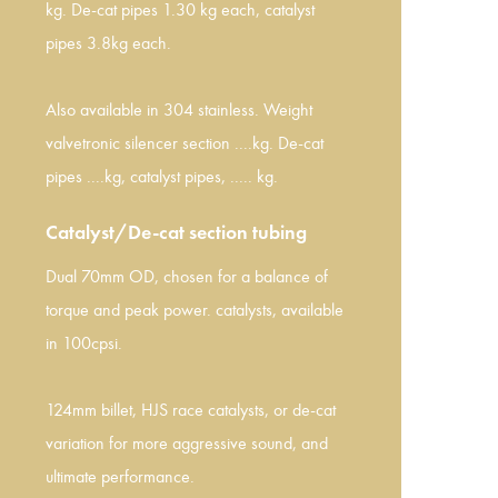
kg. De-cat pipes 1.30 kg each, catalyst
pipes 3.8kg each.
Also available in 304 stainless. Weight
valvetronic silencer section ....kg. De-cat
pipes ....kg, catalyst pipes, ..... kg.
Catalyst/De-cat section tubing
Dual 70mm OD, chosen for a balance of
torque and peak power. catalysts, available
in 100cpsi.
124mm billet, HJS race catalysts, or de-cat
variation for more aggressive sound, and
ultimate performance.