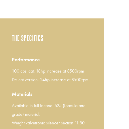
THE SPECIFICS
Performance
100 cpsi cat, 18hp increase at 8500rpm
De-cat version, 24hp increase at 8500rpm
Materials
Available in full Inconel 625 (formula one
grade) material.
Weight valvetronic silencer section 11.80