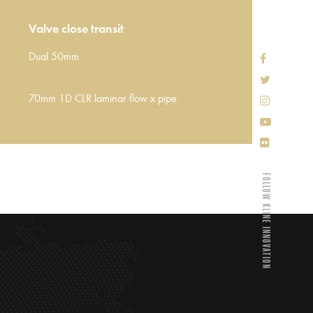
Valve close transit
Dual 50mm
70mm 1D CLR laminar flow x pipe.
FOLLOW KLINE INNOVATION