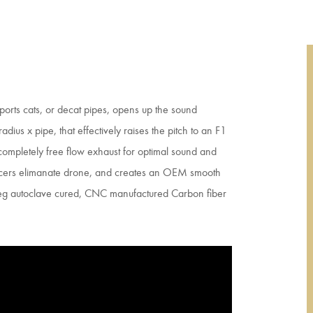
sports cats, or decat pipes, opens up the sound
adius x pipe, that effectively raises the pitch to an F1
 completely free flow exhaust for optimal sound and
ncers elimanate drone, and creates an OEM smooth
preg autoclave cured, CNC manufactured Carbon fiber