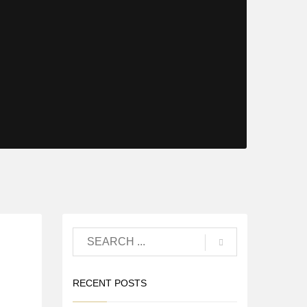
RECENT POSTS