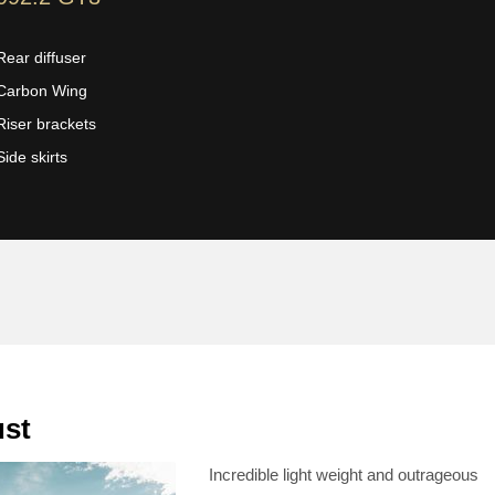
Rear diffuser
Carbon Wing
Riser brackets
Side skirts
ust
Incredible light weight and outrageous