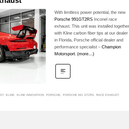
xhaust
With limitless power potential, the new
Porsche 991GT2RS
Inconel race
exhaust. This unit was installed togethe
with Kline carbon fiber tips at our dealer
in Florida, Porsche official dealer and
performance specialist –
Champion
Motorsport
.
(more…)
ST
KLINE
KLINE INNOVATION
PORSCHE
PORSCHE 991 GT2RS
RACE EXHAUST