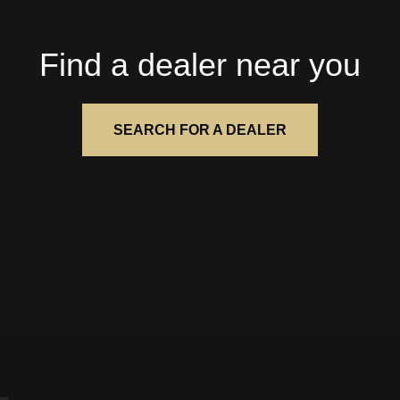
Find a dealer near you
SEARCH FOR A DEALER