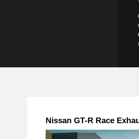
Nissan GT-R Race Exha