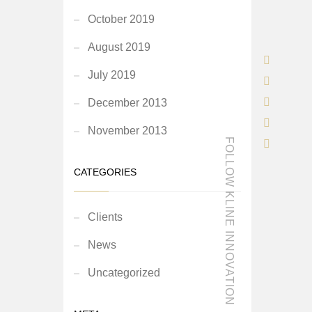
October 2019
August 2019
July 2019
December 2013
November 2013
FOLLOW KLINE INNOVATION
CATEGORIES
Clients
News
Uncategorized