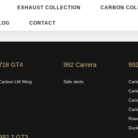
EXHAUST COLLECTION
CARBON COL
LOG
CONTACT
718 GT4
992 Carrera
99
Carbon LM Wing
Side skirts
Carb
Carb
Carb
Carb
Rise
Duckt
992.2 GT3