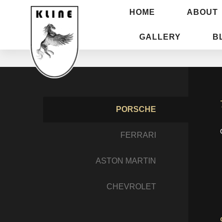
HOME
ABOUT
GALLERY
B
PORSCHE
FERRARI
ASTON MARTIN
CHEVROLET