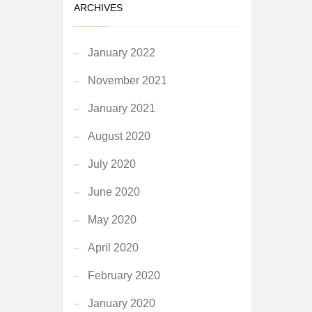
ARCHIVES
January 2022
November 2021
January 2021
August 2020
July 2020
June 2020
May 2020
April 2020
February 2020
January 2020