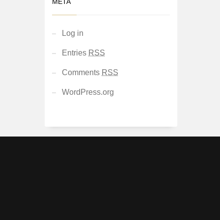
META
Log in
Entries
RSS
Comments
RSS
WordPress.org