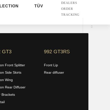
DEALERS
LECTION
TÜV
ORDER
TRACKING
2 GT3
992 GT3RS
on Front Splitter
Front Lip
on Side Skirts
Rear diffuser
on Wing
on Rear Diffuser
r Brackets
ail