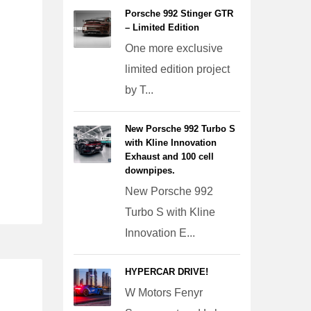
Porsche 992 Stinger GTR
– Limited Edition
One more exclusive
limited edition project
by T...
New Porsche 992 Turbo S
with Kline Innovation
Exhaust and 100 cell
downpipes.
New Porsche 992
Turbo S with Kline
Innovation E...
HYPERCAR DRIVE!
W Motors Fenyr