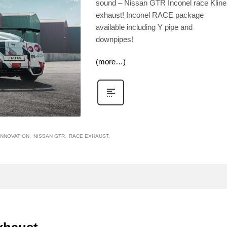
sound – Nissan GTR Inconel race Kline
exhaust! Inconel RACE package
available including Y pipe and
downpipes!
(more…)
INNOVATION
NISSAN GTR
RACE EXHAUST