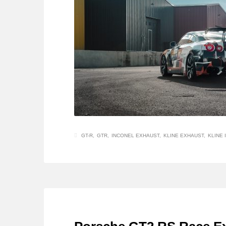
GT-R
GTR
INCONEL EXHAUST
KLINE EXHAUST
KLINE 