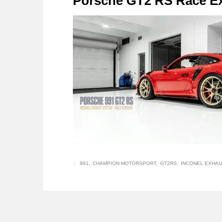
Porsche GT2 RS Race E
991
CHAMPION MOTORSPORT
GT2RS
INCONEL EXHAU