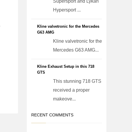
Supersport and Lykan
Hypersport ...
Kline valvetronic for the Mercedes
r
G63 AMG
Kline valvetronic for the
Mercedes G63 AMG...
Kline Exhaust Setup in this 718
GTS
This stunning 718 GTS
received a proper
makeove...
RECENT COMMENTS