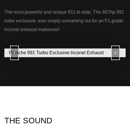
The most powerful and unique 911 to date, The 607hp 991
turbo exclusive, was simply screaming out for an F1 grade
Inconel exhaust makeover!
THE SOUND