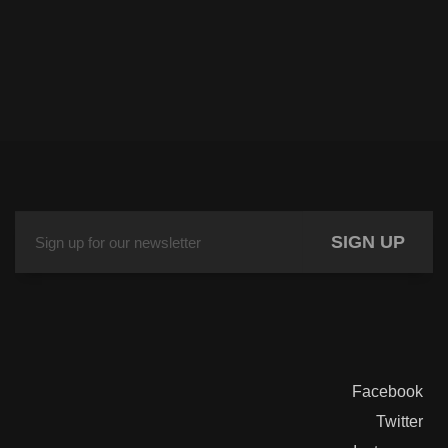
SIGN UP
Facebook
Twitter