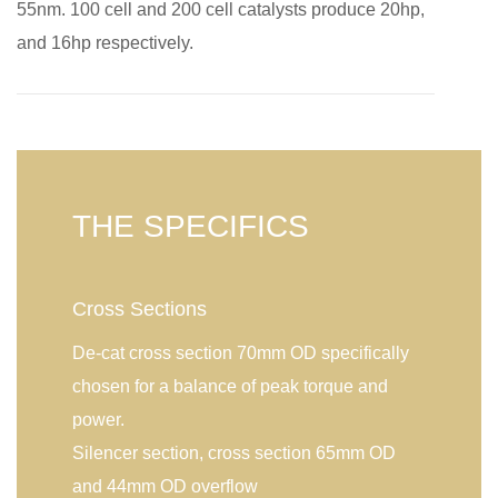
55nm. 100 cell and 200 cell catalysts produce 20hp,
and 16hp respectively.
THE SPECIFICS
Cross Sections
De-cat cross section 70mm OD specifically
chosen for a balance of peak torque and
power.
Silencer section, cross section 65mm OD
and 44mm OD overflow