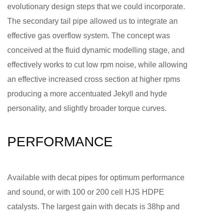
evolutionary design steps that we could incorporate.
The secondary tail pipe allowed us to integrate an
effective gas overflow system. The concept was
conceived at the fluid dynamic modelling stage, and
effectively works to cut low rpm noise, while allowing
an effective increased cross section at higher rpms
producing a more accentuated Jekyll and hyde
personality, and slightly broader torque curves.
PERFORMANCE
Available with decat pipes for optimum performance
and sound, or with 100 or 200 cell HJS HDPE
catalysts. The largest gain with decats is 38hp and