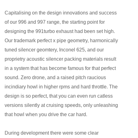
Capitalising on the design innovations and success
of our 996 and 997 range, the starting point for
designing the 991turbo exhaust had been set high.
Our trademark perfect x pipe geometry, harmonically
tuned silencer geomtery, Inconel 625, and our
proprietry acoustic silencer packing materials result
in a system that has become famous for that perfect
sound. Zero drone, and a raised pitch raucious
incindiary howl in higher rpms and hard throttle. The
design is so perfect, that you can even run catless
versions silently at cruising speeds, only unleashing
that howl when you drive the car hard.
During development there were some clear