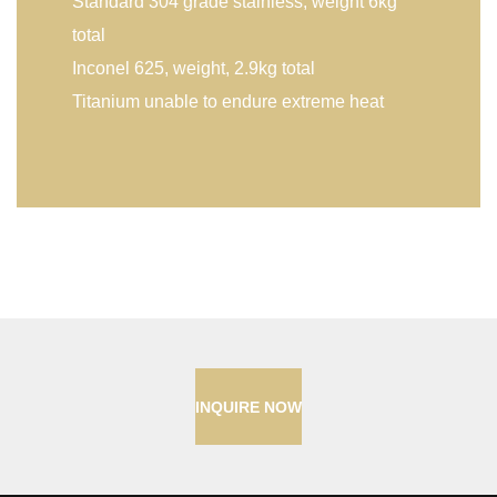
Standard 304 grade stainless, weight 6kg
total
Inconel 625, weight, 2.9kg total
Titanium unable to endure extreme heat
INQUIRE NOW