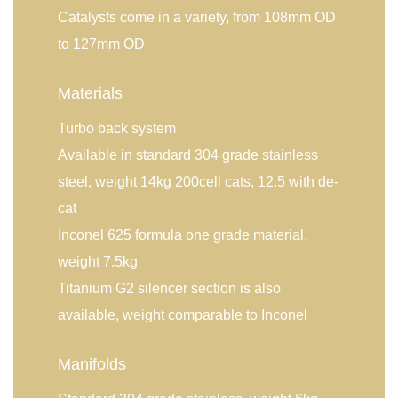
Catalysts come in a variety, from 108mm OD
to 127mm OD
Materials
Turbo back system
Available in standard 304 grade stainless
steel, weight 14kg 200cell cats, 12.5 with de-
cat
Inconel 625 formula one grade material,
weight 7.5kg
Titanium G2 silencer section is also
available, weight comparable to Inconel
Manifolds