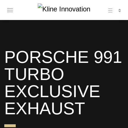
PORSCHE 991
TURBO
EXCLUSIVE
EXHAUST