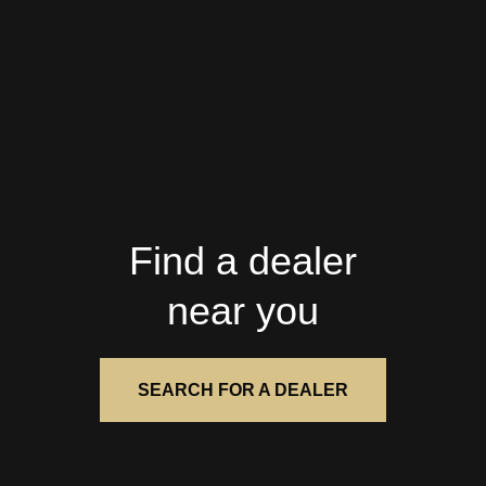
Find a dealer
near you
SEARCH FOR A DEALER