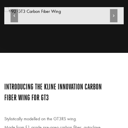
INTRODUCING THE KLINE INNOVATION CARBON
FIBER WING FOR GT3
Stylistically modelled on the GT3RS wing.
Made from F1 grade pre-preg carbon fiber, autoclave