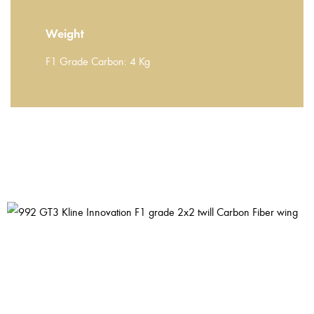
Weight
F1 Grade Carbon: 4 Kg