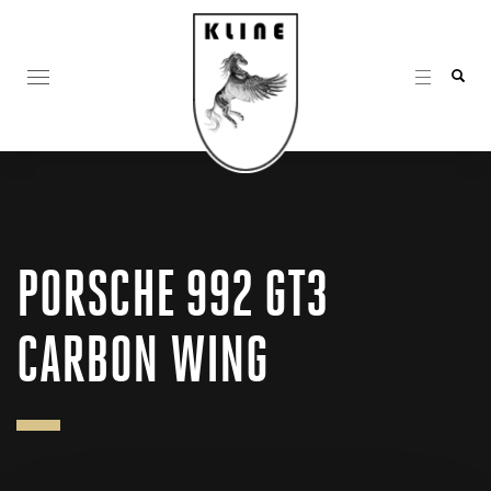
PORSCHE 992 GT3
CARBON WING