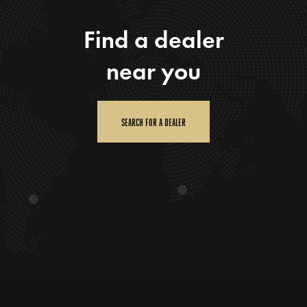
Find a dealer
near you
SEARCH FOR A DEALER