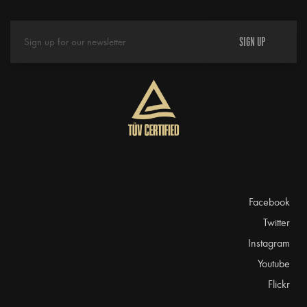
SIGN UP
Facebook
Twitter
Instagram
Youtube
Flickr