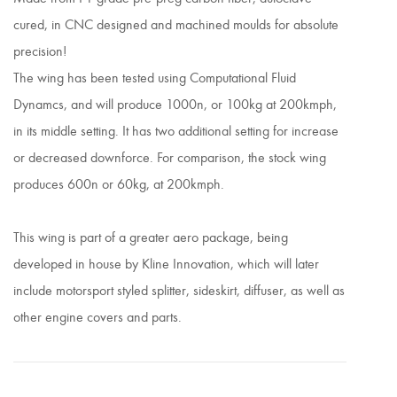
cured, in CNC designed and machined moulds for absolute
precision!
The wing has been tested using Computational Fluid
Dynamcs, and will produce 1000n, or 100kg at 200kmph,
in its middle setting. It has two additional setting for increase
or decreased downforce. For comparison, the stock wing
produces 600n or 60kg, at 200kmph.
This wing is part of a greater aero package, being
developed in house by Kline Innovation, which will later
include motorsport styled splitter, sideskirt, diffuser, as well as
other engine covers and parts.