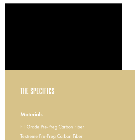
THE SPECIFICS
Materials
F1 Grade Pre-Preg Carbon Fiber
Textreme Pre-Preg Carbon Fiber