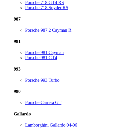
Porsche 718 GT4 RS
Porsche 718 Spyder RS
987
Porsche 987.2 Cayman R
981
Porsche 981 Cayman
Porsche 981 GT4
993
Porsche 993 Turbo
980
Porsche Carrera GT
Gallardo
Lamborghini Gallardo 04-06