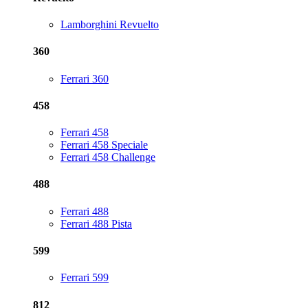
Lamborghini Revuelto
360
Ferrari 360
458
Ferrari 458
Ferrari 458 Speciale
Ferrari 458 Challenge
488
Ferrari 488
Ferrari 488 Pista
599
Ferrari 599
812