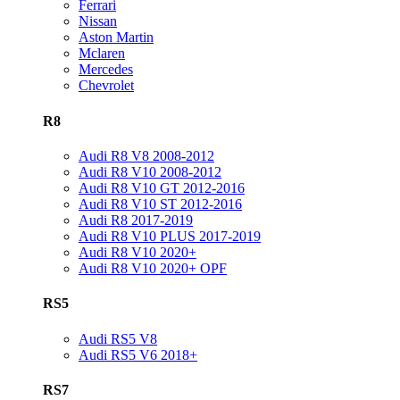
Ferrari
Nissan
Aston Martin
Mclaren
Mercedes
Chevrolet
R8
Audi R8 V8 2008-2012
Audi R8 V10 2008-2012
Audi R8 V10 GT 2012-2016
Audi R8 V10 ST 2012-2016
Audi R8 2017-2019
Audi R8 V10 PLUS 2017-2019
Audi R8 V10 2020+
Audi R8 V10 2020+ OPF
RS5
Audi RS5 V8
Audi RS5 V6 2018+
RS7