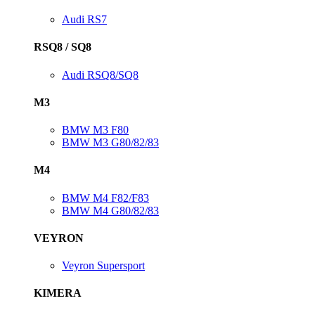
Audi RS7
RSQ8 / SQ8
Audi RSQ8/SQ8
M3
BMW M3 F80
BMW M3 G80/82/83
M4
BMW M4 F82/F83
BMW M4 G80/82/83
VEYRON
Veyron Supersport
KIMERA