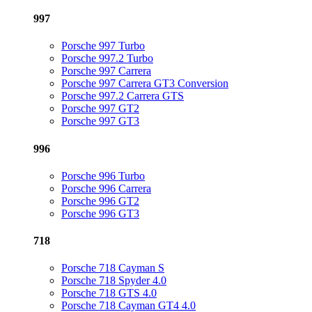
997
Porsche 997 Turbo
Porsche 997.2 Turbo
Porsche 997 Carrera
Porsche 997 Carrera GT3 Conversion
Porsche 997.2 Carrera GTS
Porsche 997 GT2
Porsche 997 GT3
996
Porsche 996 Turbo
Porsche 996 Carrera
Porsche 996 GT2
Porsche 996 GT3
718
Porsche 718 Cayman S
Porsche 718 Spyder 4.0
Porsche 718 GTS 4.0
Porsche 718 Cayman GT4 4.0