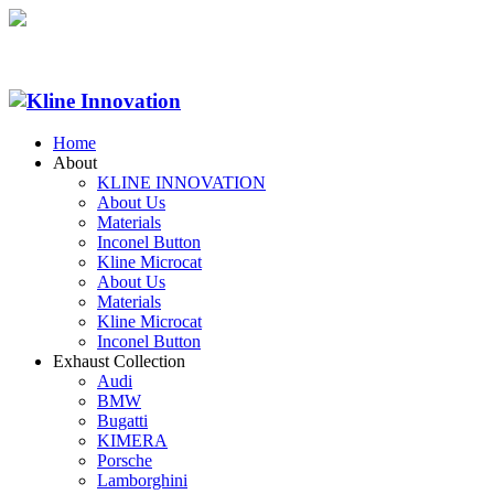
Home
About
KLINE INNOVATION
About Us
Materials
Inconel Button
Kline Microcat
About Us
Materials
Kline Microcat
Inconel Button
Exhaust Collection
Audi
BMW
Bugatti
KIMERA
Porsche
Lamborghini