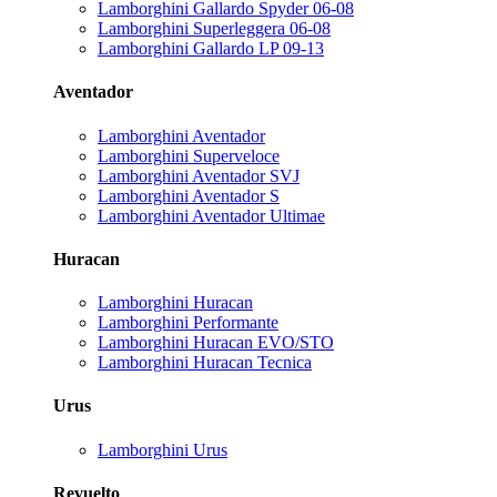
Lamborghini Gallardo Spyder 06-08
Lamborghini Superleggera 06-08
Lamborghini Gallardo LP 09-13
Aventador
Lamborghini Aventador
Lamborghini Superveloce
Lamborghini Aventador SVJ
Lamborghini Aventador S
Lamborghini Aventador Ultimae
Huracan
Lamborghini Huracan
Lamborghini Performante
Lamborghini Huracan EVO/STO
Lamborghini Huracan Tecnica
Urus
Lamborghini Urus
Revuelto