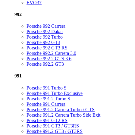
EVO37
992
Porsche 992 Carrera
Porsche 992 Dakar
Porsche 992 Turbo
Porsche 992 GT3
Porsche 992 GT3 RS
Porsche 992.2 Carrera 3.0
Porsche 992.2 GTS 3.6
Porsche 992.2 GT3
991
Porsche 991 Turbo S
Porsche 991 Turbo Exclusive
Porsche 991.2 Turbo S
Porsche 991 Carrera
Porsche 991.2 Carrera Turbo / GTS
Porsche 991.2 Carrera Turbo Side Exit
Porsche 991 GT2 RS
Porsche 991 GT3 / GT3RS
Porsche 991.2 GT3 / GT3RS