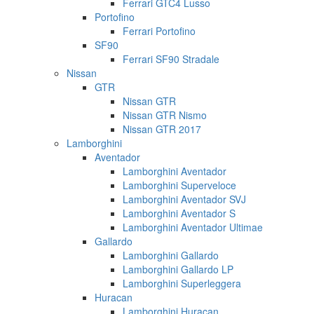
Ferrari GTC4 Lusso
Portofino
Ferrari Portofino
SF90
Ferrari SF90 Stradale
Nissan
GTR
Nissan GTR
Nissan GTR Nismo
Nissan GTR 2017
Lamborghini
Aventador
Lamborghini Aventador
Lamborghini Superveloce
Lamborghini Aventador SVJ
Lamborghini Aventador S
Lamborghini Aventador Ultimae
Gallardo
Lamborghini Gallardo
Lamborghini Gallardo LP
Lamborghini Superleggera
Huracan
Lamborghini Huracan