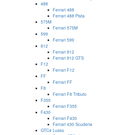
488
Ferrari 488
Ferrari 488 Pista
575M
Ferrari 575M
599
Ferrari 599
812
Ferrari 812
Ferrari 812 GTS
F12
Ferrari F12
FF
Ferrari FF
F8
Ferrari F8 Tributo
F355
Ferrari F355
F430
Ferrari F430
Ferrari 430 Scuderia
GTC4 Lusso