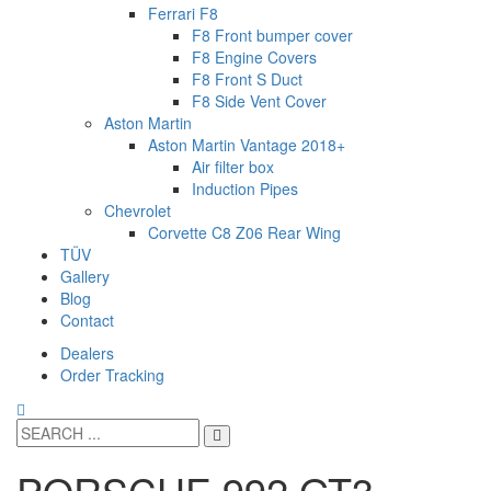
Ferrari F8
F8 Front bumper cover
F8 Engine Covers
F8 Front S Duct
F8 Side Vent Cover
Aston Martin
Aston Martin Vantage 2018+
Air filter box
Induction Pipes
Chevrolet
Corvette C8 Z06 Rear Wing
TÜV
Gallery
Blog
Contact
Dealers
Order Tracking
PORSCHE 992 GT3