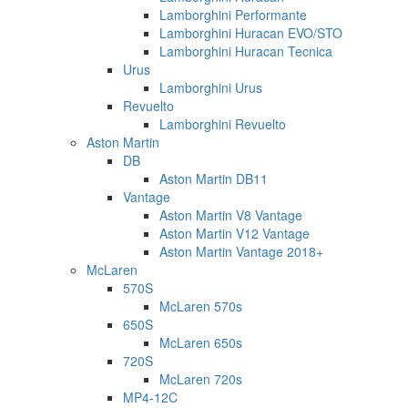
Lamborghini Performante
Lamborghini Huracan EVO/STO
Lamborghini Huracan Tecnica
Urus
Lamborghini Urus
Revuelto
Lamborghini Revuelto
Aston Martin
DB
Aston Martin DB11
Vantage
Aston Martin V8 Vantage
Aston Martin V12 Vantage
Aston Martin Vantage 2018+
McLaren
570S
McLaren 570s
650S
McLaren 650s
720S
McLaren 720s
MP4-12C