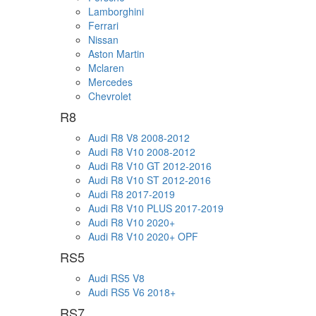
Lamborghini
Ferrari
Nissan
Aston Martin
Mclaren
Mercedes
Chevrolet
R8
Audi R8 V8 2008-2012
Audi R8 V10 2008-2012
Audi R8 V10 GT 2012-2016
Audi R8 V10 ST 2012-2016
Audi R8 2017-2019
Audi R8 V10 PLUS 2017-2019
Audi R8 V10 2020+
Audi R8 V10 2020+ OPF
RS5
Audi RS5 V8
Audi RS5 V6 2018+
RS7