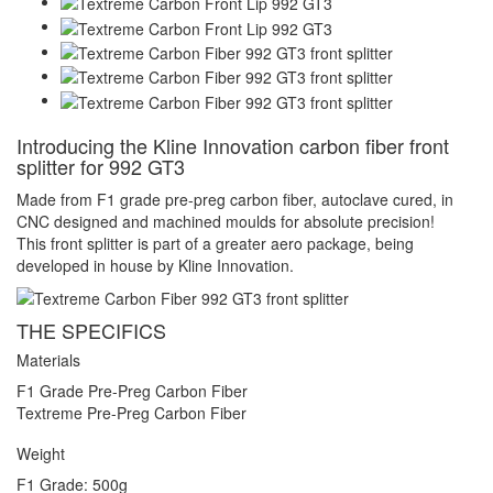
Introducing the Kline Innovation carbon fiber front
splitter for 992 GT3
Made from F1 grade pre-preg carbon fiber, autoclave cured, in
CNC designed and machined moulds for absolute precision!
This front splitter is part of a greater aero package, being
developed in house by Kline Innovation.
THE SPECIFICS
Materials
F1 Grade Pre-Preg Carbon Fiber
Textreme Pre-Preg Carbon Fiber
Weight
F1 Grade: 500g