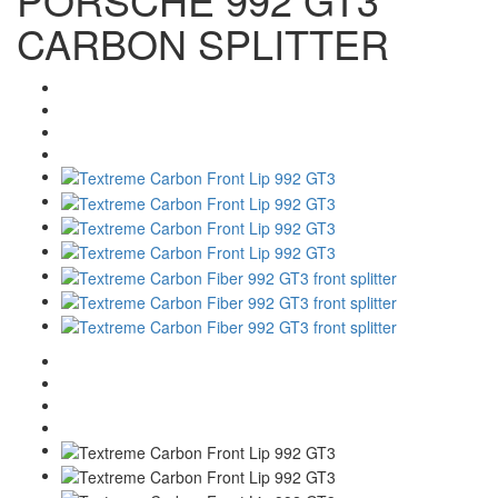
CARBON SPLITTER