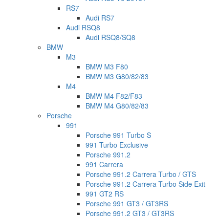
RS7
Audi RS7
Audi RSQ8
Audi RSQ8/SQ8
BMW
M3
BMW M3 F80
BMW M3 G80/82/83
M4
BMW M4 F82/F83
BMW M4 G80/82/83
Porsche
991
Porsche 991 Turbo S
991 Turbo Exclusive
Porsche 991.2
991 Carrera
Porsche 991.2 Carrera Turbo / GTS
Porsche 991.2 Carrera Turbo Side Exit
991 GT2 RS
Porsche 991 GT3 / GT3RS
Porsche 991.2 GT3 / GT3RS