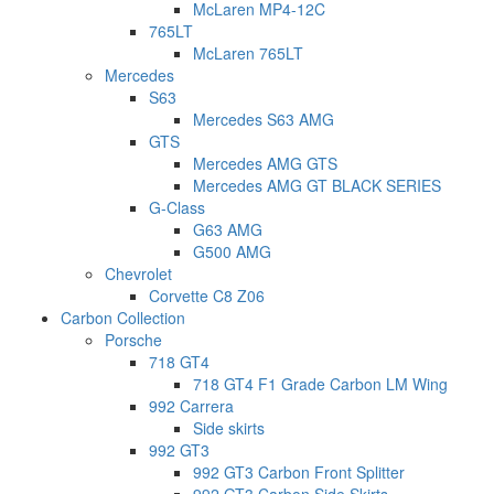
McLaren MP4-12C
765LT
McLaren 765LT
Mercedes
S63
Mercedes S63 AMG
GTS
Mercedes AMG GTS
Mercedes AMG GT BLACK SERIES
G-Class
G63 AMG
G500 AMG
Chevrolet
Corvette C8 Z06
Carbon Collection
Porsche
718 GT4
718 GT4 F1 Grade Carbon LM Wing
992 Carrera
Side skirts
992 GT3
992 GT3 Carbon Front Splitter