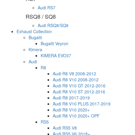
Audi RS7
RSQ8 / SQ8
Audi RSQ8/SQ8
Exhaust Collection
Bugatti
Bugatti Veyron
Kimera
KIMERA EVO37
Audi
R8
Audi R8 V8 2008-2012
Audi R8 V10 2008-2012
Audi R8 V10 GT 2012-2016
Audi R8 V10 ST 2012-2016
Audi R8 2017-2019
Audi R8 V10 PLUS 2017-2019
Audi R8 V10 2020+
Audi R8 V10 2020+ OPF
RS5
Audi RS5 V8
Audi RS5 V6 2018+