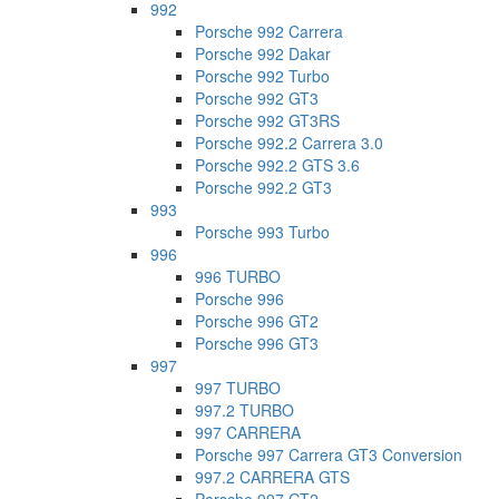
992
Porsche 992 Carrera
Porsche 992 Dakar
Porsche 992 Turbo
Porsche 992 GT3
Porsche 992 GT3RS
Porsche 992.2 Carrera 3.0
Porsche 992.2 GTS 3.6
Porsche 992.2 GT3
993
Porsche 993 Turbo
996
996 TURBO
Porsche 996
Porsche 996 GT2
Porsche 996 GT3
997
997 TURBO
997.2 TURBO
997 CARRERA
Porsche 997 Carrera GT3 Conversion
997.2 CARRERA GTS