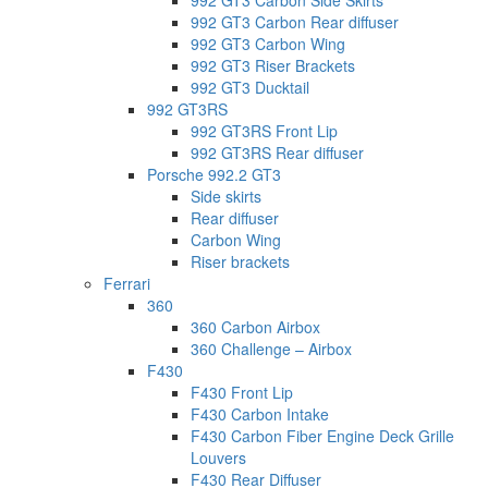
992 GT3 Carbon Side Skirts
992 GT3 Carbon Rear diffuser
992 GT3 Carbon Wing
992 GT3 Riser Brackets
992 GT3 Ducktail
992 GT3RS
992 GT3RS Front Lip
992 GT3RS Rear diffuser
Porsche 992.2 GT3
Side skirts
Rear diffuser
Carbon Wing
Riser brackets
Ferrari
360
360 Carbon Airbox
360 Challenge – Airbox
F430
F430 Front Lip
F430 Carbon Intake
F430 Carbon Fiber Engine Deck Grille
Louvers
F430 Rear Diffuser