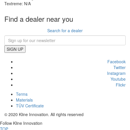
Textreme: N/A
Find a dealer near you
Search for a dealer
SIGN UP
Facebook
Twitter
Instagram
Youtube
Flickr
Terms
Materials
TÜV Certificate
© 2020 Kline Innovation. All rights reserved
Follow Kline Innovation
TOP