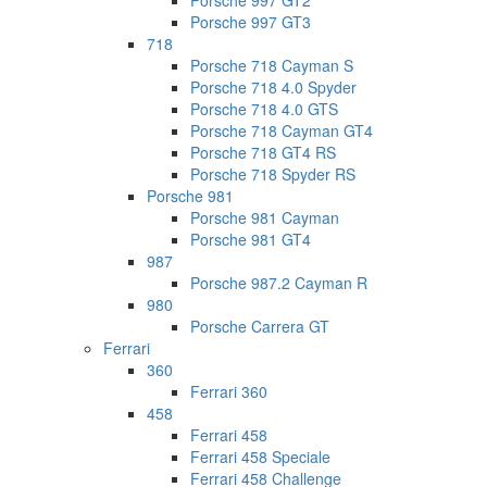
Porsche 997 GT2
Porsche 997 GT3
718
Porsche 718 Cayman S
Porsche 718 4.0 Spyder
Porsche 718 4.0 GTS
Porsche 718 Cayman GT4
Porsche 718 GT4 RS
Porsche 718 Spyder RS
Porsche 981
Porsche 981 Cayman
Porsche 981 GT4
987
Porsche 987.2 Cayman R
980
Porsche Carrera GT
Ferrari
360
Ferrari 360
458
Ferrari 458
Ferrari 458 Speciale
Ferrari 458 Challenge