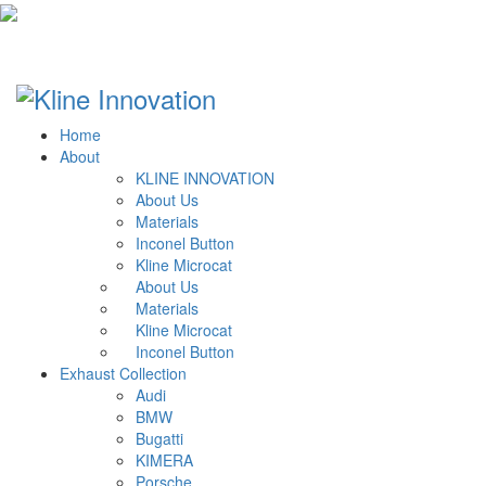
Home
About
KLINE INNOVATION
About Us
Materials
Inconel Button
Kline Microcat
About Us
Materials
Kline Microcat
Inconel Button
Exhaust Collection
Audi
BMW
Bugatti
KIMERA
Porsche