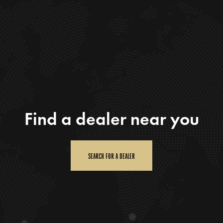
Find a dealer near you
SEARCH FOR A DEALER