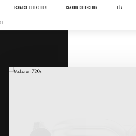
EXHAUST COLLECTION
CARBON COLLECTION
TÜV
CT