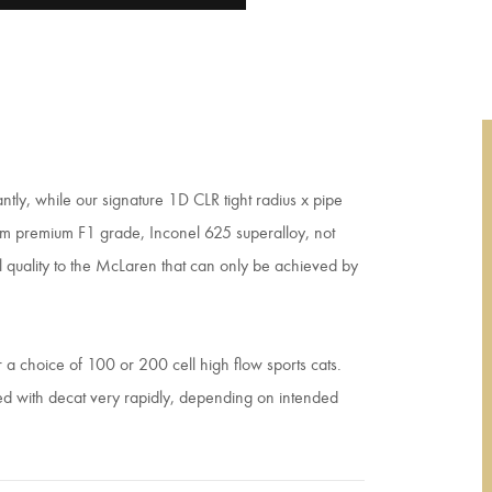
ntly, while our signature 1D CLR tight radius x pipe
rom premium F1 grade, Inconel 625 superalloy, not
al quality to the McLaren that can only be achieved by
a choice of 100 or 200 cell high flow sports cats.
ped with decat very rapidly, depending on intended