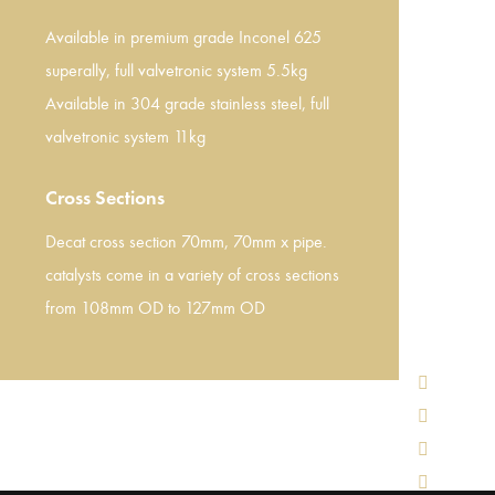
Available in premium grade Inconel 625
superally, full valvetronic system 5.5kg
Available in 304 grade stainless steel, full
valvetronic system 11kg
Cross Sections
Decat cross section 70mm, 70mm x pipe.
catalysts come in a variety of cross sections
from 108mm OD to 127mm OD