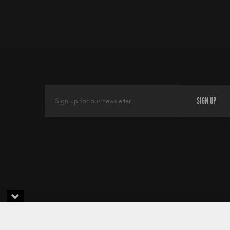
SIGN UP