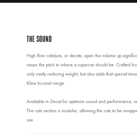
THE SOUND
High flow catalysts, or decats, open the volume up significa
raises the pitch to where a supercar should be. Crafted f
only vastly reducing weight, but also adds that special ton
Kline Inconel range.
Available in Decat for optimum sound and performance, or 
The cats section is modular, allowing the cats to be swap
use.