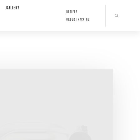
GALLERY
DEALERS
ORDER TRACKING