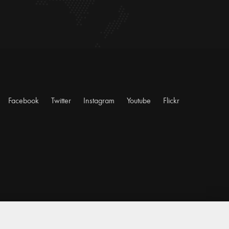
Facebook
Twitter
Instagram
Youtube
Flickr