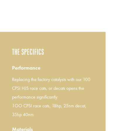
THE SPECIFICS
Performance
Replacing the factory catalysts with our 100
CPSI HJS race cats, or decats opens the
performance significantly.
1OO CPSI race cats, 18hp, 25nm decat,
35hp 40nm
Materials