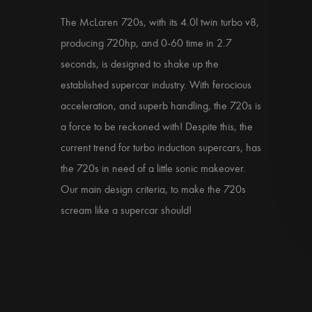
The McLaren 720s, with its 4.0l twin turbo v8,
producing 720hp, and 0-60 time in 2.7
seconds, is designed to shake up the
established supercar industry. With ferocious
acceleration, and superb handling, the 720s is
a force to be reckoned with! Despite this, the
current trend for turbo induction supercars, has
the 720s in need of a little sonic makeover.
Our main design criteria, to make the 720s
scream like a supercar should!