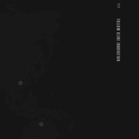
FOLLOW KLINE INNOVATION