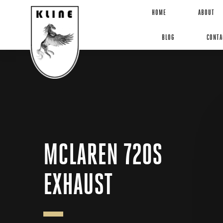
HOME
ABOUT
BLOG
CONTA
MCLAREN 720S
EXHAUST