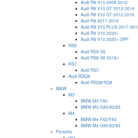
Audi R8 V10 2008-2012
Audi R8 V10 GT 2012-2016
Audi R8 V10 ST 2012-2016
Audi R8 2017-2019
Audi R8 V10 PLUS 2017-201
Audi R8 V10 2020+
Audi R8 V10 2020+ OPF
RS5
Audi RS5 V8
Audi RS5 V6 2018+
RS7
Audi RS7
Audi RSQ8
Audi RSQ8/SQ8
BMW
M3
BMW M3 F80
BMW M3 G80/82/83
M4
BMW M4 F82/F83
BMW M4 G80/82/83
Porsche
991