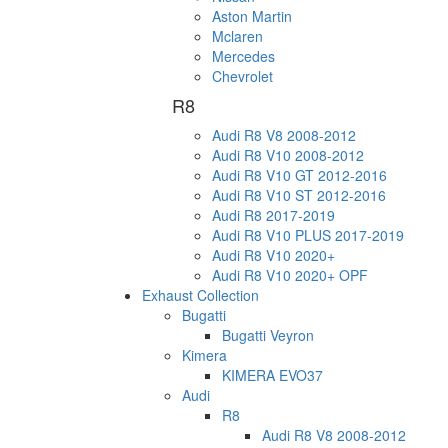
Aston Martin
Mclaren
Mercedes
Chevrolet
R8
Audi R8 V8 2008-2012
Audi R8 V10 2008-2012
Audi R8 V10 GT 2012-2016
Audi R8 V10 ST 2012-2016
Audi R8 2017-2019
Audi R8 V10 PLUS 2017-2019
Audi R8 V10 2020+
Audi R8 V10 2020+ OPF
Exhaust Collection
Bugatti
Bugatti Veyron
Kimera
KIMERA EVO37
Audi
R8
Audi R8 V8 2008-2012