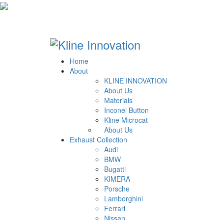
Home
About
KLINE INNOVATION
About Us
Materials
Inconel Button
Kline Microcat
About Us
Exhaust Collection
Audi
BMW
Bugatti
KIMERA
Porsche
Lamborghini
Ferrari
Nissan