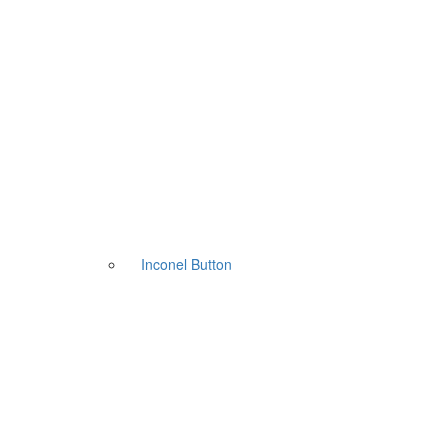
Inconel Button