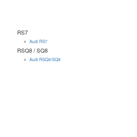
RS7
Audi RS7
RSQ8 / SQ8
Audi RSQ8/SQ8