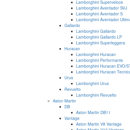
Lamborghini Superveloce
Lamborghini Aventador SVJ
Lamborghini Aventador S
Lamborghini Aventador Ulti
Gallardo
Lamborghini Gallardo
Lamborghini Gallardo LP
Lamborghini Superleggera
Huracan
Lamborghini Huracan
Lamborghini Performante
Lamborghini Huracan EVO/
Lamborghini Huracan Tecnic
Urus
Lamborghini Urus
Revuelto
Lamborghini Revuelto
Aston Martin
DB
Aston Martin DB11
Vantage
Aston Martin V8 Vantage
Aston Martin V12 Vantage