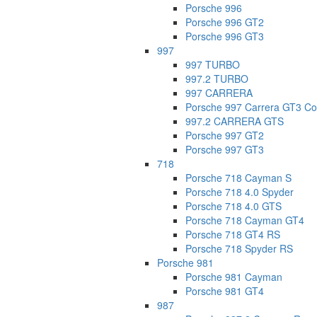
Porsche 996
Porsche 996 GT2
Porsche 996 GT3
997
997 TURBO
997.2 TURBO
997 CARRERA
Porsche 997 Carrera GT3 Co
997.2 CARRERA GTS
Porsche 997 GT2
Porsche 997 GT3
718
Porsche 718 Cayman S
Porsche 718 4.0 Spyder
Porsche 718 4.0 GTS
Porsche 718 Cayman GT4
Porsche 718 GT4 RS
Porsche 718 Spyder RS
Porsche 981
Porsche 981 Cayman
Porsche 981 GT4
987