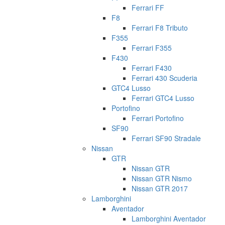
Ferrari FF
F8
Ferrari F8 Tributo
F355
Ferrari F355
F430
Ferrari F430
Ferrari 430 Scuderia
GTC4 Lusso
Ferrari GTC4 Lusso
Portofino
Ferrari Portofino
SF90
Ferrari SF90 Stradale
Nissan
GTR
Nissan GTR
Nissan GTR Nismo
Nissan GTR 2017
Lamborghini
Aventador
Lamborghini Aventador