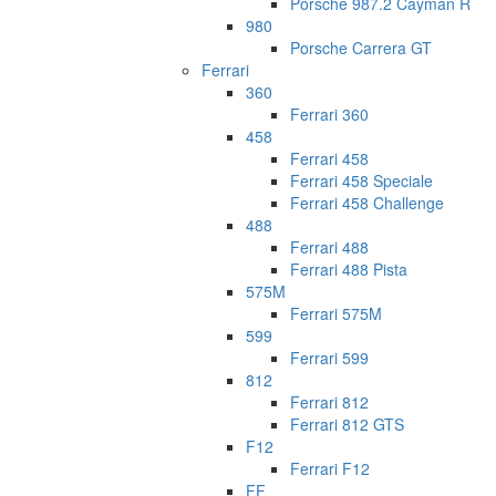
Porsche 987.2 Cayman R
980
Porsche Carrera GT
Ferrari
360
Ferrari 360
458
Ferrari 458
Ferrari 458 Speciale
Ferrari 458 Challenge
488
Ferrari 488
Ferrari 488 Pista
575M
Ferrari 575M
599
Ferrari 599
812
Ferrari 812
Ferrari 812 GTS
F12
Ferrari F12
FF