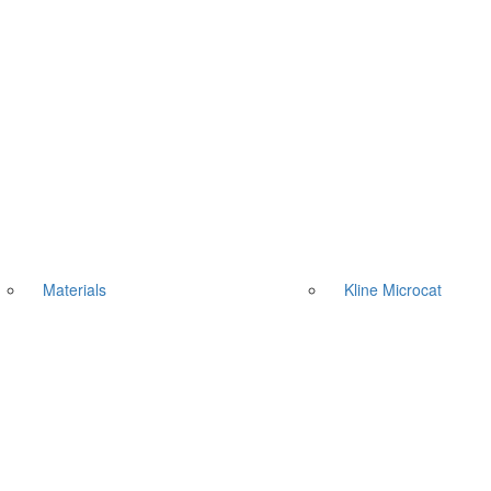
Materials
Kline Microcat