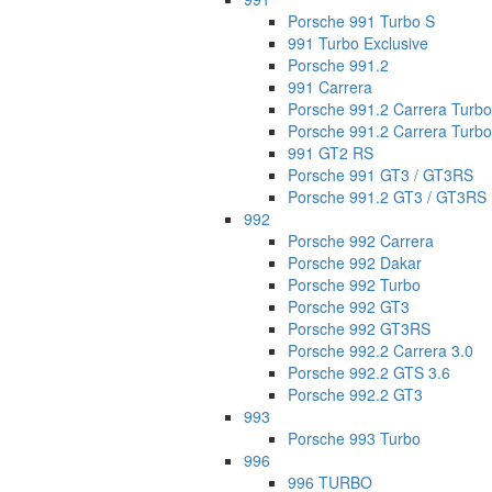
Porsche 991 Turbo S
991 Turbo Exclusive
Porsche 991.2
991 Carrera
Porsche 991.2 Carrera Turbo
Porsche 991.2 Carrera Turbo 
991 GT2 RS
Porsche 991 GT3 / GT3RS
Porsche 991.2 GT3 / GT3RS
992
Porsche 992 Carrera
Porsche 992 Dakar
Porsche 992 Turbo
Porsche 992 GT3
Porsche 992 GT3RS
Porsche 992.2 Carrera 3.0
Porsche 992.2 GTS 3.6
Porsche 992.2 GT3
993
Porsche 993 Turbo
996
996 TURBO