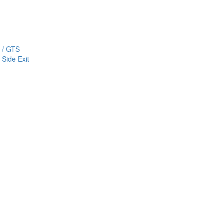
 / GTS
Side Exit