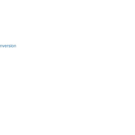
nversion