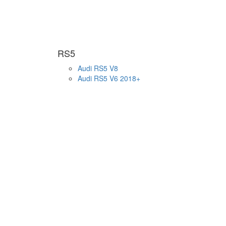
RS5
Audi RS5 V8
Audi RS5 V6 2018+