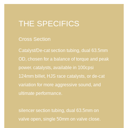
THE SPECIFICS
Cross Section
Catalyst/De-cat section tubing, dual 63.5mm
OD, chosen for a balance of torque and peak
power. catalysts, available in 100cpsi
124mm billet, HJS race catalysts, or de-cat
variation for more aggressive sound, and
ultimate performance.
silencer section tubing, dual 63.5mm on
valve open, single 50mm on valve close.