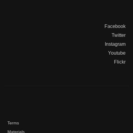
Facebook
Twitter
Instagram
Youtube
Flickr
Terms
Materials