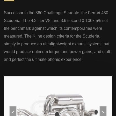
Successor to the 360 Challenge Stradale, the Ferrari 430
Scuderia. The 4.3 liter V8, and 3.6 second 0-100km/h set
the benchmark against which its contemporaries were
measured. The Kline design criteria for the Scuderia,
simply to produce an ultralightweight exhaust system, that
would produce optimum torque and power gains, and craft
and perfect the ultimate phonic experience!