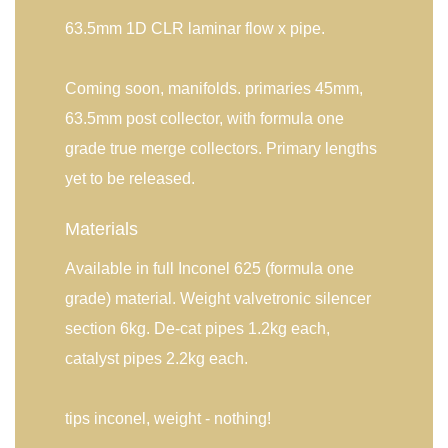
63.5mm 1D CLR laminar flow x pipe.
Coming soon, manifolds. primaries 45mm,
63.5mm post collector, with formula one
grade true merge collectors. Primary lengths
yet to be released.
Materials
Available in full Inconel 625 (formula one
grade) material. Weight valvetronic silencer
section 6kg. De-cat pipes 1.2kg each,
catalyst pipes 2.2kg each.
tips inconel, weight - nothing!