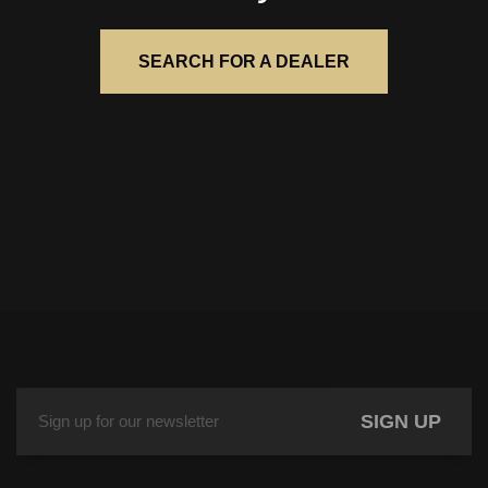
SEARCH FOR A DEALER
SIGN UP