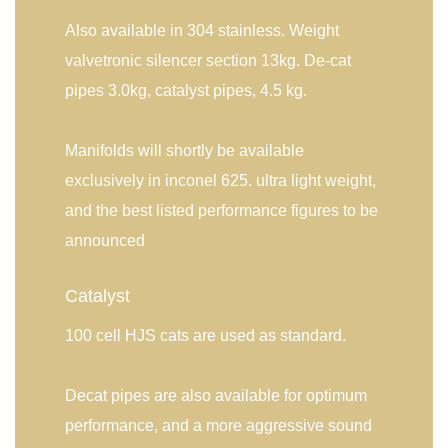
Also available in 304 stainless. Weight
valvetronic silencer section 13kg. De-cat
pipes 3.0kg, catalyst pipes, 4.5 kg.
Manifolds will shortly be available
exclusively in inconel 625. ultra light weight,
and the best listed performance figures to be
announced
Catalyst
100 cell HJS cats are used as standard.
Decat pipes are also available for optimum
performance, and a more aggressive sound