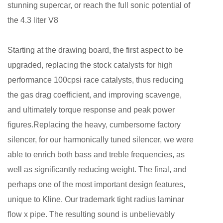
stunning supercar, or reach the full sonic potential of
the 4.3 liter V8
Starting at the drawing board, the first aspect to be
upgraded, replacing the stock catalysts for high
performance 100cpsi race catalysts, thus reducing
the gas drag coefficient, and improving scavenge,
and ultimately torque response and peak power
figures.Replacing the heavy, cumbersome factory
silencer, for our harmonically tuned silencer, we were
able to enrich both bass and treble frequencies, as
well as significantly reducing weight. The final, and
perhaps one of the most important design features,
unique to Kline. Our trademark tight radius laminar
flow x pipe. The resulting sound is unbelievably