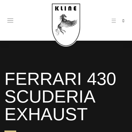
FERRARI 430
SCUDERIA
EXHAUST