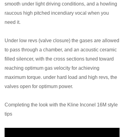
smooth under light driving conditions, and a howling
raucous high pitched incendiary vocal when you
need it.
Under low revs (valve closure) the gases are allowed
to pass through a chamber, and an acoustic ceramic
filled silencer, with the cross sections tuned toward
reaching optimum gas velocity for achieving
maximum torque. under hard load and high revs, the
valves open for optimum power.
Completing the look with the Kline Inconel 16M style
tips