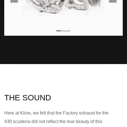
THE SOUND
Here at Kline, we felt that the Factory exhaust for the
430 scuderia did not reflect the true beauty of this