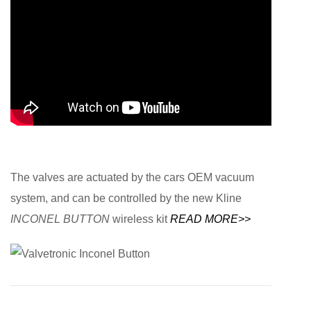
The valves are actuated by the cars OEM vacuum
system, and can be controlled by the new Kline
INCONEL BUTTON
wireless kit
READ MORE>>