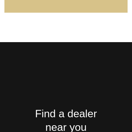
Find a dealer
near you