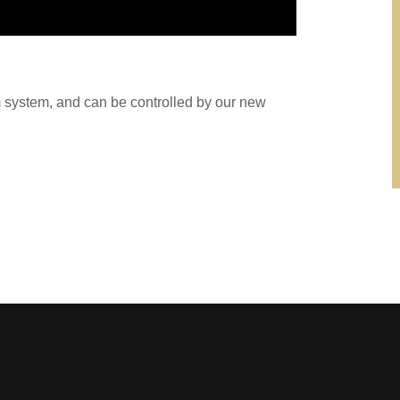
m system, and can be controlled by our new