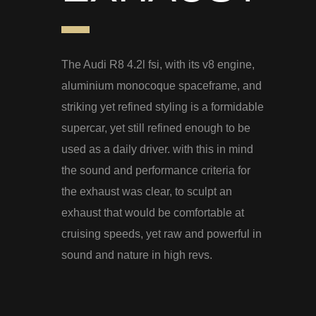
The Audi R8 4.2l fsi, with its v8 engine,
aluminium monocoque spaceframe, and
striking yet refined styling is a formidable
supercar, yet still refined enough to be
used as a daily driver. with this in mind
the sound and performance criteria for
the exhaust was clear, to sculpt an
exhaust that would be comfortable at
cruising speeds, yet raw and powerful in
sound and nature in high revs.