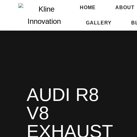
HOME
ABOUT
GALLERY
B
AUDI R8
V8
EXHAUST