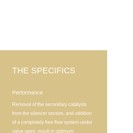
THE SPECIFICS
Performance
Removal of the secondary catalysts
from the silencer section, and addition
of a completely free flow system under
valve open, result in optimum