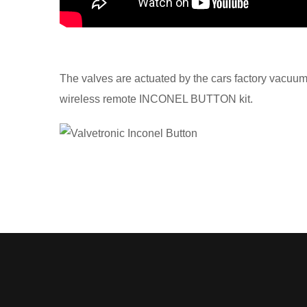
The valves are actuated by the cars factory vacuu
wireless remote INCONEL BUTTON kit.