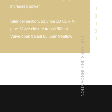
increased power
Silencer section, 63.5mm 1D CLR X-
pipe. Valve closure transit 50mm
Valve open transit 63.5mm freeflow
FOLLOW KLINE INNOVATION