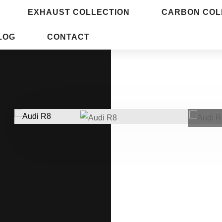
EXHAUST COLLECTION
CARBON COL
LOG
CONTACT