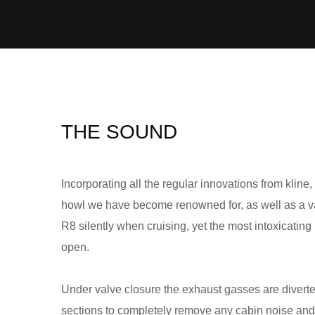
THE SOUND
Incorporating all the regular innovations from kline,
howl we have become renowned for, as well as a val
R8 silently when cruising, yet the most intoxicatin
open.
Under valve closure the exhaust gasses are divert
sections to completely remove any cabin noise an