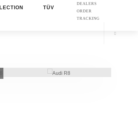
DEALERS
LECTION
TÜV
ORDER
TRACKING