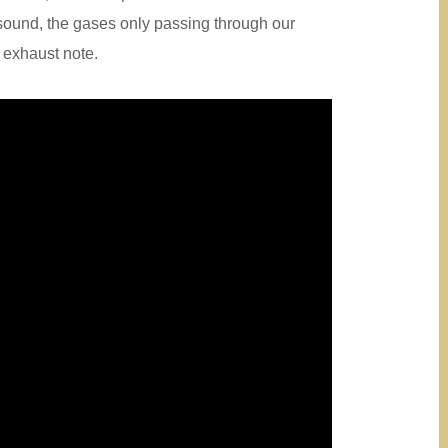
sound, the gases only passing through our
e exhaust note.