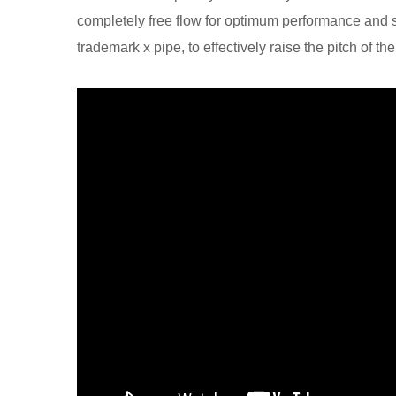
completely free flow for optimum performance and 
trademark x pipe, to effectively raise the pitch of th