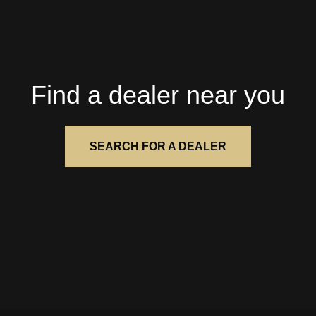
Find a dealer near you
SEARCH FOR A DEALER