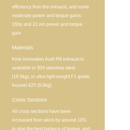
efficiency from the exhaust, and some
moderate power and torque gains
16hp and 22 nm power and torque
gain
Materials
Kine Innovation Audi R8 exhaust is
available in 304 stainless steel
(19.5kg), or ultra light weight F1 grade
Inconel 625 (9.0kg).
Cross Sections
All cross sections have been
increased from stock by around 10%
to give the best balance of torque, and