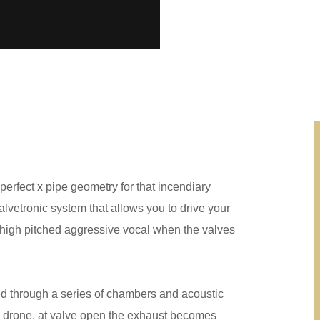
 perfect x pipe geometry for that incendiary
vetronic system that allows you to drive your
g high pitched aggressive vocal when the valves
ed through a series of chambers and acoustic
d drone, at valve open the exhaust becomes