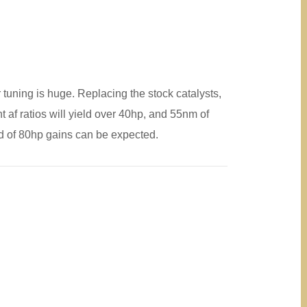
r tuning is huge. Replacing the stock catalysts,
 af ratios will yield over 40hp, and 55nm of
rd of 80hp gains can be expected.