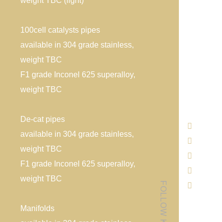
weight TBC (light)
100cell catalysts pipes
available in 304 grade stainless,
weight TBC
F1 grade Inconel 625 superalloy,
weight TBC
De-cat pipes
available in 304 grade stainless,
weight TBC
F1 grade Inconel 625 superalloy,
weight TBC
Manifolds