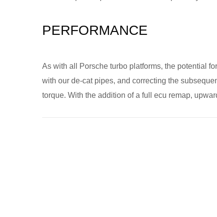
PERFORMANCE
As with all Porsche turbo platforms, the potential fo
with our de-cat pipes, and correcting the subsequent
torque. With the addition of a full ecu remap, upwa