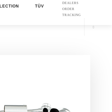
DEALERS
LECTION
TÜV
ORDER
TRACKING