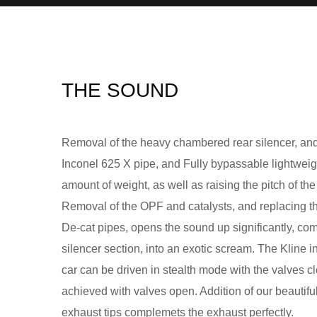
THE SOUND
Removal of the heavy chambered rear silencer, and 
Inconel 625 X pipe, and Fully bypassable lightweigh
amount of weight, as well as raising the pitch of th
Removal of the OPF and catalysts, and replacing th
De-cat pipes, opens the sound up significantly, co
silencer section, into an exotic scream. The Kline i
car can be driven in stealth mode with the valves
achieved with valves open. Addition of our beautifu
exhaust tips complemets the exhaust perfectly.