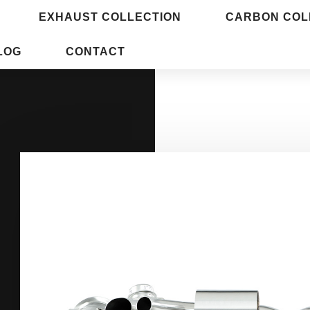
EXHAUST COLLECTION
CARBON COL
LOG
CONTACT