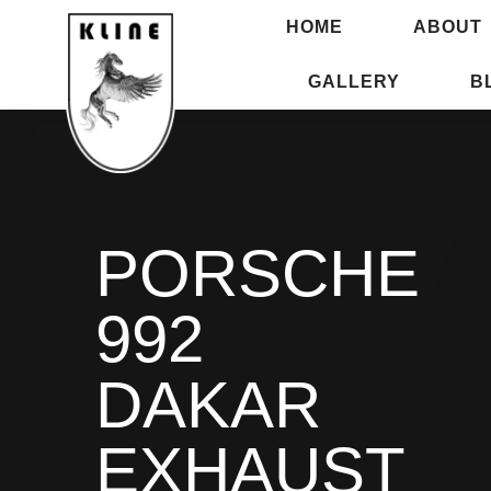
HOME
ABOUT
GALLERY
B
PORSCHE
992
DAKAR
EXHAUST