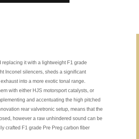
replacing it with a lightweight F1 grade
t Inconel silencers, sheds a significant
e exhaust into a more exotic tonal range.
em with either HJS motorsport catalysts, or
mplementing and accentuating the high pitched
nnovation rear valvetronic setup, means that the
 closed, however a raw unhindered sound can be
lly crafted F1 grade Pre Preg carbon fiber