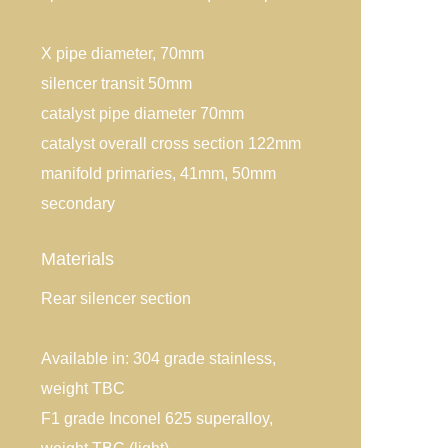
X pipe diameter, 70mm
silencer transit 50mm
catalyst pipe diameter 70mm
catalyst overall cross section 122mm
manifold primaries, 41mm, 50mm
secondary
Materials
Rear silencer section
Available in: 304 grade stainless,
weight TBC
F1 grade Inconel 625 superalloy,