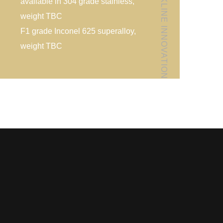
FOLLOW KLINE INNOVATION
available in 304 grade stainless,
weight TBC
F1 grade Inconel 625 superalloy,
weight TBC