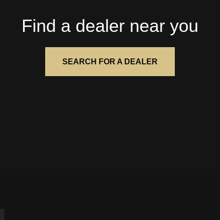
Find a dealer near you
SEARCH FOR A DEALER