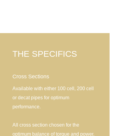
THE SPECIFICS
Cross Sections
Available with either 100 cell, 200 cell
or decat pipes for optimum
performance.
All cross section chosen for the
optimum balance of torque and power.