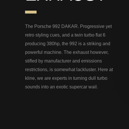
The Porsche 992 DAKAR. Progressive yet
retro styling cues, and a twin turbo flat 6
producing 380hp, the 992 is a striking and
powerful machine. The exhaust however,
stifled by manufacturer and emissions
restrictions, is somewhat lackluster. Here at
kline, we are experts in turning dull turbo
sounds into an exotic supercar wail.