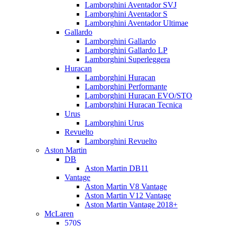
Lamborghini Aventador SVJ
Lamborghini Aventador S
Lamborghini Aventador Ultimae
Gallardo
Lamborghini Gallardo
Lamborghini Gallardo LP
Lamborghini Superleggera
Huracan
Lamborghini Huracan
Lamborghini Performante
Lamborghini Huracan EVO/STO
Lamborghini Huracan Tecnica
Urus
Lamborghini Urus
Revuelto
Lamborghini Revuelto
Aston Martin
DB
Aston Martin DB11
Vantage
Aston Martin V8 Vantage
Aston Martin V12 Vantage
Aston Martin Vantage 2018+
McLaren
570S