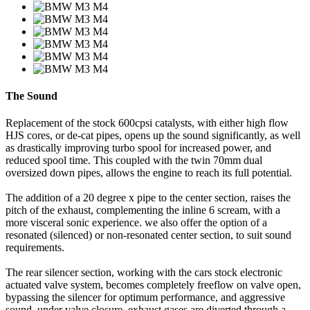
The Sound
Replacement of the stock 600cpsi catalysts, with either high flow
HJS cores, or de-cat pipes, opens up the sound significantly, as well
as drastically improving turbo spool for increased power, and
reduced spool time. This coupled with the twin 70mm dual
oversized down pipes, allows the engine to reach its full potential.
The addition of a 20 degree x pipe to the center section, raises the
pitch of the exhaust, complementing the inline 6 scream, with a
more visceral sonic experience. we also offer the option of a
resonated (silenced) or non-resonated center section, to suit sound
requirements.
The rear silencer section, working with the cars stock electronic
actuated valve system, becomes completely freeflow on valve open,
bypassing the silencer for optimum performance, and aggressive
sound. under valve closure, exhaust gases are diverted through a