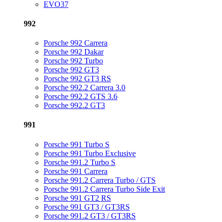
EVO37
992
Porsche 992 Carrera
Porsche 992 Dakar
Porsche 992 Turbo
Porsche 992 GT3
Porsche 992 GT3 RS
Porsche 992.2 Carrera 3.0
Porsche 992.2 GTS 3.6
Porsche 992.2 GT3
991
Porsche 991 Turbo S
Porsche 991 Turbo Exclusive
Porsche 991.2 Turbo S
Porsche 991 Carrera
Porsche 991.2 Carrera Turbo / GTS
Porsche 991.2 Carrera Turbo Side Exit
Porsche 991 GT2 RS
Porsche 991 GT3 / GT3RS
Porsche 991.2 GT3 / GT3RS