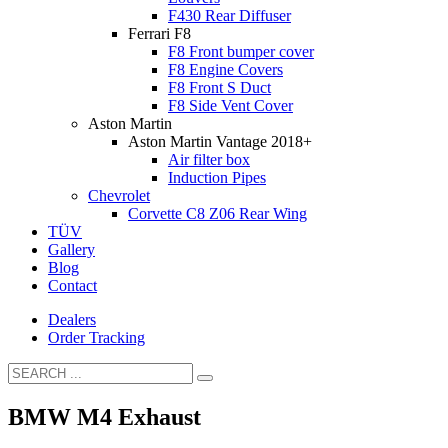
F430 Rear Diffuser
Ferrari F8
F8 Front bumper cover
F8 Engine Covers
F8 Front S Duct
F8 Side Vent Cover
Aston Martin
Aston Martin Vantage 2018+
Air filter box
Induction Pipes
Chevrolet
Corvette C8 Z06 Rear Wing
TÜV
Gallery
Blog
Contact
Dealers
Order Tracking
BMW M4 Exhaust