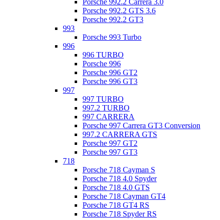
Porsche 992.2 Carrera 3.0
Porsche 992.2 GTS 3.6
Porsche 992.2 GT3
993
Porsche 993 Turbo
996
996 TURBO
Porsche 996
Porsche 996 GT2
Porsche 996 GT3
997
997 TURBO
997.2 TURBO
997 CARRERA
Porsche 997 Carrera GT3 Conversion
997.2 CARRERA GTS
Porsche 997 GT2
Porsche 997 GT3
718
Porsche 718 Cayman S
Porsche 718 4.0 Spyder
Porsche 718 4.0 GTS
Porsche 718 Cayman GT4
Porsche 718 GT4 RS
Porsche 718 Spyder RS