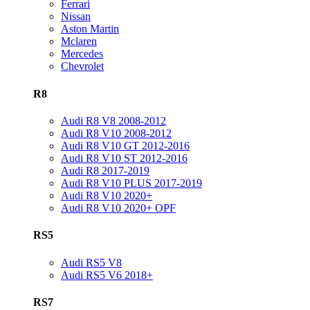
Ferrari
Nissan
Aston Martin
Mclaren
Mercedes
Chevrolet
R8
Audi R8 V8 2008-2012
Audi R8 V10 2008-2012
Audi R8 V10 GT 2012-2016
Audi R8 V10 ST 2012-2016
Audi R8 2017-2019
Audi R8 V10 PLUS 2017-2019
Audi R8 V10 2020+
Audi R8 V10 2020+ OPF
RS5
Audi RS5 V8
Audi RS5 V6 2018+
RS7