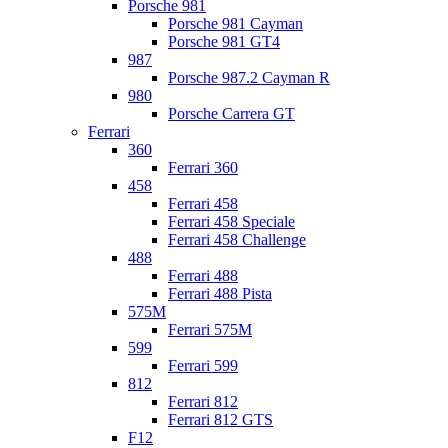
Porsche 981
Porsche 981 Cayman
Porsche 981 GT4
987
Porsche 987.2 Cayman R
980
Porsche Carrera GT
Ferrari
360
Ferrari 360
458
Ferrari 458
Ferrari 458 Speciale
Ferrari 458 Challenge
488
Ferrari 488
Ferrari 488 Pista
575M
Ferrari 575M
599
Ferrari 599
812
Ferrari 812
Ferrari 812 GTS
F12