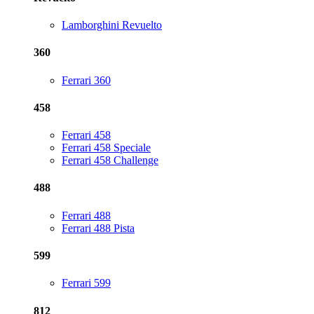
Lamborghini Revuelto
360
Ferrari 360
458
Ferrari 458
Ferrari 458 Speciale
Ferrari 458 Challenge
488
Ferrari 488
Ferrari 488 Pista
599
Ferrari 599
812