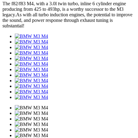
The f82/f83 M4, with a 3.0l twin turbo, inline 6 cylinder engine
producing from 425 to 493hp, is a worthy successor to the M3
legacy.As with all turbo induction engines, the potential to improve
the sound, and power response through exhaust tuning is
substantial!