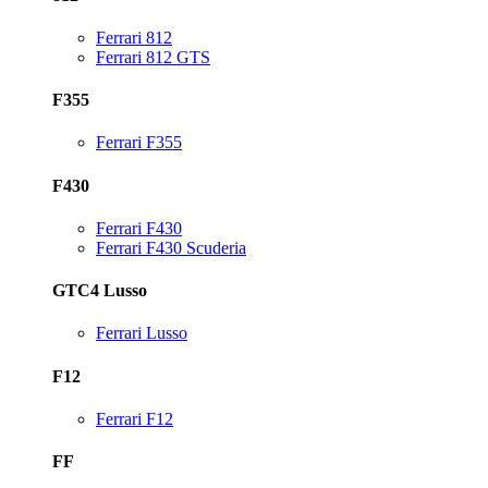
Ferrari 812
Ferrari 812 GTS
F355
Ferrari F355
F430
Ferrari F430
Ferrari F430 Scuderia
GTC4 Lusso
Ferrari Lusso
F12
Ferrari F12
FF