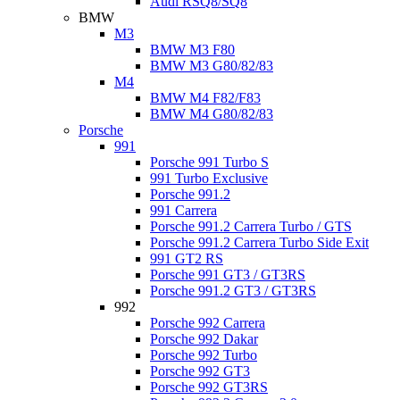
Audi RSQ8/SQ8
BMW
M3
BMW M3 F80
BMW M3 G80/82/83
M4
BMW M4 F82/F83
BMW M4 G80/82/83
Porsche
991
Porsche 991 Turbo S
991 Turbo Exclusive
Porsche 991.2
991 Carrera
Porsche 991.2 Carrera Turbo / GTS
Porsche 991.2 Carrera Turbo Side Exit
991 GT2 RS
Porsche 991 GT3 / GT3RS
Porsche 991.2 GT3 / GT3RS
992
Porsche 992 Carrera
Porsche 992 Dakar
Porsche 992 Turbo
Porsche 992 GT3
Porsche 992 GT3RS