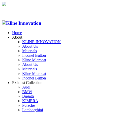
Home
About
KLINE INNOVATION
About Us
Materials
Inconel Button
Kline Microcat
About Us
Materials
Kline Microcat
Inconel Button
Exhaust Collection
Audi
BMW
Bugatti
KIMERA
Porsche
Lamborghini