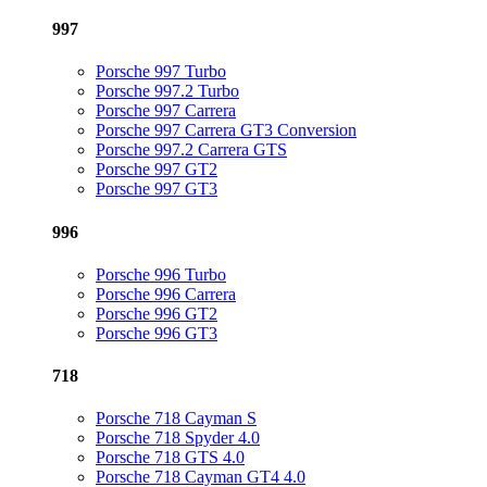
997
Porsche 997 Turbo
Porsche 997.2 Turbo
Porsche 997 Carrera
Porsche 997 Carrera GT3 Conversion
Porsche 997.2 Carrera GTS
Porsche 997 GT2
Porsche 997 GT3
996
Porsche 996 Turbo
Porsche 996 Carrera
Porsche 996 GT2
Porsche 996 GT3
718
Porsche 718 Cayman S
Porsche 718 Spyder 4.0
Porsche 718 GTS 4.0
Porsche 718 Cayman GT4 4.0