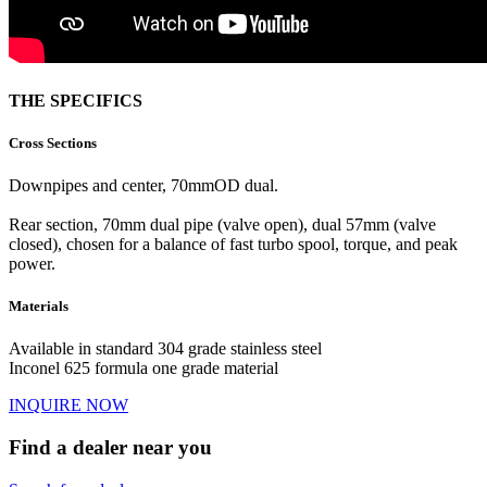
THE SPECIFICS
Cross Sections
Downpipes and center, 70mmOD dual.
Rear section, 70mm dual pipe (valve open), dual 57mm (valve
closed), chosen for a balance of fast turbo spool, torque, and peak
power.
Materials
Available in standard 304 grade stainless steel
Inconel 625 formula one grade material
INQUIRE NOW
Find a dealer near you