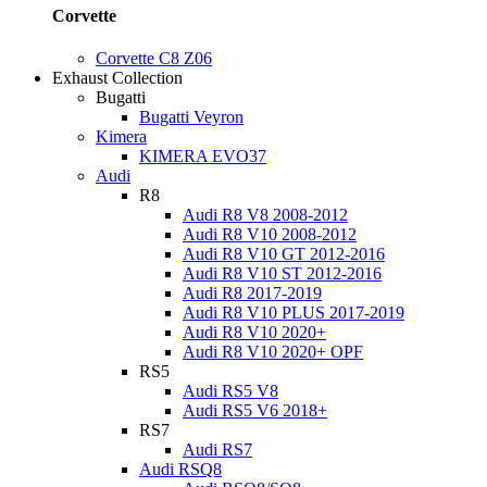
Corvette
Corvette C8 Z06
Exhaust Collection
Bugatti
Bugatti Veyron
Kimera
KIMERA EVO37
Audi
R8
Audi R8 V8 2008-2012
Audi R8 V10 2008-2012
Audi R8 V10 GT 2012-2016
Audi R8 V10 ST 2012-2016
Audi R8 2017-2019
Audi R8 V10 PLUS 2017-2019
Audi R8 V10 2020+
Audi R8 V10 2020+ OPF
RS5
Audi RS5 V8
Audi RS5 V6 2018+
RS7
Audi RS7
Audi RSQ8