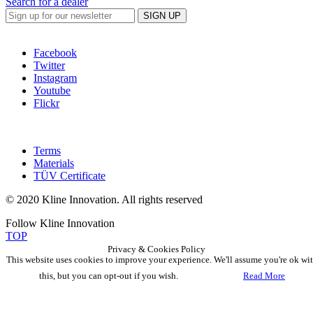
Search for a dealer
SIGN UP
Facebook
Twitter
Instagram
Youtube
Flickr
Terms
Materials
TÜV Certificate
© 2020 Kline Innovation. All rights reserved
Follow Kline Innovation
TOP
Privacy & Cookies Policy
This website uses cookies to improve your experience. We'll assume you're ok wi
this, but you can opt-out if you wish.
Accept
Read More