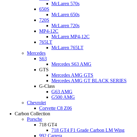
McLaren 570s
650S
McLaren 650s
720S
McLaren 720s
MP4-12C
McLaren MP4-12C
765LT
McLaren 765LT
Mercedes
S63
Mercedes S63 AMG
GTS
Mercedes AMG GTS
Mercedes AMG GT BLACK SERIES
G-Class
G63 AMG
G500 AMG
Chevrolet
Corvette C8 Z06
Carbon Collection
Porsche
718 GT4
718 GT4 F1 Grade Carbon LM Wing
992 Carrera