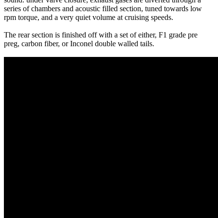
series of chambers and acoustic filled section, tuned towards low
rpm torque, and a very quiet volume at cruising speeds.
The rear section is finished off with a set of either, F1 grade pre
preg, carbon fiber, or Inconel double walled tails.