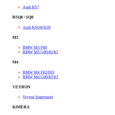
Audi RS7
RSQ8 / SQ8
Audi RSQ8/SQ8
M3
BMW M3 F80
BMW M3 G80/82/83
M4
BMW M4 F82/F83
BMW M4 G80/82/83
VEYRON
Veyron Supersport
KIMERA