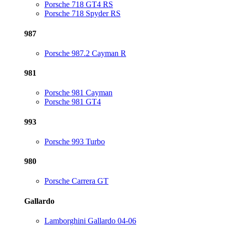
Porsche 718 GT4 RS
Porsche 718 Spyder RS
987
Porsche 987.2 Cayman R
981
Porsche 981 Cayman
Porsche 981 GT4
993
Porsche 993 Turbo
980
Porsche Carrera GT
Gallardo
Lamborghini Gallardo 04-06