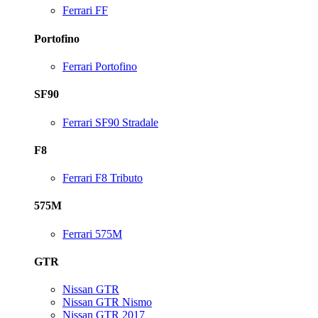
Ferrari FF
Portofino
Ferrari Portofino
SF90
Ferrari SF90 Stradale
F8
Ferrari F8 Tributo
575M
Ferrari 575M
GTR
Nissan GTR
Nissan GTR Nismo
Nissan GTR 2017