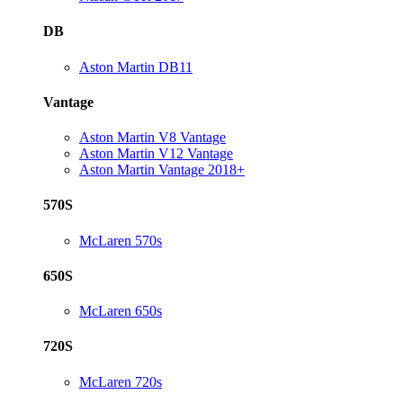
DB
Aston Martin DB11
Vantage
Aston Martin V8 Vantage
Aston Martin V12 Vantage
Aston Martin Vantage 2018+
570S
McLaren 570s
650S
McLaren 650s
720S
McLaren 720s