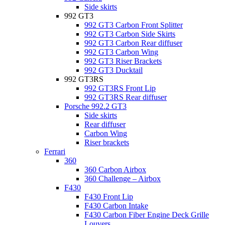
Side skirts
992 GT3
992 GT3 Carbon Front Splitter
992 GT3 Carbon Side Skirts
992 GT3 Carbon Rear diffuser
992 GT3 Carbon Wing
992 GT3 Riser Brackets
992 GT3 Ducktail
992 GT3RS
992 GT3RS Front Lip
992 GT3RS Rear diffuser
Porsche 992.2 GT3
Side skirts
Rear diffuser
Carbon Wing
Riser brackets
Ferrari
360
360 Carbon Airbox
360 Challenge – Airbox
F430
F430 Front Lip
F430 Carbon Intake
F430 Carbon Fiber Engine Deck Grille
Louvers