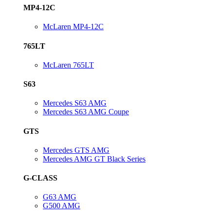
MP4-12C
McLaren MP4-12C
765LT
McLaren 765LT
S63
Mercedes S63 AMG
Mercedes S63 AMG Coupe
GTS
Mercedes GTS AMG
Mercedes AMG GT Black Series
G-CLASS
G63 AMG
G500 AMG