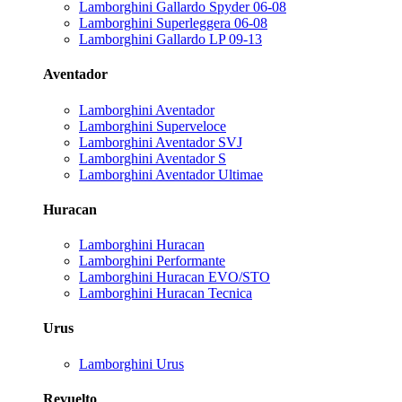
Lamborghini Gallardo Spyder 06-08
Lamborghini Superleggera 06-08
Lamborghini Gallardo LP 09-13
Aventador
Lamborghini Aventador
Lamborghini Superveloce
Lamborghini Aventador SVJ
Lamborghini Aventador S
Lamborghini Aventador Ultimae
Huracan
Lamborghini Huracan
Lamborghini Performante
Lamborghini Huracan EVO/STO
Lamborghini Huracan Tecnica
Urus
Lamborghini Urus
Revuelto