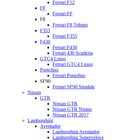
Ferrari F12
FF
Ferrari FF
F8
Ferrari F8 Tributo
F355
Ferrari F355
F430
Ferrari F430
Ferrari 430 Scuderia
GTC4 Lusso
Ferrari GTC4 Lusso
Portofino
Ferrari Portofino
SF90
Ferrari SF90 Stradale
Nissan
GTR
Nissan GTR
Nissan GTR Nismo
Nissan GTR 2017
Lamborghini
Aventador
Lamborghini Aventador
Lamborghini Superveloce