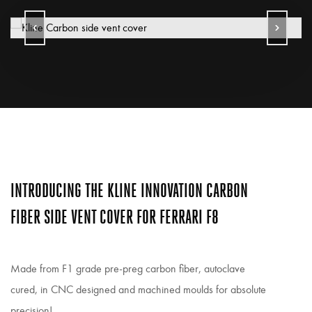
INTRODUCING THE KLINE INNOVATION CARBON
FIBER SIDE VENT COVER FOR FERRARI F8
Made from F1 grade pre-preg carbon fiber, autoclave
cured, in CNC designed and machined moulds for absolute
precision!