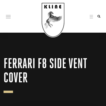
FERRARI F8 SIDE VENT
COVER