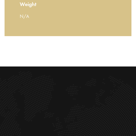
Weight
N/A