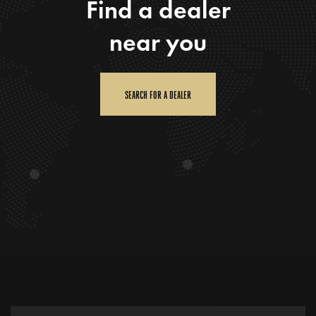
Find a dealer
near you
SEARCH FOR A DEALER