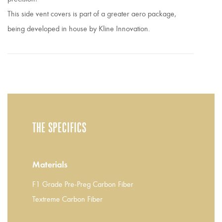
This side vent covers is part of a greater aero package,
being developed in house by Kline Innovation.
THE SPECIFICS
Materials
F1 Grade Pre-Preg Carbon Fiber
Textreme Carbon Fiber