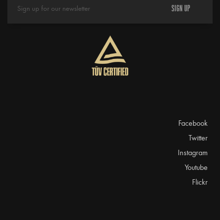
SIGN UP
Facebook
Twitter
Instagram
Youtube
Flickr