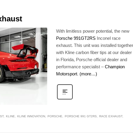
xhaust
With limitless power potential, the new
Porsche 991GT2RS
Inconel race
exhaust. This unit was installed togethe
with Kline carbon fiber tips at our dealer
in Florida, Porsche official dealer and
performance specialist –
Champion
Motorsport
.
(more…)
ST
KLINE
KLINE INNOVATION
PORSCHE
PORSCHE 991 GT2RS
RACE EXHAUST