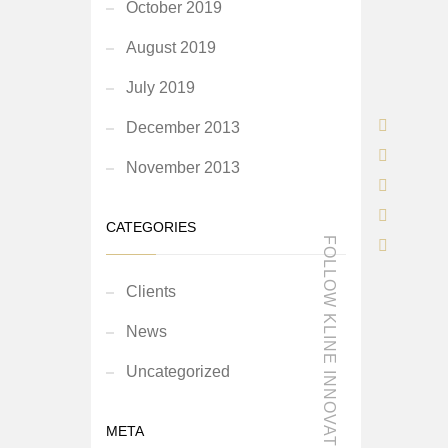
October 2019
August 2019
July 2019
December 2013
November 2013
CATEGORIES
FOLLOW KLINE INNOVATION
Clients
News
Uncategorized
META