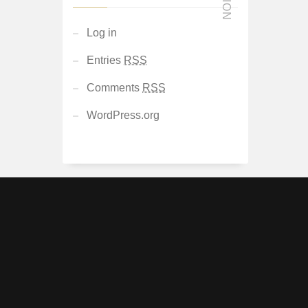
Log in
Entries
RSS
Comments
RSS
WordPress.org