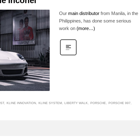
ne Inconel
Our
main distributor
from Manila, in the
Philippines, has done some serious
work on
(more…)
UST
KLINE INNOVATION
KLINE SYSTEM
LIBERTY WALK
PORSCHE
PORSCHE 997