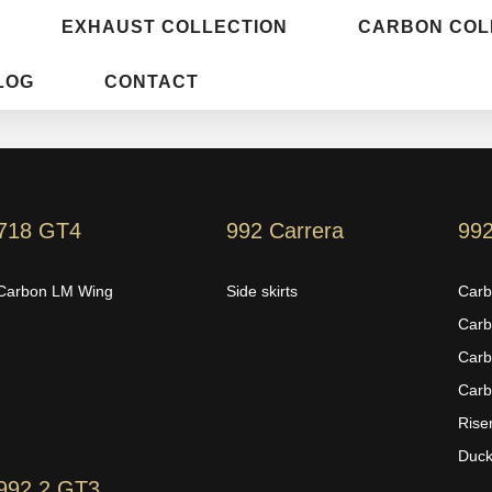
EXHAUST COLLECTION
CARBON COL
LOG
CONTACT
718 GT4
992 Carrera
99
Carbon LM Wing
Side skirts
Carb
Carb
Carb
Carb
Rise
Duckt
992.2 GT3