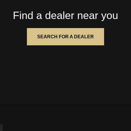
Find a dealer near you
SEARCH FOR A DEALER