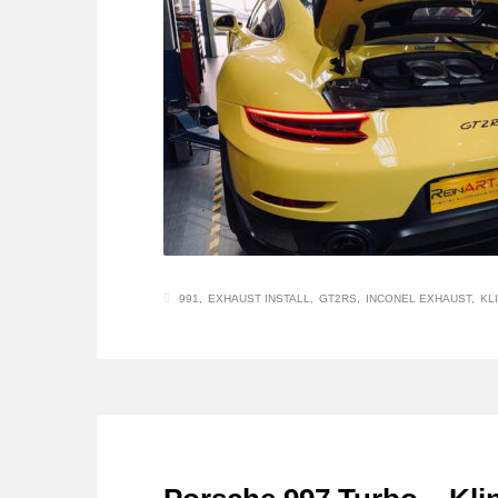
991
EXHAUST INSTALL
GT2RS
INCONEL EXHAUST
KL