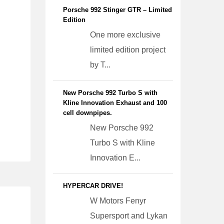
Porsche 992 Stinger GTR – Limited
Edition
One more exclusive
limited edition project
by T...
New Porsche 992 Turbo S with
Kline Innovation Exhaust and 100
cell downpipes.
New Porsche 992
Turbo S with Kline
Innovation E...
HYPERCAR DRIVE!
W Motors Fenyr
Supersport and Lykan