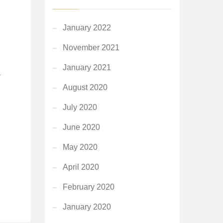
January 2022
November 2021
January 2021
r
August 2020
July 2020
June 2020
May 2020
April 2020
February 2020
January 2020