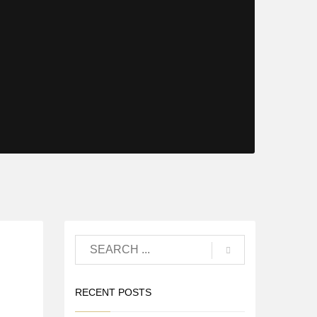
RECENT POSTS