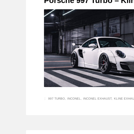
Porsche 997 Turbo – Kli
997 TURBO
INCONEL
INCONEL EXHAUST
KLINE EXHA