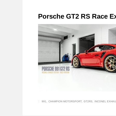
Porsche GT2 RS Race E
991
CHAMPION MOTORSPORT
GT2RS
INCONEL EXHAU