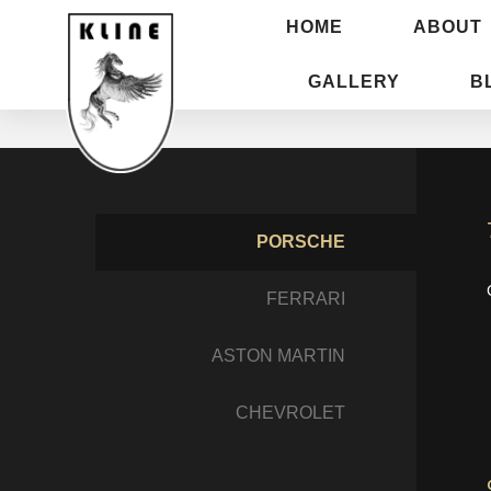
HOME
ABOUT
GALLERY
B
PORSCHE
FERRARI
ASTON MARTIN
CHEVROLET