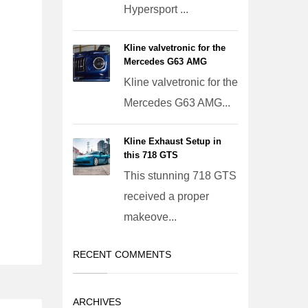
Hypersport ...
Kline valvetronic for the
Mercedes G63 AMG
Kline valvetronic for the
Mercedes G63 AMG...
Kline Exhaust Setup in
this 718 GTS
This stunning 718 GTS
received a proper
makeove...
RECENT COMMENTS
ARCHIVES