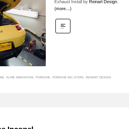
Exhaust Install by
Reinart Design
.
(more…)
INE
KLINE INNOVATION
PORSCHE
PORSCHE 991 GT2RS
REINART DESIGN