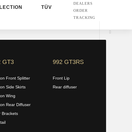
DEALERS
LECTION
TÜV
ORDER
TRACKING
2 GT3
992 GT3RS
on Front Splitter
Front Lip
on Side Skirts
Rear diffuser
on Wing
on Rear Diffuser
r Brackets
ail