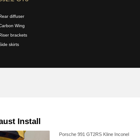
Rear diffuser
Carbon Wing
Riser brackets
Side skirts
st Install
Porsche 991 GT2RS Kline Inconel