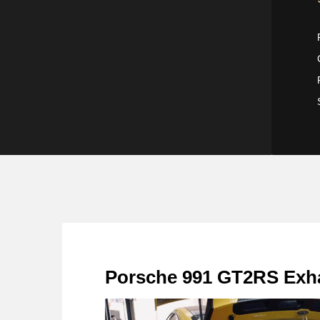
Porsche 991 GT2RS Exhau