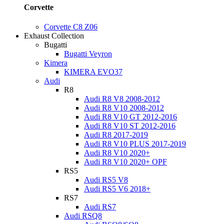
Corvette
Corvette C8 Z06
Exhaust Collection
Bugatti
Bugatti Veyron
Kimera
KIMERA EVO37
Audi
R8
Audi R8 V8 2008-2012
Audi R8 V10 2008-2012
Audi R8 V10 GT 2012-2016
Audi R8 V10 ST 2012-2016
Audi R8 2017-2019
Audi R8 V10 PLUS 2017-2019
Audi R8 V10 2020+
Audi R8 V10 2020+ OPF
RS5
Audi RS5 V8
Audi RS5 V6 2018+
RS7
Audi RS7
Audi RSQ8