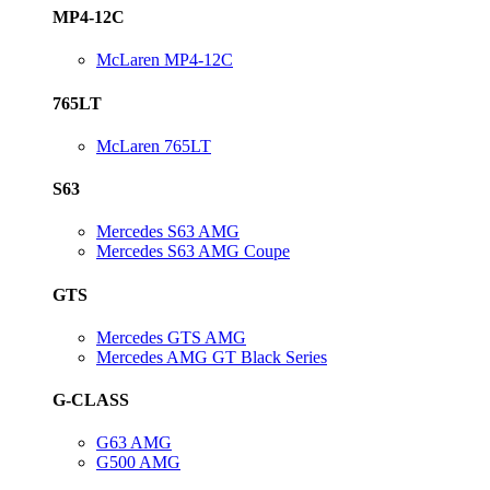
MP4-12C
McLaren MP4-12C
765LT
McLaren 765LT
S63
Mercedes S63 AMG
Mercedes S63 AMG Coupe
GTS
Mercedes GTS AMG
Mercedes AMG GT Black Series
G-CLASS
G63 AMG
G500 AMG