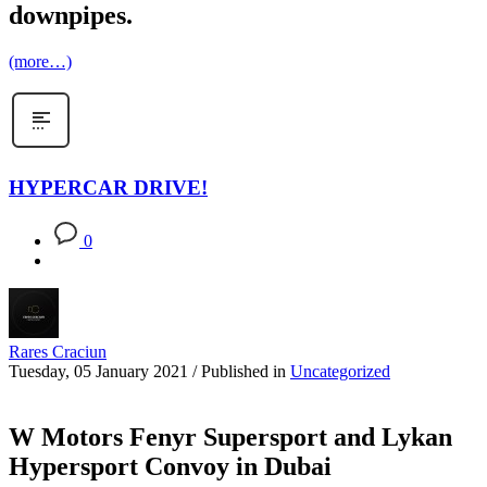
downpipes.
(more…)
HYPERCAR DRIVE!
0
Rares Craciun
Tuesday, 05 January 2021
/
Published in
Uncategorized
W Motors Fenyr Supersport and Lykan
Hypersport Convoy in Dubai