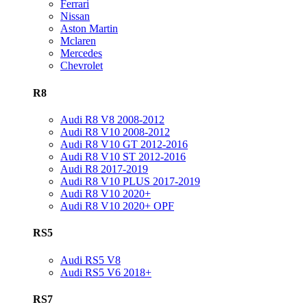
Ferrari
Nissan
Aston Martin
Mclaren
Mercedes
Chevrolet
R8
Audi R8 V8 2008-2012
Audi R8 V10 2008-2012
Audi R8 V10 GT 2012-2016
Audi R8 V10 ST 2012-2016
Audi R8 2017-2019
Audi R8 V10 PLUS 2017-2019
Audi R8 V10 2020+
Audi R8 V10 2020+ OPF
RS5
Audi RS5 V8
Audi RS5 V6 2018+
RS7