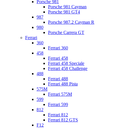
Porsche 981
Porsche 981 Cayman
Porsche 981 GT4
987
Porsche 987.2 Cayman R
980
Porsche Carrera GT
Ferrari
360
Ferrari 360
458
Ferrari 458
Ferrari 458 Speciale
Ferrari 458 Challenge
488
Ferrari 488
Ferrari 488 Pista
575M
Ferrari 575M
599
Ferrari 599
812
Ferrari 812
Ferrari 812 GTS
F12