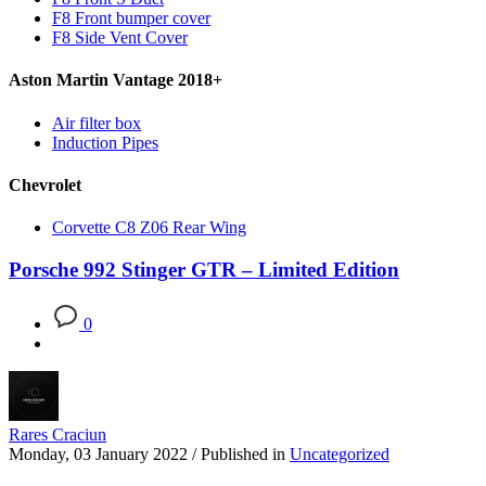
F8 Front bumper cover
F8 Side Vent Cover
Aston Martin Vantage 2018+
Air filter box
Induction Pipes
Chevrolet
Corvette C8 Z06 Rear Wing
Porsche 992 Stinger GTR – Limited Edition
0
Rares Craciun
Monday, 03 January 2022
/
Published in
Uncategorized