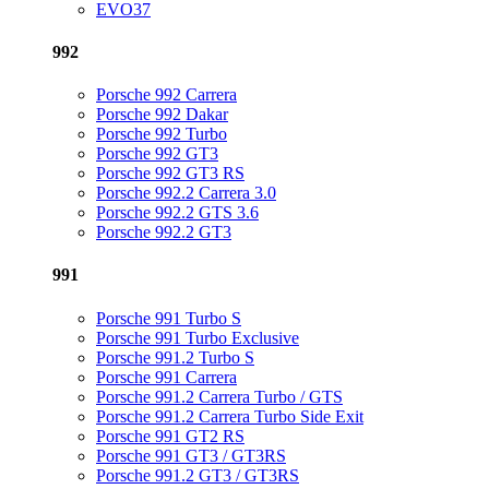
EVO37
992
Porsche 992 Carrera
Porsche 992 Dakar
Porsche 992 Turbo
Porsche 992 GT3
Porsche 992 GT3 RS
Porsche 992.2 Carrera 3.0
Porsche 992.2 GTS 3.6
Porsche 992.2 GT3
991
Porsche 991 Turbo S
Porsche 991 Turbo Exclusive
Porsche 991.2 Turbo S
Porsche 991 Carrera
Porsche 991.2 Carrera Turbo / GTS
Porsche 991.2 Carrera Turbo Side Exit
Porsche 991 GT2 RS
Porsche 991 GT3 / GT3RS
Porsche 991.2 GT3 / GT3RS