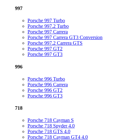
997
Porsche 997 Turbo
Porsche 997.2 Turbo
Porsche 997 Carrera
Porsche 997 Carrera GT3 Conversion
Porsche 997.2 Carrera GTS
Porsche 997 GT2
Porsche 997 GT3
996
Porsche 996 Turbo
Porsche 996 Carrera
Porsche 996 GT2
Porsche 996 GT3
718
Porsche 718 Cayman S
Porsche 718 Spyder 4.0
Porsche 718 GTS 4.0
Porsche 718 Cayman GT4 4.0