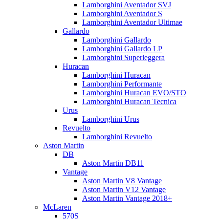
Lamborghini Aventador SVJ
Lamborghini Aventador S
Lamborghini Aventador Ultimae
Gallardo
Lamborghini Gallardo
Lamborghini Gallardo LP
Lamborghini Superleggera
Huracan
Lamborghini Huracan
Lamborghini Performante
Lamborghini Huracan EVO/STO
Lamborghini Huracan Tecnica
Urus
Lamborghini Urus
Revuelto
Lamborghini Revuelto
Aston Martin
DB
Aston Martin DB11
Vantage
Aston Martin V8 Vantage
Aston Martin V12 Vantage
Aston Martin Vantage 2018+
McLaren
570S