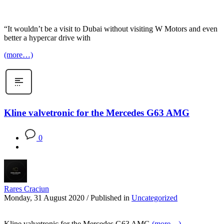
“It wouldn’t be a visit to Dubai without visiting W Motors and even
better a hypercar drive with
(more…)
Kline valvetronic for the Mercedes G63 AMG
0
Rares Craciun
Monday, 31 August 2020
/
Published in
Uncategorized
Kline valvetronic for the Mercedes G63 AMG
(more…)