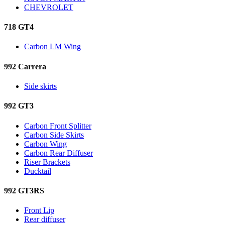
CHEVROLET
718 GT4
Carbon LM Wing
992 Carrera
Side skirts
992 GT3
Carbon Front Splitter
Carbon Side Skirts
Carbon Wing
Carbon Rear Diffuser
Riser Brackets
Ducktail
992 GT3RS
Front Lip
Rear diffuser