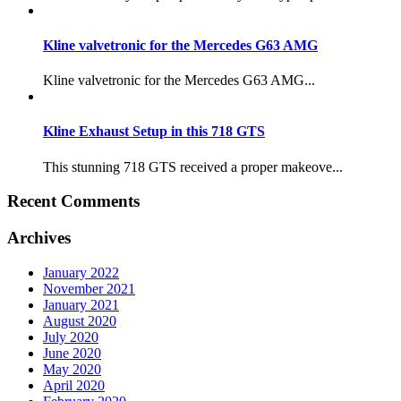
Kline valvetronic for the Mercedes G63 AMG
Kline valvetronic for the Mercedes G63 AMG...
Kline Exhaust Setup in this 718 GTS
This stunning 718 GTS received a proper makeove...
Recent Comments
Archives
January 2022
November 2021
January 2021
August 2020
July 2020
June 2020
May 2020
April 2020