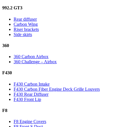
992.2 GT3
Rear diffuser
Carbon Wing
Riser brackets
Side skirts
360
360 Carbon Airbox
360 Challenge – Airbox
F430
F430 Carbon Intake
F430 Carbon Fiber Engine Deck Grille Louvers
F430 Rear Diffuser
F430 Front Lip
F8
F8 Engine Covers
F8 Front S Duct