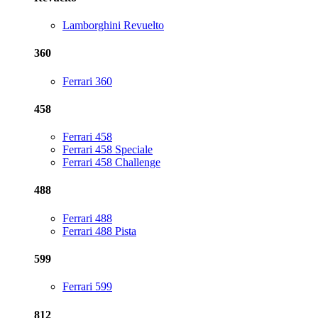
Lamborghini Revuelto
360
Ferrari 360
458
Ferrari 458
Ferrari 458 Speciale
Ferrari 458 Challenge
488
Ferrari 488
Ferrari 488 Pista
599
Ferrari 599
812