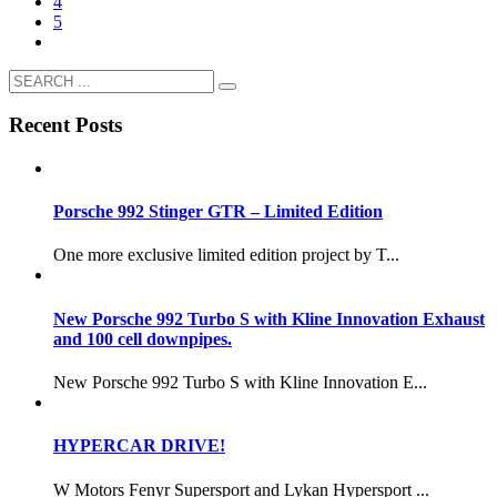
4
5
Recent Posts
Porsche 992 Stinger GTR – Limited Edition
One more exclusive limited edition project by T...
New Porsche 992 Turbo S with Kline Innovation Exhaust
and 100 cell downpipes.
New Porsche 992 Turbo S with Kline Innovation E...
HYPERCAR DRIVE!
W Motors Fenyr Supersport and Lykan Hypersport ...