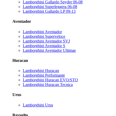
Lamborghini Gallardo Spyder 06-08
Lamborghini Superleggera 06-08
Lamborghini Gallardo LP 09-13
Aventador
Lamborghini Aventador
Lamborghini Superveloce
Lamborghini Aventador SVJ
Lamborghini Aventador S
Lamborghini Aventador Ultimae
Huracan
Lamborghini Huracan
Lamborghini Performante
Lamborghini Huracan EVO/STO
Lamborghini Huracan Tecnica
Urus
Lamborghini Urus
Revuelto