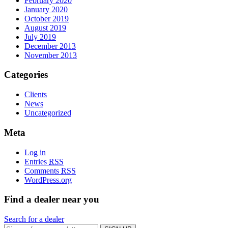
February 2020
January 2020
October 2019
August 2019
July 2019
December 2013
November 2013
Categories
Clients
News
Uncategorized
Meta
Log in
Entries
RSS
Comments
RSS
WordPress.org
Find a dealer near you
Search for a dealer