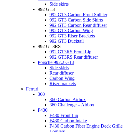
Side skirts
992 GT3
992 GT3 Carbon Front Splitter
992 GT3 Carbon Side Skirts
992 GT3 Carbon Rear diffuser
992 GT3 Carbon Wing
992 GT3 Riser Brackets
992 GT3 Ducktail
992 GT3RS
992 GT3RS Front Lip
992 GT3RS Rear diffuser
Porsche 992.2 GT3
Side skirts
Rear diffuser
Carbon Wing
Riser brackets
Ferrari
360
360 Carbon Airbox
360 Challenge – Airbox
F430
F430 Front Lip
F430 Carbon Intake
F430 Carbon Fiber Engine Deck Grille
Louvers