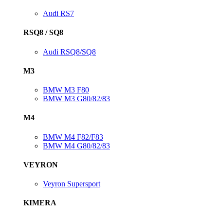
Audi RS7
RSQ8 / SQ8
Audi RSQ8/SQ8
M3
BMW M3 F80
BMW M3 G80/82/83
M4
BMW M4 F82/F83
BMW M4 G80/82/83
VEYRON
Veyron Supersport
KIMERA