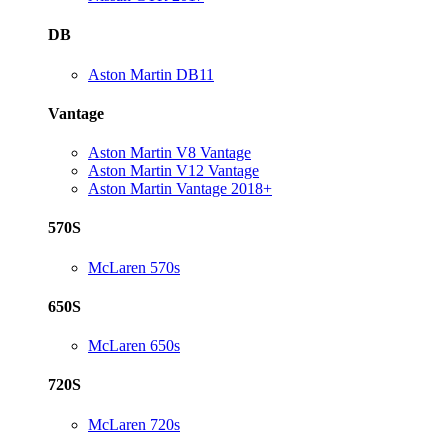
DB
Aston Martin DB11
Vantage
Aston Martin V8 Vantage
Aston Martin V12 Vantage
Aston Martin Vantage 2018+
570S
McLaren 570s
650S
McLaren 650s
720S
McLaren 720s