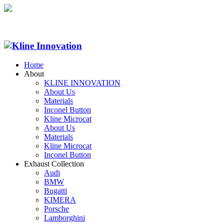
Home
About
KLINE INNOVATION
About Us
Materials
Inconel Button
Kline Microcat
About Us
Materials
Kline Microcat
Inconel Button
Exhaust Collection
Audi
BMW
Bugatti
KIMERA
Porsche
Lamborghini