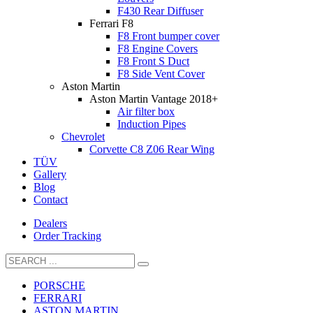
F430 Rear Diffuser
Ferrari F8
F8 Front bumper cover
F8 Engine Covers
F8 Front S Duct
F8 Side Vent Cover
Aston Martin
Aston Martin Vantage 2018+
Air filter box
Induction Pipes
Chevrolet
Corvette C8 Z06 Rear Wing
TÜV
Gallery
Blog
Contact
Dealers
Order Tracking
PORSCHE
FERRARI
ASTON MARTIN