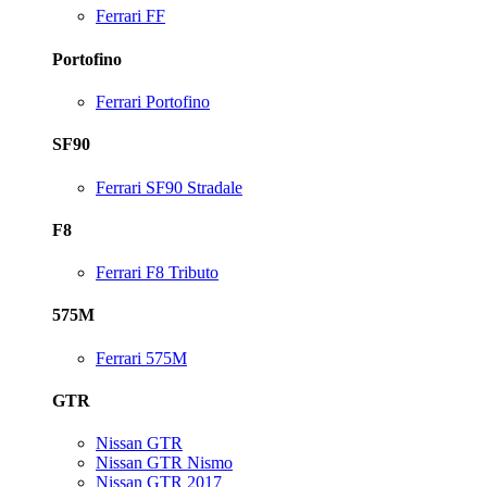
Ferrari FF
Portofino
Ferrari Portofino
SF90
Ferrari SF90 Stradale
F8
Ferrari F8 Tributo
575M
Ferrari 575M
GTR
Nissan GTR
Nissan GTR Nismo
Nissan GTR 2017