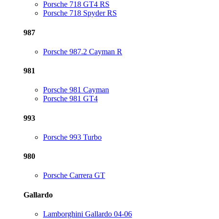
Porsche 718 GT4 RS
Porsche 718 Spyder RS
987
Porsche 987.2 Cayman R
981
Porsche 981 Cayman
Porsche 981 GT4
993
Porsche 993 Turbo
980
Porsche Carrera GT
Gallardo
Lamborghini Gallardo 04-06