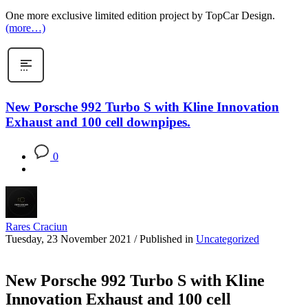
One more exclusive limited edition project by TopCar Design.
(more…)
New Porsche 992 Turbo S with Kline Innovation
Exhaust and 100 cell downpipes.
0
Rares Craciun
Tuesday, 23 November 2021
/
Published in
Uncategorized
New Porsche 992 Turbo S with Kline
Innovation Exhaust and 100 cell