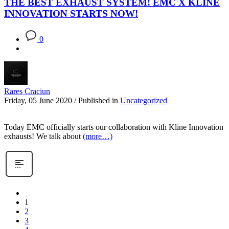
THE BEST EXHAUST SYSTEM! EMC X KLINE
INNOVATION STARTS NOW!
0
Rares Craciun
Friday, 05 June 2020
/
Published in
Uncategorized
Today EMC officially starts our collaboration with Kline Innovation
exhausts! We talk about
(more…)
1
2
3