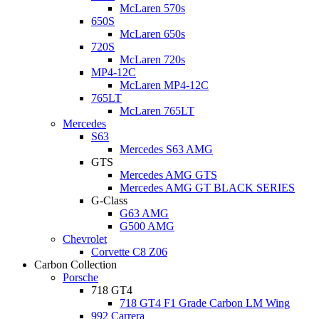
McLaren 570s
650S
McLaren 650s
720S
McLaren 720s
MP4-12C
McLaren MP4-12C
765LT
McLaren 765LT
Mercedes
S63
Mercedes S63 AMG
GTS
Mercedes AMG GTS
Mercedes AMG GT BLACK SERIES
G-Class
G63 AMG
G500 AMG
Chevrolet
Corvette C8 Z06
Carbon Collection
Porsche
718 GT4
718 GT4 F1 Grade Carbon LM Wing
992 Carrera