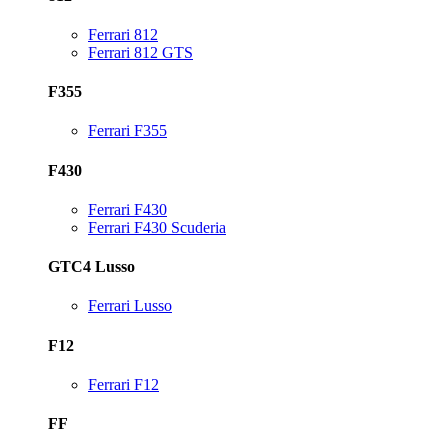
Ferrari 812
Ferrari 812 GTS
F355
Ferrari F355
F430
Ferrari F430
Ferrari F430 Scuderia
GTC4 Lusso
Ferrari Lusso
F12
Ferrari F12
FF