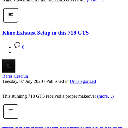
Kline Exhaust Setup in this 718 GTS
0
Rares Craciun
Tuesday, 07 July 2020
/
Published in
Uncategorized
This stunning 718 GTS received a proper makeover
(more…)