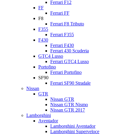
Ferrari F12
FF
Ferrari FF
F8
Ferrari F8 Tributo
F355
Ferrari F355
F430
Ferrari F430
Ferrari 430 Scuderia
GTC4 Lusso
Ferrari GTC4 Lusso
Portofino
Ferrari Portofino
SF90
Ferrari SF90 Stradale
Nissan
GTR
Nissan GTR
Nissan GTR Nismo
Nissan GTR 2017
Lamborghini
Aventador
Lamborghini Aventador
Lamborghini Superveloce