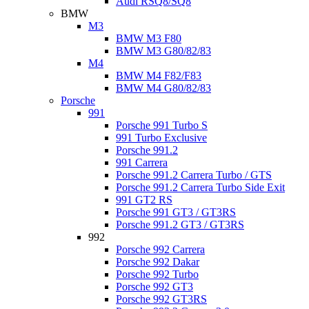
Audi RSQ8/SQ8
BMW
M3
BMW M3 F80
BMW M3 G80/82/83
M4
BMW M4 F82/F83
BMW M4 G80/82/83
Porsche
991
Porsche 991 Turbo S
991 Turbo Exclusive
Porsche 991.2
991 Carrera
Porsche 991.2 Carrera Turbo / GTS
Porsche 991.2 Carrera Turbo Side Exit
991 GT2 RS
Porsche 991 GT3 / GT3RS
Porsche 991.2 GT3 / GT3RS
992
Porsche 992 Carrera
Porsche 992 Dakar
Porsche 992 Turbo
Porsche 992 GT3
Porsche 992 GT3RS