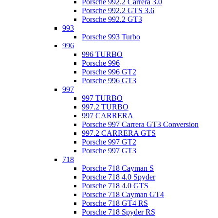
Porsche 992.2 Carrera 3.0
Porsche 992.2 GTS 3.6
Porsche 992.2 GT3
993
Porsche 993 Turbo
996
996 TURBO
Porsche 996
Porsche 996 GT2
Porsche 996 GT3
997
997 TURBO
997.2 TURBO
997 CARRERA
Porsche 997 Carrera GT3 Conversion
997.2 CARRERA GTS
Porsche 997 GT2
Porsche 997 GT3
718
Porsche 718 Cayman S
Porsche 718 4.0 Spyder
Porsche 718 4.0 GTS
Porsche 718 Cayman GT4
Porsche 718 GT4 RS
Porsche 718 Spyder RS