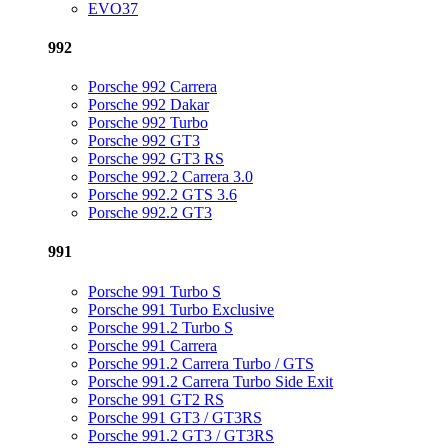
EVO37
992
Porsche 992 Carrera
Porsche 992 Dakar
Porsche 992 Turbo
Porsche 992 GT3
Porsche 992 GT3 RS
Porsche 992.2 Carrera 3.0
Porsche 992.2 GTS 3.6
Porsche 992.2 GT3
991
Porsche 991 Turbo S
Porsche 991 Turbo Exclusive
Porsche 991.2 Turbo S
Porsche 991 Carrera
Porsche 991.2 Carrera Turbo / GTS
Porsche 991.2 Carrera Turbo Side Exit
Porsche 991 GT2 RS
Porsche 991 GT3 / GT3RS
Porsche 991.2 GT3 / GT3RS