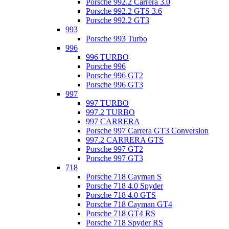
Porsche 992.2 Carrera 3.0
Porsche 992.2 GTS 3.6
Porsche 992.2 GT3
993
Porsche 993 Turbo
996
996 TURBO
Porsche 996
Porsche 996 GT2
Porsche 996 GT3
997
997 TURBO
997.2 TURBO
997 CARRERA
Porsche 997 Carrera GT3 Conversion
997.2 CARRERA GTS
Porsche 997 GT2
Porsche 997 GT3
718
Porsche 718 Cayman S
Porsche 718 4.0 Spyder
Porsche 718 4.0 GTS
Porsche 718 Cayman GT4
Porsche 718 GT4 RS
Porsche 718 Spyder RS