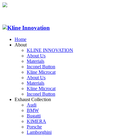
Home
About
KLINE INNOVATION
About Us
Materials
Inconel Button
Kline Microcat
About Us
Materials
Kline Microcat
Inconel Button
Exhaust Collection
Audi
BMW
Bugatti
KIMERA
Porsche
Lamborghini