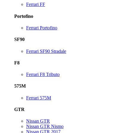
Ferrari FF
Portofino
Ferrari Portofino
SF90
Ferrari SF90 Stradale
F8
Ferrari F8 Tributo
575M
Ferrari 575M
GTR
Nissan GTR
Nissan GTR Nismo
Nissan GTR 2017