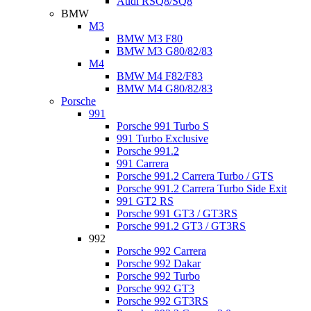
Audi RSQ8/SQ8
BMW
M3
BMW M3 F80
BMW M3 G80/82/83
M4
BMW M4 F82/F83
BMW M4 G80/82/83
Porsche
991
Porsche 991 Turbo S
991 Turbo Exclusive
Porsche 991.2
991 Carrera
Porsche 991.2 Carrera Turbo / GTS
Porsche 991.2 Carrera Turbo Side Exit
991 GT2 RS
Porsche 991 GT3 / GT3RS
Porsche 991.2 GT3 / GT3RS
992
Porsche 992 Carrera
Porsche 992 Dakar
Porsche 992 Turbo
Porsche 992 GT3
Porsche 992 GT3RS