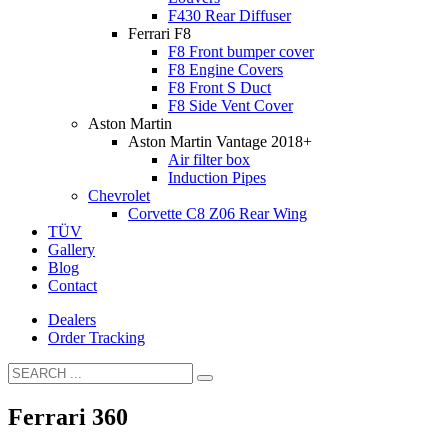
F430 Rear Diffuser
Ferrari F8
F8 Front bumper cover
F8 Engine Covers
F8 Front S Duct
F8 Side Vent Cover
Aston Martin
Aston Martin Vantage 2018+
Air filter box
Induction Pipes
Chevrolet
Corvette C8 Z06 Rear Wing
TÜV
Gallery
Blog
Contact
Dealers
Order Tracking
Ferrari 360