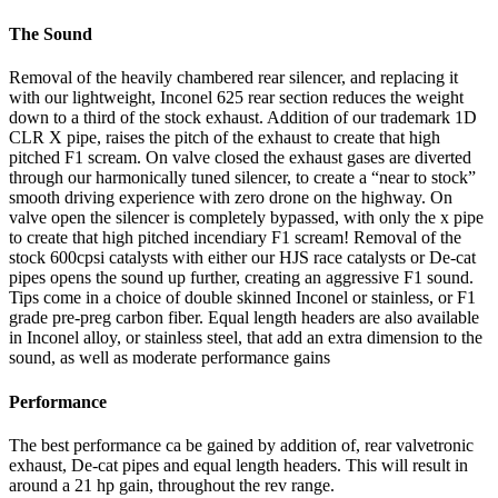
The Sound
Removal of the heavily chambered rear silencer, and replacing it
with our lightweight, Inconel 625 rear section reduces the weight
down to a third of the stock exhaust. Addition of our trademark 1D
CLR X pipe, raises the pitch of the exhaust to create that high
pitched F1 scream. On valve closed the exhaust gases are diverted
through our harmonically tuned silencer, to create a “near to stock”
smooth driving experience with zero drone on the highway. On
valve open the silencer is completely bypassed, with only the x pipe
to create that high pitched incendiary F1 scream! Removal of the
stock 600cpsi catalysts with either our HJS race catalysts or De-cat
pipes opens the sound up further, creating an aggressive F1 sound.
Tips come in a choice of double skinned Inconel or stainless, or F1
grade pre-preg carbon fiber. Equal length headers are also available
in Inconel alloy, or stainless steel, that add an extra dimension to the
sound, as well as moderate performance gains
Performance
The best performance ca be gained by addition of, rear valvetronic
exhaust, De-cat pipes and equal length headers. This will result in
around a 21 hp gain, throughout the rev range.