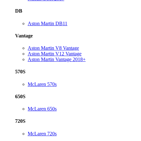
DB
Aston Martin DB11
Vantage
Aston Martin V8 Vantage
Aston Martin V12 Vantage
Aston Martin Vantage 2018+
570S
McLaren 570s
650S
McLaren 650s
720S
McLaren 720s