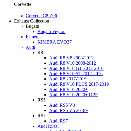
Corvette
Corvette C8 Z06
Exhaust Collection
Bugatti
Bugatti Veyron
Kimera
KIMERA EVO37
Audi
R8
Audi R8 V8 2008-2012
Audi R8 V10 2008-2012
Audi R8 V10 GT 2012-2016
Audi R8 V10 ST 2012-2016
Audi R8 2017-2019
Audi R8 V10 PLUS 2017-2019
Audi R8 V10 2020+
Audi R8 V10 2020+ OPF
RS5
Audi RS5 V8
Audi RS5 V6 2018+
RS7
Audi RS7
Audi RSQ8