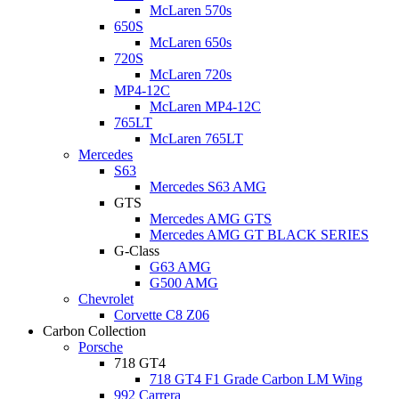
McLaren 570s
650S
McLaren 650s
720S
McLaren 720s
MP4-12C
McLaren MP4-12C
765LT
McLaren 765LT
Mercedes
S63
Mercedes S63 AMG
GTS
Mercedes AMG GTS
Mercedes AMG GT BLACK SERIES
G-Class
G63 AMG
G500 AMG
Chevrolet
Corvette C8 Z06
Carbon Collection
Porsche
718 GT4
718 GT4 F1 Grade Carbon LM Wing
992 Carrera