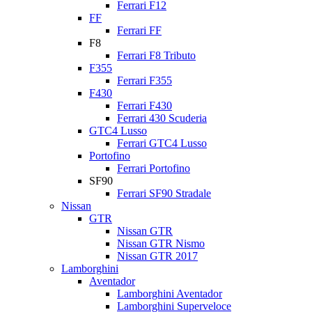
Ferrari F12
FF
Ferrari FF
F8
Ferrari F8 Tributo
F355
Ferrari F355
F430
Ferrari F430
Ferrari 430 Scuderia
GTC4 Lusso
Ferrari GTC4 Lusso
Portofino
Ferrari Portofino
SF90
Ferrari SF90 Stradale
Nissan
GTR
Nissan GTR
Nissan GTR Nismo
Nissan GTR 2017
Lamborghini
Aventador
Lamborghini Aventador
Lamborghini Superveloce