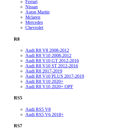
Ferrari
Nissan
Aston Martin
Mclaren
Mercedes
Chevrolet
R8
Audi R8 V8 2008-2012
Audi R8 V10 2008-2012
Audi R8 V10 GT 2012-2016
Audi R8 V10 ST 2012-2016
Audi R8 2017-2019
Audi R8 V10 PLUS 2017-2019
Audi R8 V10 2020+
Audi R8 V10 2020+ OPF
RS5
Audi RS5 V8
Audi RS5 V6 2018+
RS7