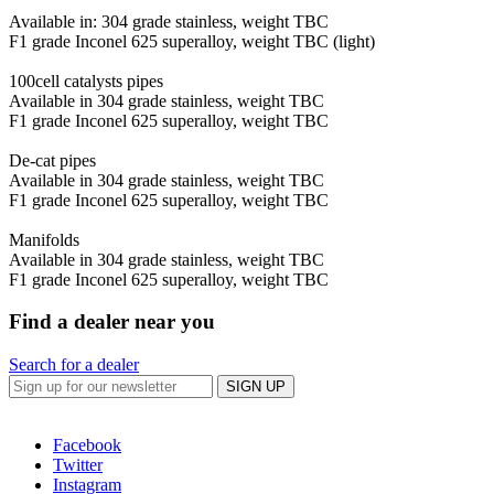
Available in: 304 grade stainless, weight TBC
F1 grade Inconel 625 superalloy, weight TBC (light)
100cell catalysts pipes
Available in 304 grade stainless, weight TBC
F1 grade Inconel 625 superalloy, weight TBC
De-cat pipes
Available in 304 grade stainless, weight TBC
F1 grade Inconel 625 superalloy, weight TBC
Manifolds
Available in 304 grade stainless, weight TBC
F1 grade Inconel 625 superalloy, weight TBC
Find a dealer near you
Search for a dealer
SIGN UP
Facebook
Twitter
Instagram