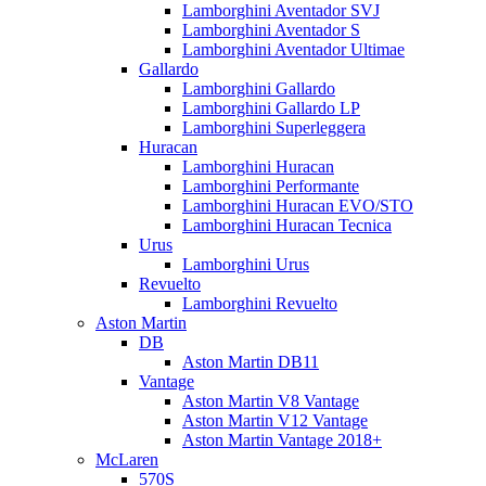
Lamborghini Aventador SVJ
Lamborghini Aventador S
Lamborghini Aventador Ultimae
Gallardo
Lamborghini Gallardo
Lamborghini Gallardo LP
Lamborghini Superleggera
Huracan
Lamborghini Huracan
Lamborghini Performante
Lamborghini Huracan EVO/STO
Lamborghini Huracan Tecnica
Urus
Lamborghini Urus
Revuelto
Lamborghini Revuelto
Aston Martin
DB
Aston Martin DB11
Vantage
Aston Martin V8 Vantage
Aston Martin V12 Vantage
Aston Martin Vantage 2018+
McLaren
570S