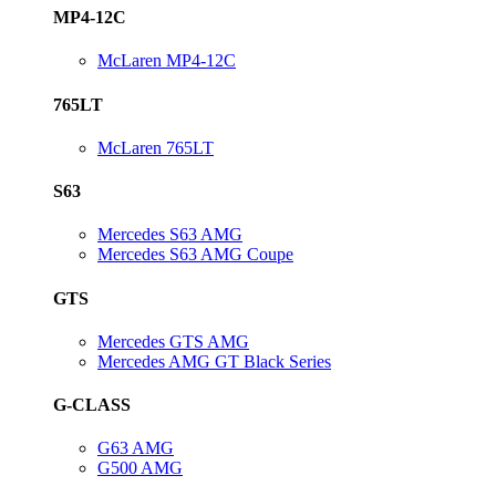
MP4-12C
McLaren MP4-12C
765LT
McLaren 765LT
S63
Mercedes S63 AMG
Mercedes S63 AMG Coupe
GTS
Mercedes GTS AMG
Mercedes AMG GT Black Series
G-CLASS
G63 AMG
G500 AMG