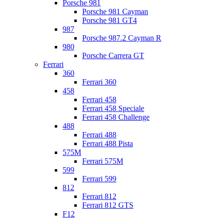
Porsche 981
Porsche 981 Cayman
Porsche 981 GT4
987
Porsche 987.2 Cayman R
980
Porsche Carrera GT
Ferrari
360
Ferrari 360
458
Ferrari 458
Ferrari 458 Speciale
Ferrari 458 Challenge
488
Ferrari 488
Ferrari 488 Pista
575M
Ferrari 575M
599
Ferrari 599
812
Ferrari 812
Ferrari 812 GTS
F12