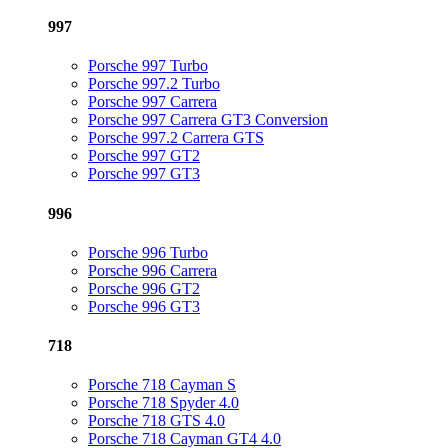
997
Porsche 997 Turbo
Porsche 997.2 Turbo
Porsche 997 Carrera
Porsche 997 Carrera GT3 Conversion
Porsche 997.2 Carrera GTS
Porsche 997 GT2
Porsche 997 GT3
996
Porsche 996 Turbo
Porsche 996 Carrera
Porsche 996 GT2
Porsche 996 GT3
718
Porsche 718 Cayman S
Porsche 718 Spyder 4.0
Porsche 718 GTS 4.0
Porsche 718 Cayman GT4 4.0