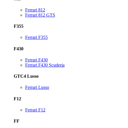
Ferrari 812
Ferrari 812 GTS
F355
Ferrari F355
F430
Ferrari F430
Ferrari F430 Scuderia
GTC4 Lusso
Ferrari Lusso
F12
Ferrari F12
FF