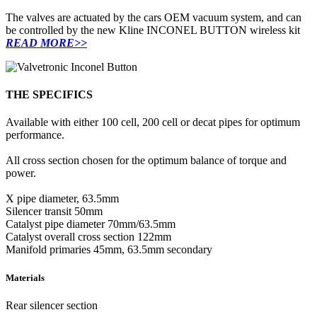
The valves are actuated by the cars OEM vacuum system, and can
be controlled by the new Kline INCONEL BUTTON wireless kit
READ MORE>>
THE SPECIFICS
Available with either 100 cell, 200 cell or decat pipes for optimum
performance.
All cross section chosen for the optimum balance of torque and
power.
X pipe diameter, 63.5mm
Silencer transit 50mm
Catalyst pipe diameter 70mm/63.5mm
Catalyst overall cross section 122mm
Manifold primaries 45mm, 63.5mm secondary
Materials
Rear silencer section