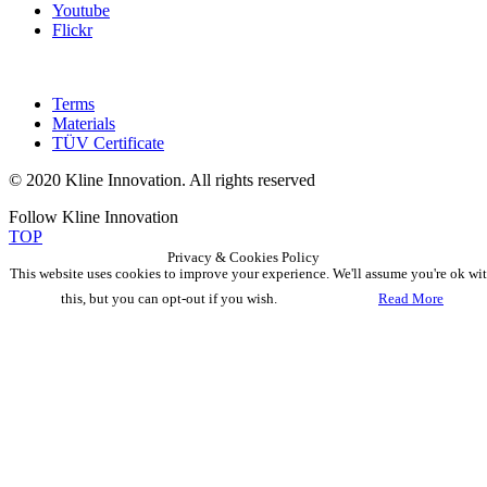
Youtube
Flickr
Terms
Materials
TÜV Certificate
© 2020 Kline Innovation. All rights reserved
Follow Kline Innovation
TOP
Privacy & Cookies Policy
This website uses cookies to improve your experience. We'll assume you're ok wi
this, but you can opt-out if you wish.
Accept
Read More