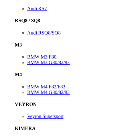
Audi RS7
RSQ8 / SQ8
Audi RSQ8/SQ8
M3
BMW M3 F80
BMW M3 G80/82/83
M4
BMW M4 F82/F83
BMW M4 G80/82/83
VEYRON
Veyron Supersport
KIMERA