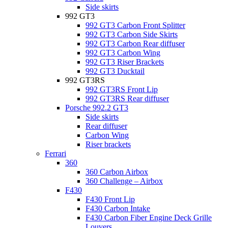
Side skirts
992 GT3
992 GT3 Carbon Front Splitter
992 GT3 Carbon Side Skirts
992 GT3 Carbon Rear diffuser
992 GT3 Carbon Wing
992 GT3 Riser Brackets
992 GT3 Ducktail
992 GT3RS
992 GT3RS Front Lip
992 GT3RS Rear diffuser
Porsche 992.2 GT3
Side skirts
Rear diffuser
Carbon Wing
Riser brackets
Ferrari
360
360 Carbon Airbox
360 Challenge – Airbox
F430
F430 Front Lip
F430 Carbon Intake
F430 Carbon Fiber Engine Deck Grille
Louvers