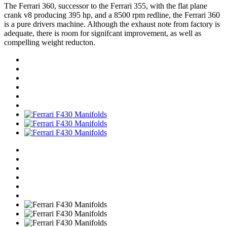
The Ferrari 360, successor to the Ferrari 355, with the flat plane
crank v8 producing 395 hp, and a 8500 rpm redline, the Ferrari 360
is a pure drivers machine. Although the exhaust note from factory is
adequate, there is room for signifcant improvement, as well as
compelling weight reducton.