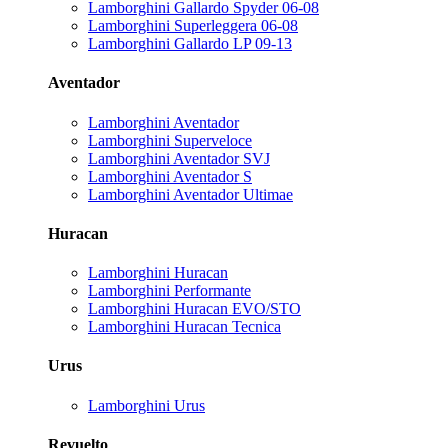
Lamborghini Gallardo Spyder 06-08
Lamborghini Superleggera 06-08
Lamborghini Gallardo LP 09-13
Aventador
Lamborghini Aventador
Lamborghini Superveloce
Lamborghini Aventador SVJ
Lamborghini Aventador S
Lamborghini Aventador Ultimae
Huracan
Lamborghini Huracan
Lamborghini Performante
Lamborghini Huracan EVO/STO
Lamborghini Huracan Tecnica
Urus
Lamborghini Urus
Revuelto