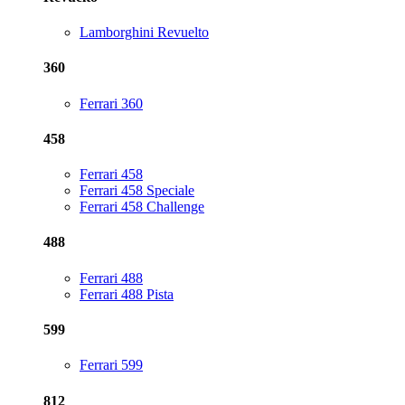
Lamborghini Revuelto
360
Ferrari 360
458
Ferrari 458
Ferrari 458 Speciale
Ferrari 458 Challenge
488
Ferrari 488
Ferrari 488 Pista
599
Ferrari 599
812