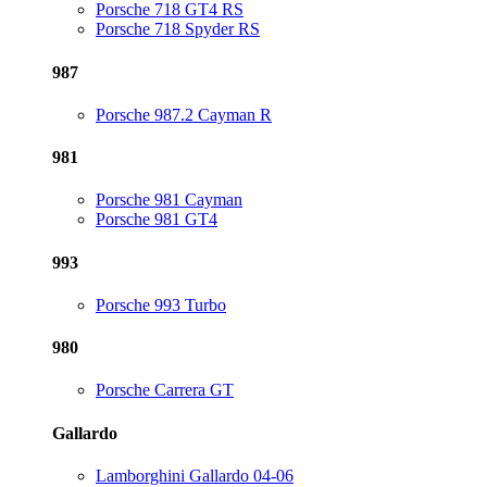
Porsche 718 GT4 RS
Porsche 718 Spyder RS
987
Porsche 987.2 Cayman R
981
Porsche 981 Cayman
Porsche 981 GT4
993
Porsche 993 Turbo
980
Porsche Carrera GT
Gallardo
Lamborghini Gallardo 04-06