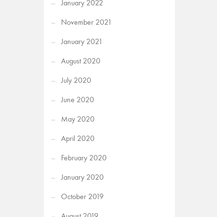
January 2022
November 2021
January 2021
August 2020
July 2020
June 2020
May 2020
April 2020
February 2020
January 2020
October 2019
August 2019