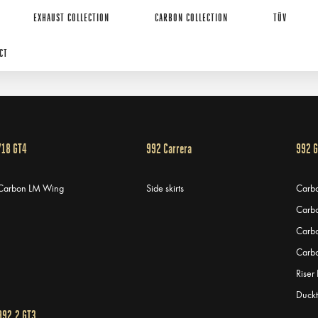
EXHAUST COLLECTION
CARBON COLLECTION
TÜV
CT
718 GT4
992 Carrera
992 
Carbon LM Wing
Side skirts
Carbo
Carbo
Carb
Carbo
Riser
Duckt
992.2 GT3