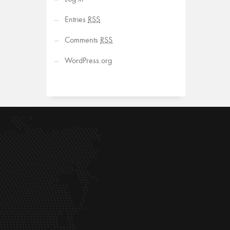
Entries
RSS
Comments
RSS
WordPress.org