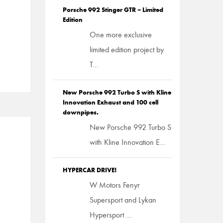
Porsche 992 Stinger GTR – Limited
Edition
One more exclusive
limited edition project by
T...
New Porsche 992 Turbo S with Kline
Innovation Exhaust and 100 cell
downpipes.
New Porsche 992 Turbo S
with Kline Innovation E...
HYPERCAR DRIVE!
W Motors Fenyr
Supersport and Lykan
Hypersport ...