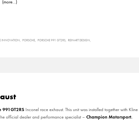
(more…)
E INNOVATION
PORSCHE
PORSCHE 991 GT2RS
REINART DESIGN
aust
he 991GT2RS
Inconel race exhaust. This unit was installed together with Kline
Champion Motorsport
.
sche official dealer and performance specialist –