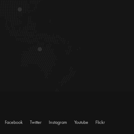
Facebook
Twitter
Instagram
Youtube
Flickr