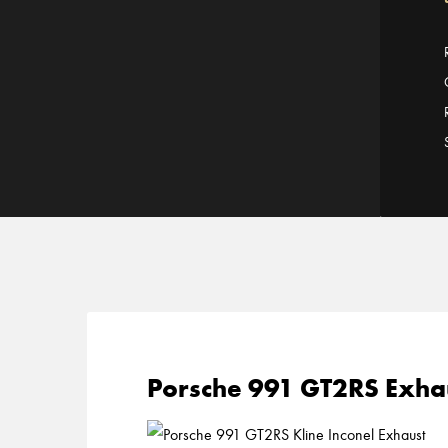
Porsche 991 GT2RS Exhau