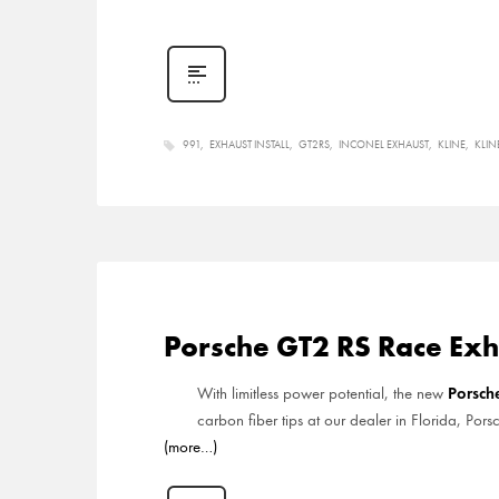
991
EXHAUST INSTALL
GT2RS
INCONEL EXHAUST
KLINE
KLIN
Porsche GT2 RS Race Exh
Porsc
With limitless power potential, the new
carbon fiber tips at our dealer in Florida, Por
(more…)