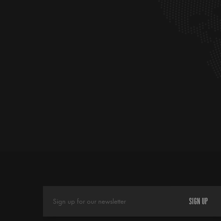
SIGN UP