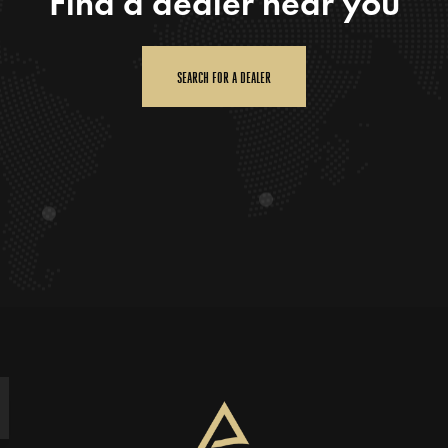
Find a dealer near you
SEARCH FOR A DEALER