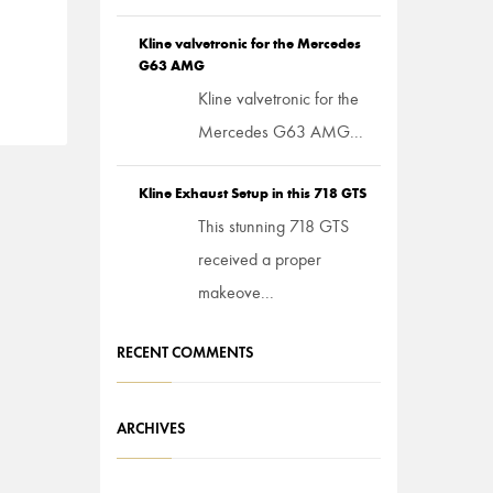
Kline valvetronic for the Mercedes
G63 AMG
Kline valvetronic for the
Mercedes G63 AMG...
Kline Exhaust Setup in this 718 GTS
This stunning 718 GTS
received a proper
makeove...
RECENT COMMENTS
ARCHIVES