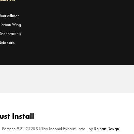
Rear diffuser
Carbon Wing
Riser brackets
Side skirts
st Install
Porsche 991 GT2RS Kline Inconel Exhaust Install by
Reinart Design
.