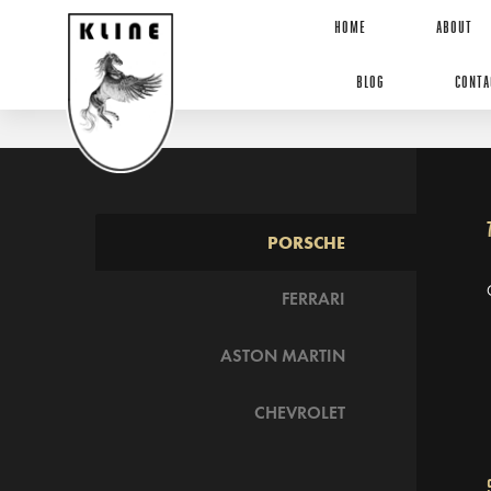
HOME
ABOUT
BLOG
CONTA
PORSCHE
FERRARI
ASTON MARTIN
CHEVROLET