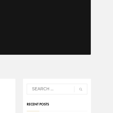
RECENT POSTS