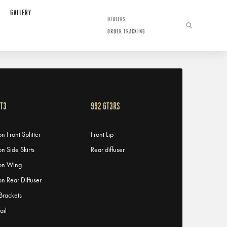
GALLERY
DEALERS
ORDER TRACKING
GT3
992 GT3RS
n Front Splitter
Front Lip
n Side Skirts
Rear diffuser
on Wing
n Rear Diffuser
 Brackets
ail