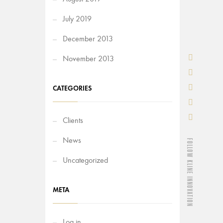
July 2019
December 2013
November 2013
CATEGORIES
Clients
News
FOLLOW KLINE INNOVATION
Uncategorized
META
Log in