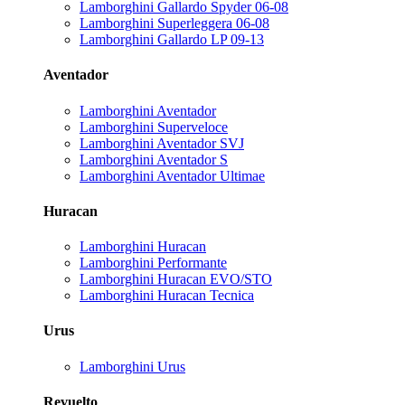
Lamborghini Gallardo Spyder 06-08
Lamborghini Superleggera 06-08
Lamborghini Gallardo LP 09-13
Aventador
Lamborghini Aventador
Lamborghini Superveloce
Lamborghini Aventador SVJ
Lamborghini Aventador S
Lamborghini Aventador Ultimae
Huracan
Lamborghini Huracan
Lamborghini Performante
Lamborghini Huracan EVO/STO
Lamborghini Huracan Tecnica
Urus
Lamborghini Urus
Revuelto