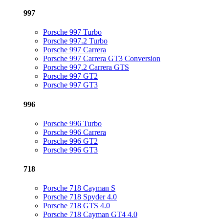
997
Porsche 997 Turbo
Porsche 997.2 Turbo
Porsche 997 Carrera
Porsche 997 Carrera GT3 Conversion
Porsche 997.2 Carrera GTS
Porsche 997 GT2
Porsche 997 GT3
996
Porsche 996 Turbo
Porsche 996 Carrera
Porsche 996 GT2
Porsche 996 GT3
718
Porsche 718 Cayman S
Porsche 718 Spyder 4.0
Porsche 718 GTS 4.0
Porsche 718 Cayman GT4 4.0