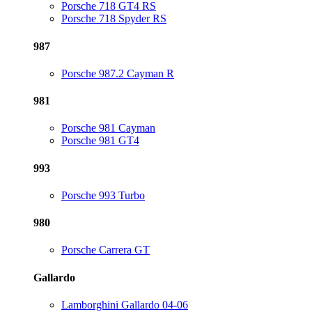
Porsche 718 GT4 RS
Porsche 718 Spyder RS
987
Porsche 987.2 Cayman R
981
Porsche 981 Cayman
Porsche 981 GT4
993
Porsche 993 Turbo
980
Porsche Carrera GT
Gallardo
Lamborghini Gallardo 04-06