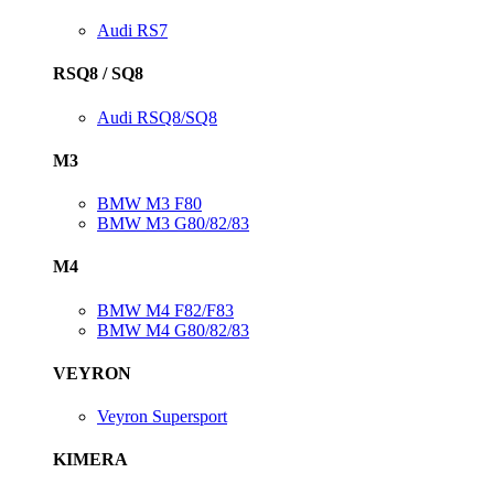
Audi RS7
RSQ8 / SQ8
Audi RSQ8/SQ8
M3
BMW M3 F80
BMW M3 G80/82/83
M4
BMW M4 F82/F83
BMW M4 G80/82/83
VEYRON
Veyron Supersport
KIMERA