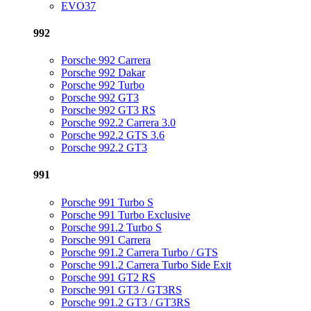
EVO37
992
Porsche 992 Carrera
Porsche 992 Dakar
Porsche 992 Turbo
Porsche 992 GT3
Porsche 992 GT3 RS
Porsche 992.2 Carrera 3.0
Porsche 992.2 GTS 3.6
Porsche 992.2 GT3
991
Porsche 991 Turbo S
Porsche 991 Turbo Exclusive
Porsche 991.2 Turbo S
Porsche 991 Carrera
Porsche 991.2 Carrera Turbo / GTS
Porsche 991.2 Carrera Turbo Side Exit
Porsche 991 GT2 RS
Porsche 991 GT3 / GT3RS
Porsche 991.2 GT3 / GT3RS