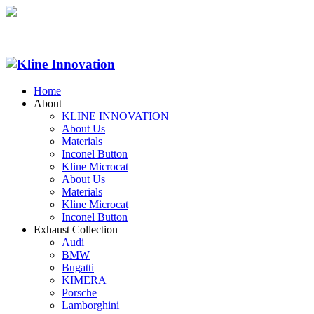
Home
About
KLINE INNOVATION
About Us
Materials
Inconel Button
Kline Microcat
About Us
Materials
Kline Microcat
Inconel Button
Exhaust Collection
Audi
BMW
Bugatti
KIMERA
Porsche
Lamborghini