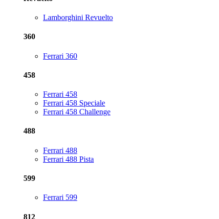
Lamborghini Revuelto
360
Ferrari 360
458
Ferrari 458
Ferrari 458 Speciale
Ferrari 458 Challenge
488
Ferrari 488
Ferrari 488 Pista
599
Ferrari 599
812