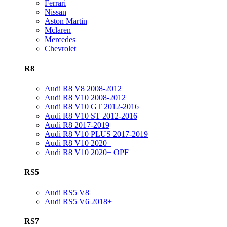
Ferrari
Nissan
Aston Martin
Mclaren
Mercedes
Chevrolet
R8
Audi R8 V8 2008-2012
Audi R8 V10 2008-2012
Audi R8 V10 GT 2012-2016
Audi R8 V10 ST 2012-2016
Audi R8 2017-2019
Audi R8 V10 PLUS 2017-2019
Audi R8 V10 2020+
Audi R8 V10 2020+ OPF
RS5
Audi RS5 V8
Audi RS5 V6 2018+
RS7