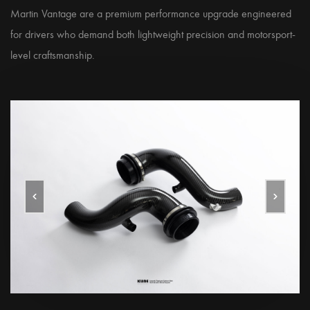
Martin Vantage are a premium performance upgrade engineered
for drivers who demand both lightweight precision and motorsport-
level craftsmanship.