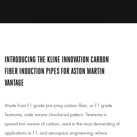
INTRODUCING THE KLINE INNOVATION CARBON
FIBER INDUCTION PIPES FOR ASTON MARTIN
VANTAGE
Made from F1 grade pre-preg carbon fiber, or F1 grade
Textreme, wide weave checkered pattern. Textreme is
spread tow weave of carbon, used in the most demanding of
applications in F1, and aerospace engineering, where