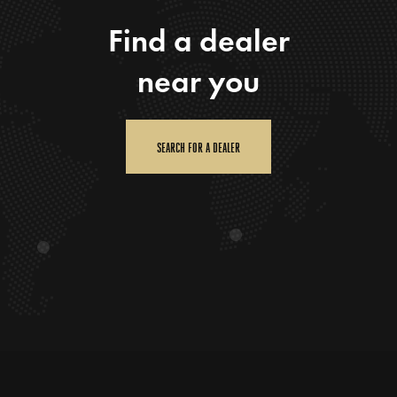
Find a dealer
near you
SEARCH FOR A DEALER