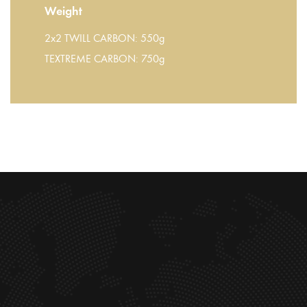
Weight
2x2 TWILL CARBON: 550g
TEXTREME CARBON: 750g