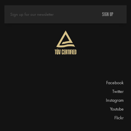
SIGN UP
Facebook
Twitter
Instagram
Youtube
Flickr