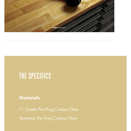
THE SPECIFICS
Materials
F1 Grade Pre-Preg Carbon Fiber
Textreme Pre-Preg Carbon Fiber