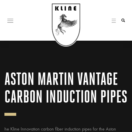
ASTON MARTIN VANTAGE
CARBON INDUCTION PIPES
he Kline Innovation carbon fiber induction pipes for the Aston