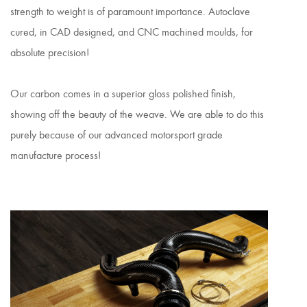
strength to weight is of paramount importance. Autoclave
cured, in CAD designed, and CNC machined moulds, for
absolute precision!
Our carbon comes in a superior gloss polished finish,
showing off the beauty of the weave. We are able to do this
purely because of our advanced motorsport grade
manufacture process!