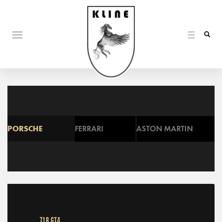
PORSCHE
FERRARI
ASTON MARTIN
718 GT4