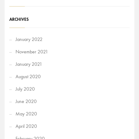
ARCHIVES
January 2022
November 2021
January 2021
August 2020
July 2020
June 2020
May 2020
April 2020
February 2020