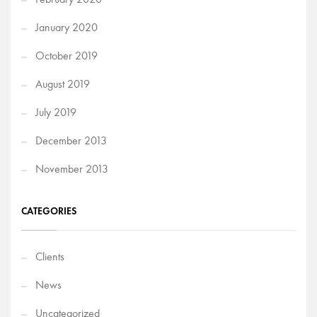
January 2020
October 2019
August 2019
July 2019
December 2013
November 2013
CATEGORIES
Clients
News
Uncategorized