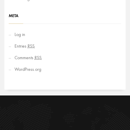
META
Log in
Entries
RSS
Comments
RSS
WordPress.org