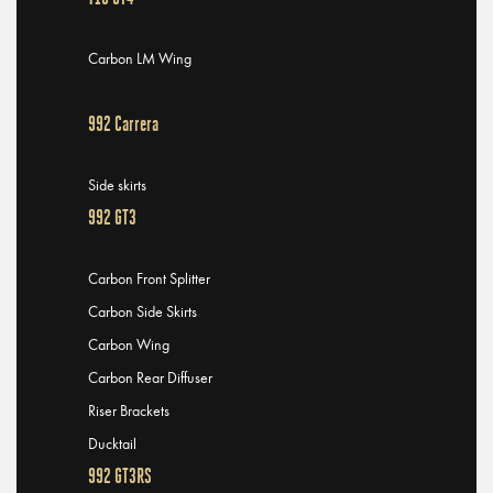
Carbon LM Wing
992 Carrera
Side skirts
992 GT3
Carbon Front Splitter
Carbon Side Skirts
Carbon Wing
Carbon Rear Diffuser
Riser Brackets
Ducktail
992 GT3RS