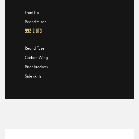
Front Lip
Rear diffuser
992.2 GT3
Rear diffuser
Carbon Wing
Riser brackets
Side skirts