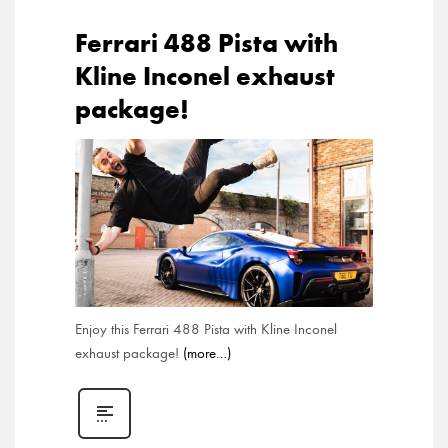
Ferrari 488 Pista with
Kline Inconel exhaust
package!
Enjoy this Ferrari 488 Pista with Kline Inconel
exhaust package!
(more…)