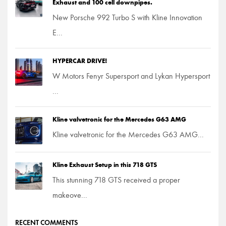
Exhaust and 100 cell downpipes.
New Porsche 992 Turbo S with Kline Innovation
E...
HYPERCAR DRIVE!
W Motors Fenyr Supersport and Lykan Hypersport
...
Kline valvetronic for the Mercedes G63 AMG
Kline valvetronic for the Mercedes G63 AMG...
Kline Exhaust Setup in this 718 GTS
This stunning 718 GTS received a proper
makeove...
RECENT COMMENTS