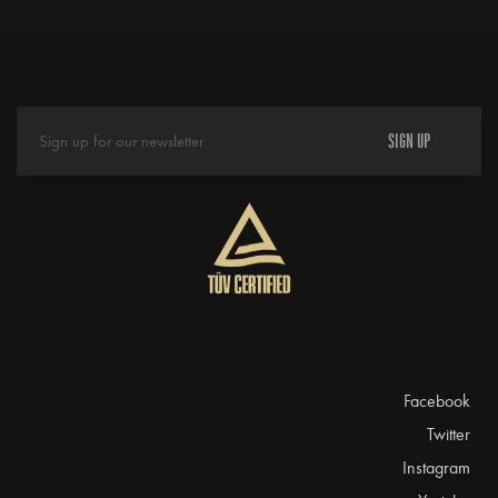
SIGN UP
Facebook
Twitter
Instagram