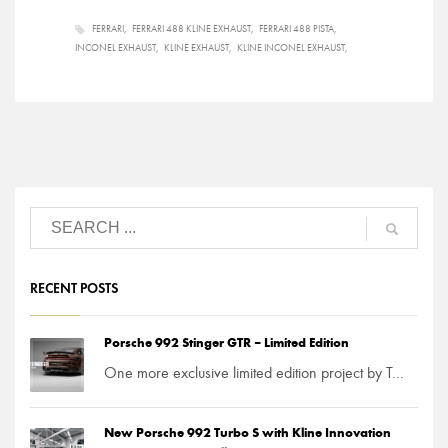
FERRARI
FERRARI 488 KLINE EXHAUST
FERRARI 488 PISTA
INCONEL EXHAUST
KLINE EXHAUST
KLINE INCONEL EXHAUST
RECENT POSTS
Porsche 992 Stinger GTR – Limited Edition
One more exclusive limited edition project by T...
New Porsche 992 Turbo S with Kline Innovation