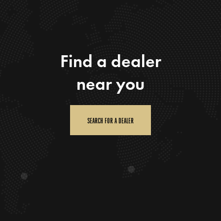
Find a dealer
near you
SEARCH FOR A DEALER