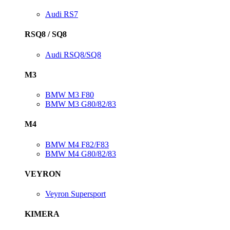
Audi RS7
RSQ8 / SQ8
Audi RSQ8/SQ8
M3
BMW M3 F80
BMW M3 G80/82/83
M4
BMW M4 F82/F83
BMW M4 G80/82/83
VEYRON
Veyron Supersport
KIMERA