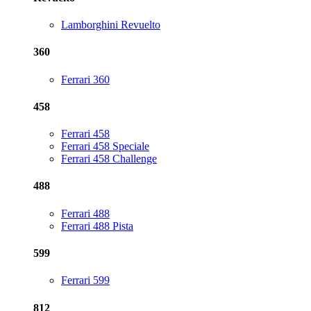
Lamborghini Revuelto
360
Ferrari 360
458
Ferrari 458
Ferrari 458 Speciale
Ferrari 458 Challenge
488
Ferrari 488
Ferrari 488 Pista
599
Ferrari 599
812