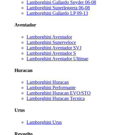
Lamborghini Gallardo Spyder 06-08
Lamborghini Superleggera 06-08
Lamborghini Gallardo LP 09-13
Aventador
Lamborghini Aventador
Lamborghini Superveloce
Lamborghini Aventador SVJ
Lamborghini Aventador S
Lamborghini Aventador Ultimae
Huracan
Lamborghini Huracan
Lamborghini Performante
Lamborghini Huracan EVO/STO
Lamborghini Huracan Tecnica
Urus
Lamborghini Urus
Revuelto