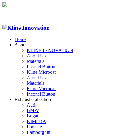
Home
About
KLINE INNOVATION
About Us
Materials
Inconel Button
Kline Microcat
About Us
Materials
Kline Microcat
Inconel Button
Exhaust Collection
Audi
BMW
Bugatti
KIMERA
Porsche
Lamborghini