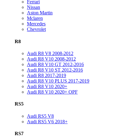
Ferrari
Nissan
Aston Martin
Mclaren
Mercedes
Chevrolet
R8
Audi R8 V8 2008-2012
Audi R8 V10 2008-2012
Audi R8 V10 GT 2012-2016
Audi R8 V10 ST 2012-2016
Audi R8 2017-2019
Audi R8 V10 PLUS 2017-2019
Audi R8 V10 2020+
Audi R8 V10 2020+ OPF
RS5
Audi RS5 V8
Audi RS5 V6 2018+
RS7