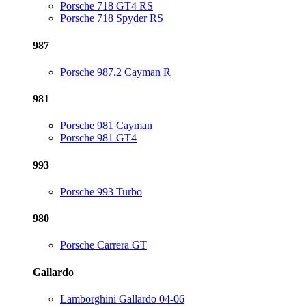
Porsche 718 GT4 RS
Porsche 718 Spyder RS
987
Porsche 987.2 Cayman R
981
Porsche 981 Cayman
Porsche 981 GT4
993
Porsche 993 Turbo
980
Porsche Carrera GT
Gallardo
Lamborghini Gallardo 04-06