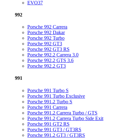
EVO37
992
Porsche 992 Carrera
Porsche 992 Dakar
Porsche 992 Turbo
Porsche 992 GT3
Porsche 992 GT3 RS
Porsche 992.2 Carrera 3.0
Porsche 992.2 GTS 3.6
Porsche 992.2 GT3
991
Porsche 991 Turbo S
Porsche 991 Turbo Exclusive
Porsche 991.2 Turbo S
Porsche 991 Carrera
Porsche 991.2 Carrera Turbo / GTS
Porsche 991.2 Carrera Turbo Side Exit
Porsche 991 GT2 RS
Porsche 991 GT3 / GT3RS
Porsche 991.2 GT3 / GT3RS