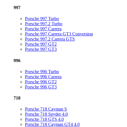
997
Porsche 997 Turbo
Porsche 997.2 Turbo
Porsche 997 Carrera
Porsche 997 Carrera GT3 Conversion
Porsche 997.2 Carrera GTS
Porsche 997 GT2
Porsche 997 GT3
996
Porsche 996 Turbo
Porsche 996 Carrera
Porsche 996 GT2
Porsche 996 GT3
718
Porsche 718 Cayman S
Porsche 718 Spyder 4.0
Porsche 718 GTS 4.0
Porsche 718 Cayman GT4 4.0