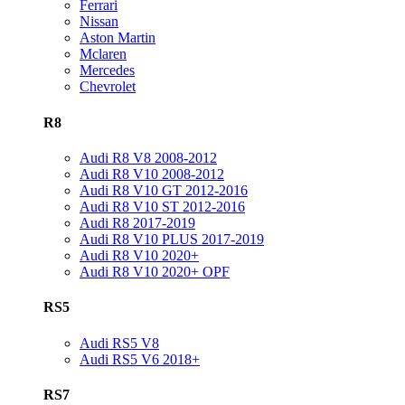
Ferrari
Nissan
Aston Martin
Mclaren
Mercedes
Chevrolet
R8
Audi R8 V8 2008-2012
Audi R8 V10 2008-2012
Audi R8 V10 GT 2012-2016
Audi R8 V10 ST 2012-2016
Audi R8 2017-2019
Audi R8 V10 PLUS 2017-2019
Audi R8 V10 2020+
Audi R8 V10 2020+ OPF
RS5
Audi RS5 V8
Audi RS5 V6 2018+
RS7