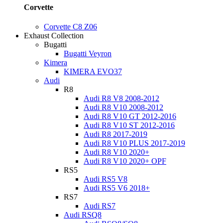
Corvette
Corvette C8 Z06
Exhaust Collection
Bugatti
Bugatti Veyron
Kimera
KIMERA EVO37
Audi
R8
Audi R8 V8 2008-2012
Audi R8 V10 2008-2012
Audi R8 V10 GT 2012-2016
Audi R8 V10 ST 2012-2016
Audi R8 2017-2019
Audi R8 V10 PLUS 2017-2019
Audi R8 V10 2020+
Audi R8 V10 2020+ OPF
RS5
Audi RS5 V8
Audi RS5 V6 2018+
RS7
Audi RS7
Audi RSQ8