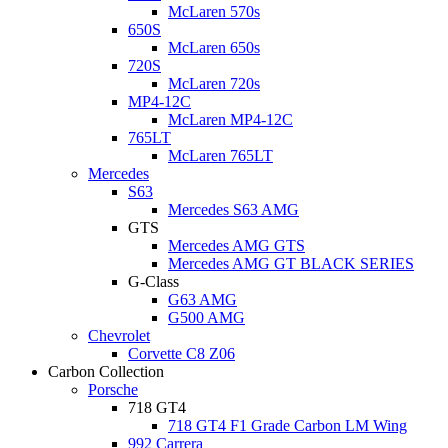
McLaren 570s
650S
McLaren 650s
720S
McLaren 720s
MP4-12C
McLaren MP4-12C
765LT
McLaren 765LT
Mercedes
S63
Mercedes S63 AMG
GTS
Mercedes AMG GTS
Mercedes AMG GT BLACK SERIES
G-Class
G63 AMG
G500 AMG
Chevrolet
Corvette C8 Z06
Carbon Collection
Porsche
718 GT4
718 GT4 F1 Grade Carbon LM Wing
992 Carrera