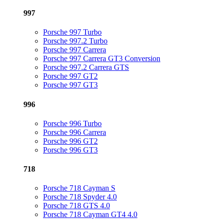
997
Porsche 997 Turbo
Porsche 997.2 Turbo
Porsche 997 Carrera
Porsche 997 Carrera GT3 Conversion
Porsche 997.2 Carrera GTS
Porsche 997 GT2
Porsche 997 GT3
996
Porsche 996 Turbo
Porsche 996 Carrera
Porsche 996 GT2
Porsche 996 GT3
718
Porsche 718 Cayman S
Porsche 718 Spyder 4.0
Porsche 718 GTS 4.0
Porsche 718 Cayman GT4 4.0