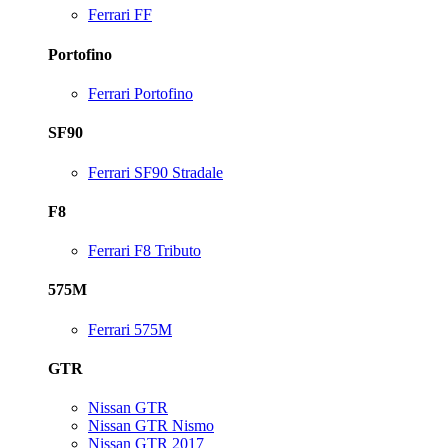
Ferrari FF
Portofino
Ferrari Portofino
SF90
Ferrari SF90 Stradale
F8
Ferrari F8 Tributo
575M
Ferrari 575M
GTR
Nissan GTR
Nissan GTR Nismo
Nissan GTR 2017