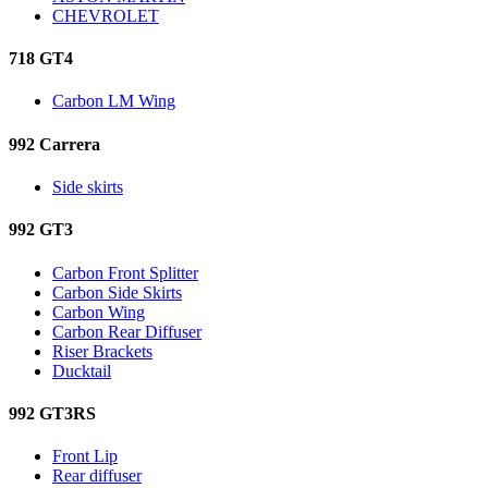
CHEVROLET
718 GT4
Carbon LM Wing
992 Carrera
Side skirts
992 GT3
Carbon Front Splitter
Carbon Side Skirts
Carbon Wing
Carbon Rear Diffuser
Riser Brackets
Ducktail
992 GT3RS
Front Lip
Rear diffuser