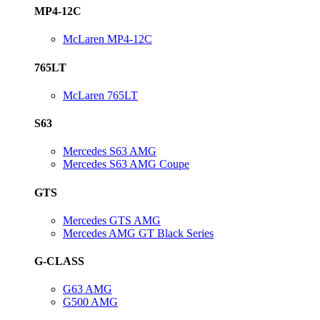
MP4-12C
McLaren MP4-12C
765LT
McLaren 765LT
S63
Mercedes S63 AMG
Mercedes S63 AMG Coupe
GTS
Mercedes GTS AMG
Mercedes AMG GT Black Series
G-CLASS
G63 AMG
G500 AMG