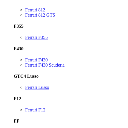
Ferrari 812
Ferrari 812 GTS
F355
Ferrari F355
F430
Ferrari F430
Ferrari F430 Scuderia
GTC4 Lusso
Ferrari Lusso
F12
Ferrari F12
FF