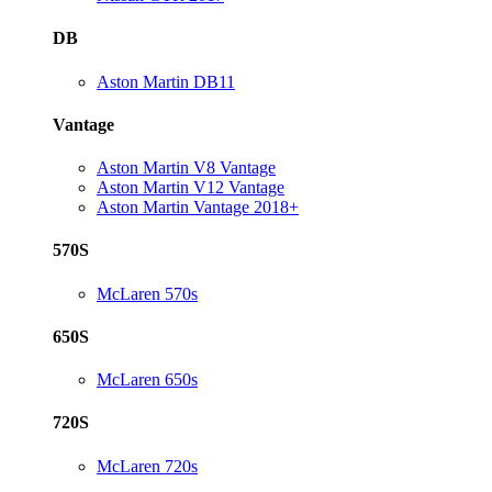
DB
Aston Martin DB11
Vantage
Aston Martin V8 Vantage
Aston Martin V12 Vantage
Aston Martin Vantage 2018+
570S
McLaren 570s
650S
McLaren 650s
720S
McLaren 720s