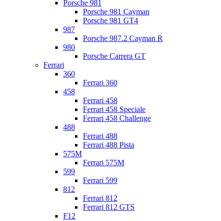
Porsche 981
Porsche 981 Cayman
Porsche 981 GT4
987
Porsche 987.2 Cayman R
980
Porsche Carrera GT
Ferrari
360
Ferrari 360
458
Ferrari 458
Ferrari 458 Speciale
Ferrari 458 Challenge
488
Ferrari 488
Ferrari 488 Pista
575M
Ferrari 575M
599
Ferrari 599
812
Ferrari 812
Ferrari 812 GTS
F12