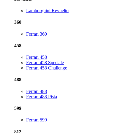
Lamborghini Revuelto
360
Ferrari 360
458
Ferrari 458
Ferrari 458 Speciale
Ferrari 458 Challenge
488
Ferrari 488
Ferrari 488 Pista
599
Ferrari 599
812