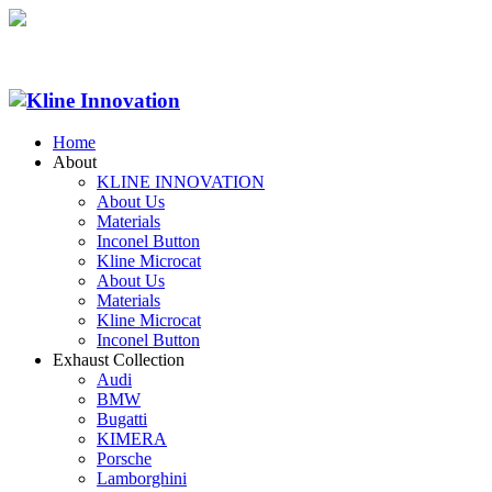
Home
About
KLINE INNOVATION
About Us
Materials
Inconel Button
Kline Microcat
About Us
Materials
Kline Microcat
Inconel Button
Exhaust Collection
Audi
BMW
Bugatti
KIMERA
Porsche
Lamborghini