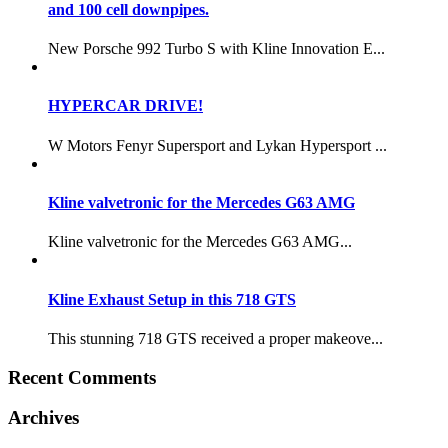
and 100 cell downpipes.
New Porsche 992 Turbo S with Kline Innovation E...
HYPERCAR DRIVE!
W Motors Fenyr Supersport and Lykan Hypersport ...
Kline valvetronic for the Mercedes G63 AMG
Kline valvetronic for the Mercedes G63 AMG...
Kline Exhaust Setup in this 718 GTS
This stunning 718 GTS received a proper makeove...
Recent Comments
Archives