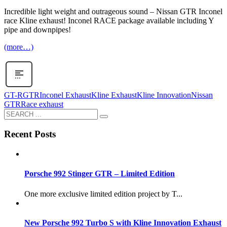
Incredible light weight and outrageous sound – Nissan GTR Inconel
race Kline exhaust! Inconel RACE package available including Y
pipe and downpipes!
(more…)
GT-R
GTR
Inconel Exhaust
Kline Exhaust
Kline Innovation
Nissan
GTR
Race exhaust
Recent Posts
Porsche 992 Stinger GTR – Limited Edition
One more exclusive limited edition project by T...
New Porsche 992 Turbo S with Kline Innovation Exhaust