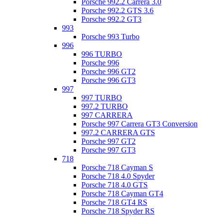
Porsche 992.2 Carrera 3.0
Porsche 992.2 GTS 3.6
Porsche 992.2 GT3
993
Porsche 993 Turbo
996
996 TURBO
Porsche 996
Porsche 996 GT2
Porsche 996 GT3
997
997 TURBO
997.2 TURBO
997 CARRERA
Porsche 997 Carrera GT3 Conversion
997.2 CARRERA GTS
Porsche 997 GT2
Porsche 997 GT3
718
Porsche 718 Cayman S
Porsche 718 4.0 Spyder
Porsche 718 4.0 GTS
Porsche 718 Cayman GT4
Porsche 718 GT4 RS
Porsche 718 Spyder RS