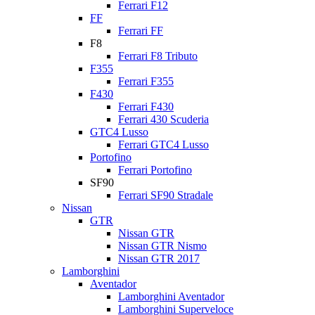
Ferrari F12
FF
Ferrari FF
F8
Ferrari F8 Tributo
F355
Ferrari F355
F430
Ferrari F430
Ferrari 430 Scuderia
GTC4 Lusso
Ferrari GTC4 Lusso
Portofino
Ferrari Portofino
SF90
Ferrari SF90 Stradale
Nissan
GTR
Nissan GTR
Nissan GTR Nismo
Nissan GTR 2017
Lamborghini
Aventador
Lamborghini Aventador
Lamborghini Superveloce