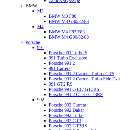
Audi RSQ8/SQ8
BMW
M3
BMW M3 F80
BMW M3 G80/82/83
M4
BMW M4 F82/F83
BMW M4 G80/82/83
Porsche
991
Porsche 991 Turbo S
991 Turbo Exclusive
Porsche 991.2
991 Carrera
Porsche 991.2 Carrera Turbo / GTS
Porsche 991.2 Carrera Turbo Side Exit
991 GT2 RS
Porsche 991 GT3 / GT3RS
Porsche 991.2 GT3 / GT3RS
992
Porsche 992 Carrera
Porsche 992 Dakar
Porsche 992 Turbo
Porsche 992 GT3
Porsche 992 GT3RS