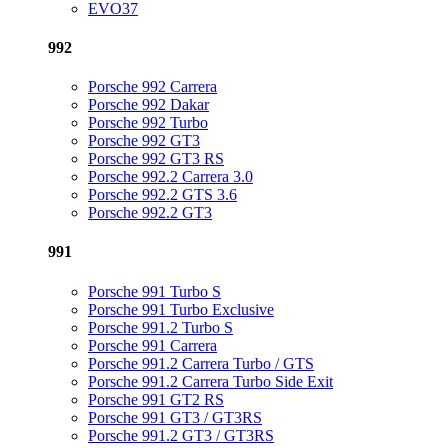
EVO37
992
Porsche 992 Carrera
Porsche 992 Dakar
Porsche 992 Turbo
Porsche 992 GT3
Porsche 992 GT3 RS
Porsche 992.2 Carrera 3.0
Porsche 992.2 GTS 3.6
Porsche 992.2 GT3
991
Porsche 991 Turbo S
Porsche 991 Turbo Exclusive
Porsche 991.2 Turbo S
Porsche 991 Carrera
Porsche 991.2 Carrera Turbo / GTS
Porsche 991.2 Carrera Turbo Side Exit
Porsche 991 GT2 RS
Porsche 991 GT3 / GT3RS
Porsche 991.2 GT3 / GT3RS