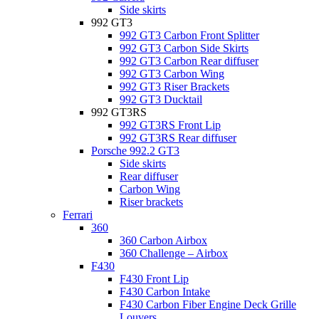
Side skirts
992 GT3
992 GT3 Carbon Front Splitter
992 GT3 Carbon Side Skirts
992 GT3 Carbon Rear diffuser
992 GT3 Carbon Wing
992 GT3 Riser Brackets
992 GT3 Ducktail
992 GT3RS
992 GT3RS Front Lip
992 GT3RS Rear diffuser
Porsche 992.2 GT3
Side skirts
Rear diffuser
Carbon Wing
Riser brackets
Ferrari
360
360 Carbon Airbox
360 Challenge – Airbox
F430
F430 Front Lip
F430 Carbon Intake
F430 Carbon Fiber Engine Deck Grille
Louvers