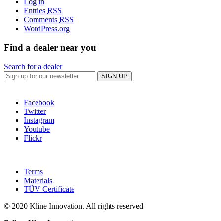
Log in
Entries
RSS
Comments
RSS
WordPress.org
Find a dealer near you
Search for a dealer
SIGN UP
Facebook
Twitter
Instagram
Youtube
Flickr
Terms
Materials
TÜV Certificate
© 2020 Kline Innovation. All rights reserved