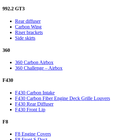
992.2 GT3
Rear diffuser
Carbon Wing
Riser brackets
Side skirts
360
360 Carbon Airbox
360 Challenge – Airbox
F430
F430 Carbon Intake
F430 Carbon Fiber Engine Deck Grille Louvers
F430 Rear Diffuser
F430 Front Lip
F8
F8 Engine Covers
F8 Front S Duct