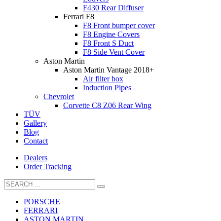
F430 Rear Diffuser
Ferrari F8
F8 Front bumper cover
F8 Engine Covers
F8 Front S Duct
F8 Side Vent Cover
Aston Martin
Aston Martin Vantage 2018+
Air filter box
Induction Pipes
Chevrolet
Corvette C8 Z06 Rear Wing
TÜV
Gallery
Blog
Contact
Dealers
Order Tracking
PORSCHE
FERRARI
ASTON MARTIN