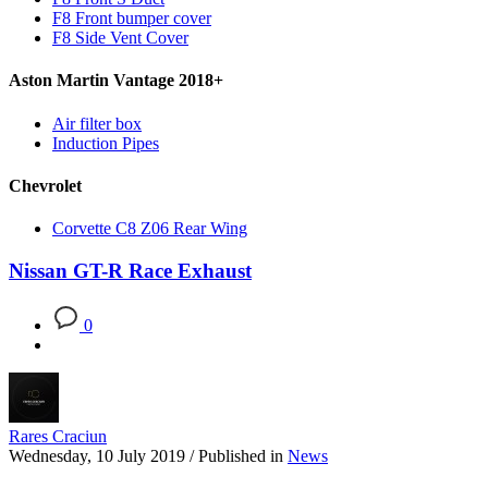
F8 Front bumper cover
F8 Side Vent Cover
Aston Martin Vantage 2018+
Air filter box
Induction Pipes
Chevrolet
Corvette C8 Z06 Rear Wing
Nissan GT-R Race Exhaust
0
Rares Craciun
Wednesday, 10 July 2019
/
Published in
News