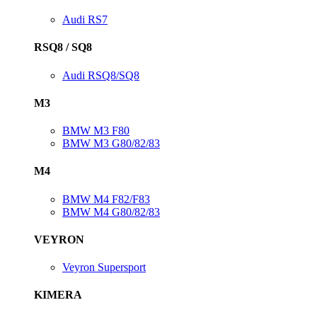
Audi RS7
RSQ8 / SQ8
Audi RSQ8/SQ8
M3
BMW M3 F80
BMW M3 G80/82/83
M4
BMW M4 F82/F83
BMW M4 G80/82/83
VEYRON
Veyron Supersport
KIMERA