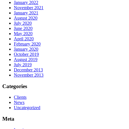
January 2022
November 2021
January 2021
August 2020
July 2020
June 2020
May 2020
April 2020
February 2020
January 2020
October 2019
August 2019
July 2019
December 2013
November 2013
Categories
Clients
News
Uncategorized
Meta