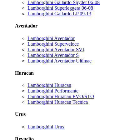
Lamborghini Gallardo Spyder 06-08
Lamborghini Superleggera 06-08
Lamborghini Gallardo LP 09-13
Aventador
Lamborghini Aventador
Lamborghini Superveloce
Lamborghini Aventador SVJ
Lamborghini Aventador S
Lamborghini Aventador Ultimae
Huracan
Lamborghini Huracan
Lamborghini Performante
Lamborghini Huracan EVO/STO
Lamborghini Huracan Tecnica
Urus
Lamborghini Urus
Revuelto