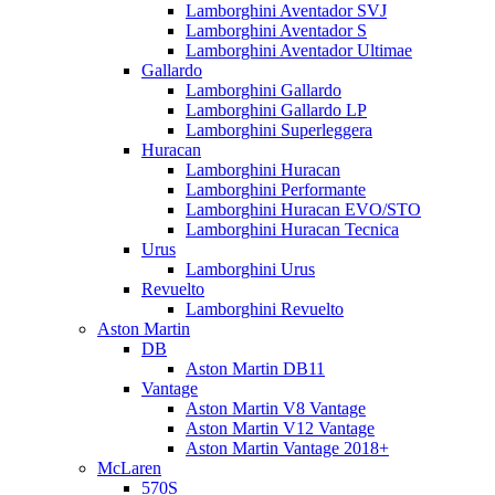
Lamborghini Aventador SVJ
Lamborghini Aventador S
Lamborghini Aventador Ultimae
Gallardo
Lamborghini Gallardo
Lamborghini Gallardo LP
Lamborghini Superleggera
Huracan
Lamborghini Huracan
Lamborghini Performante
Lamborghini Huracan EVO/STO
Lamborghini Huracan Tecnica
Urus
Lamborghini Urus
Revuelto
Lamborghini Revuelto
Aston Martin
DB
Aston Martin DB11
Vantage
Aston Martin V8 Vantage
Aston Martin V12 Vantage
Aston Martin Vantage 2018+
McLaren
570S