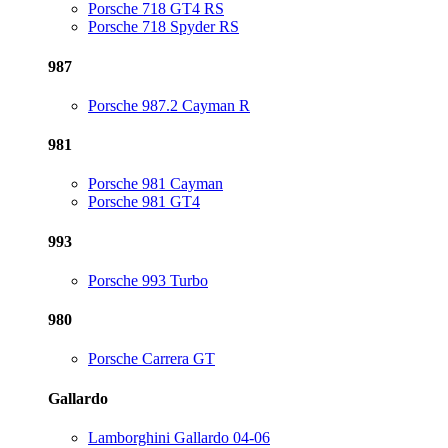
Porsche 718 GT4 RS
Porsche 718 Spyder RS
987
Porsche 987.2 Cayman R
981
Porsche 981 Cayman
Porsche 981 GT4
993
Porsche 993 Turbo
980
Porsche Carrera GT
Gallardo
Lamborghini Gallardo 04-06