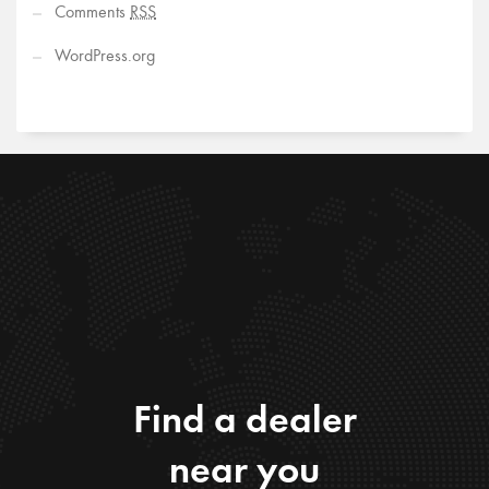
Comments
RSS
WordPress.org
Find a dealer
near you