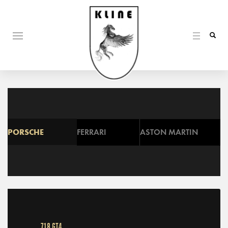
PORSCHE
FERRARI
ASTON MARTIN
718 GT4