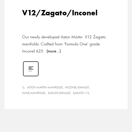
V12/Zagato/Inconel
Our newly developed Aston Martin V12 Zagato
manifolds. Crafted from ‘Formula One’ grade
Inconel 625.
(more…)
ASTON MARTIN MANIFOLDS
INCONEL EXHAUST
KLINE MANIFOLDS
ZAGATO EXHAUST
ZAGATO V12