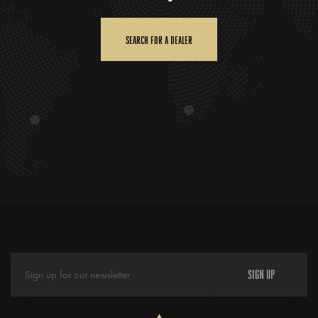
SEARCH FOR A DEALER
SIGN UP