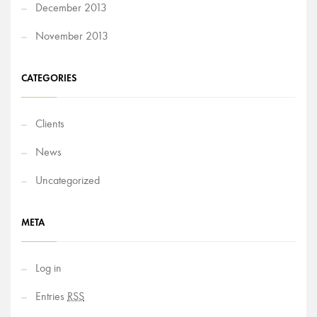
December 2013
November 2013
CATEGORIES
Clients
News
Uncategorized
META
Log in
Entries
RSS