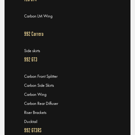
Carbon LM Wing
992 Carrera
Side skirts
992 GT3
Carbon Front Splitter
Carbon Side Skirts
Carbon Wing
Carbon Rear Diffuser
Riser Brackets
Ducktail
992 GT3RS