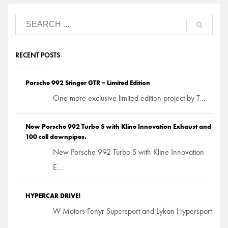
RECENT POSTS
Porsche 992 Stinger GTR – Limited Edition
One more exclusive limited edition project by T...
New Porsche 992 Turbo S with Kline Innovation Exhaust and
100 cell downpipes.
New Porsche 992 Turbo S with Kline Innovation
E...
HYPERCAR DRIVE!
W Motors Fenyr Supersport and Lykan Hypersport
...