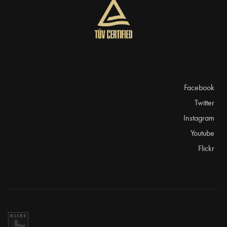
Facebook
Twitter
Instagram
Youtube
Flickr