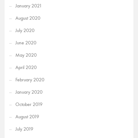
January 2021
August 2020
July 2020
June 2020
May 2020
April 2020
February 2020
January 2020
October 2019
August 2019
July 2019