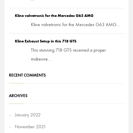
Kline valvetronic for the Mercedes G63 AMG
Kline valvetronic for the Mercedes G63 AMG...
Kline Exhaust Setup in this 718 GTS
This stunning 718 GTS received a proper
makeove...
RECENT COMMENTS
ARCHIVES
January 2022
November 2021