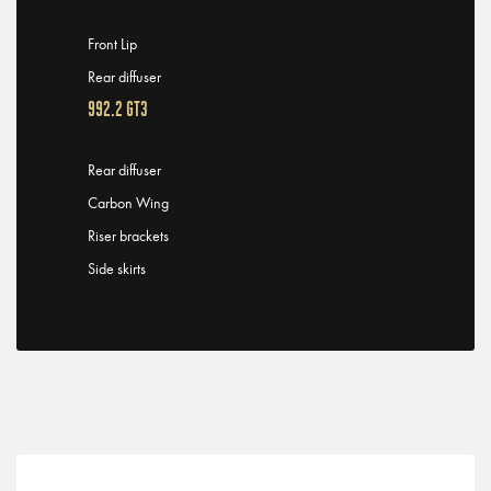
Front Lip
Rear diffuser
992.2 GT3
Rear diffuser
Carbon Wing
Riser brackets
Side skirts