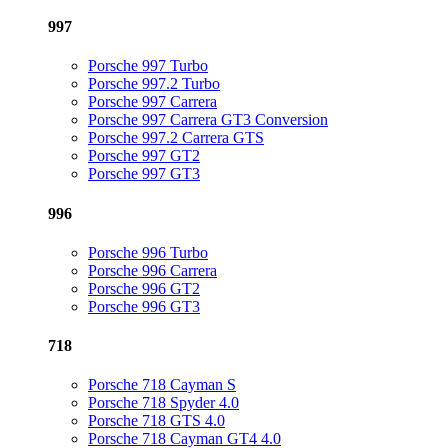
997
Porsche 997 Turbo
Porsche 997.2 Turbo
Porsche 997 Carrera
Porsche 997 Carrera GT3 Conversion
Porsche 997.2 Carrera GTS
Porsche 997 GT2
Porsche 997 GT3
996
Porsche 996 Turbo
Porsche 996 Carrera
Porsche 996 GT2
Porsche 996 GT3
718
Porsche 718 Cayman S
Porsche 718 Spyder 4.0
Porsche 718 GTS 4.0
Porsche 718 Cayman GT4 4.0