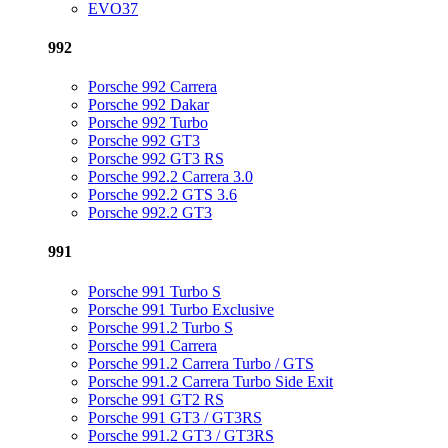
EVO37
992
Porsche 992 Carrera
Porsche 992 Dakar
Porsche 992 Turbo
Porsche 992 GT3
Porsche 992 GT3 RS
Porsche 992.2 Carrera 3.0
Porsche 992.2 GTS 3.6
Porsche 992.2 GT3
991
Porsche 991 Turbo S
Porsche 991 Turbo Exclusive
Porsche 991.2 Turbo S
Porsche 991 Carrera
Porsche 991.2 Carrera Turbo / GTS
Porsche 991.2 Carrera Turbo Side Exit
Porsche 991 GT2 RS
Porsche 991 GT3 / GT3RS
Porsche 991.2 GT3 / GT3RS