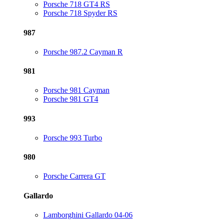
Porsche 718 GT4 RS
Porsche 718 Spyder RS
987
Porsche 987.2 Cayman R
981
Porsche 981 Cayman
Porsche 981 GT4
993
Porsche 993 Turbo
980
Porsche Carrera GT
Gallardo
Lamborghini Gallardo 04-06