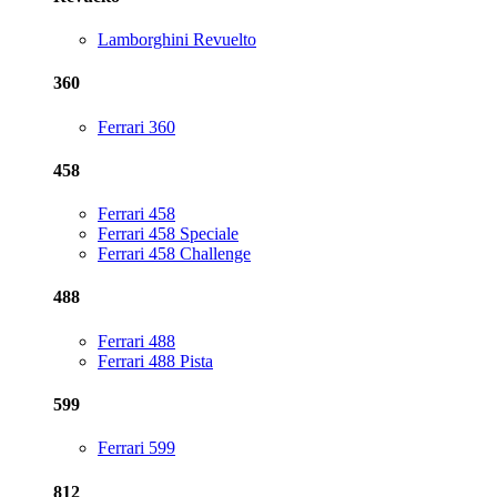
Lamborghini Revuelto
360
Ferrari 360
458
Ferrari 458
Ferrari 458 Speciale
Ferrari 458 Challenge
488
Ferrari 488
Ferrari 488 Pista
599
Ferrari 599
812