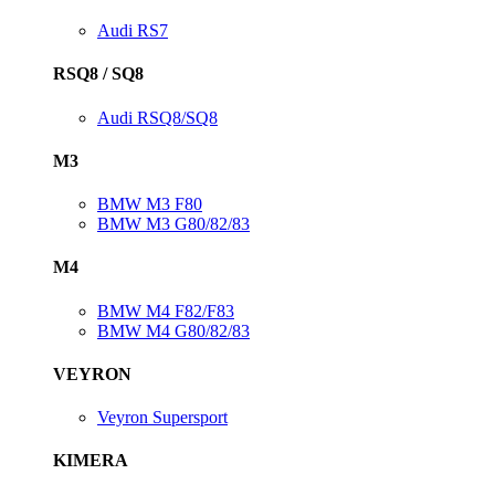
Audi RS7
RSQ8 / SQ8
Audi RSQ8/SQ8
M3
BMW M3 F80
BMW M3 G80/82/83
M4
BMW M4 F82/F83
BMW M4 G80/82/83
VEYRON
Veyron Supersport
KIMERA