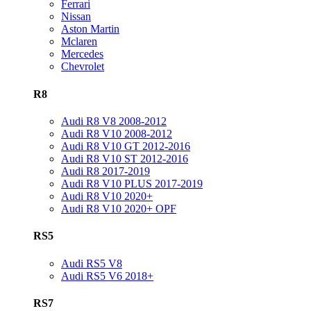
Ferrari
Nissan
Aston Martin
Mclaren
Mercedes
Chevrolet
R8
Audi R8 V8 2008-2012
Audi R8 V10 2008-2012
Audi R8 V10 GT 2012-2016
Audi R8 V10 ST 2012-2016
Audi R8 2017-2019
Audi R8 V10 PLUS 2017-2019
Audi R8 V10 2020+
Audi R8 V10 2020+ OPF
RS5
Audi RS5 V8
Audi RS5 V6 2018+
RS7