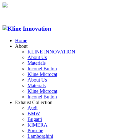
Home
About
KLINE INNOVATION
About Us
Materials
Inconel Button
Kline Microcat
About Us
Materials
Kline Microcat
Inconel Button
Exhaust Collection
Audi
BMW
Bugatti
KIMERA
Porsche
Lamborghini