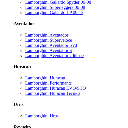
Lamborghini Gallardo Spyder 06-08
Lamborghini Superleggera 06-08
Lamborghini Gallardo LP 09-13
Aventador
Lamborghini Aventador
Lamborghini Superveloce
Lamborghini Aventador SVJ
Lamborghini Aventador S
Lamborghini Aventador Ultimae
Huracan
Lamborghini Huracan
Lamborghini Performante
Lamborghini Huracan EVO/STO
Lamborghini Huracan Tecnica
Urus
Lamborghini Urus
Revuelto