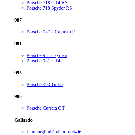
Porsche 718 GT4 RS
Porsche 718 Spyder RS
987
Porsche 987.2 Cayman R
981
Porsche 981 Cayman
Porsche 981 GT4
993
Porsche 993 Turbo
980
Porsche Carrera GT
Gallardo
Lamborghini Gallardo 04-06