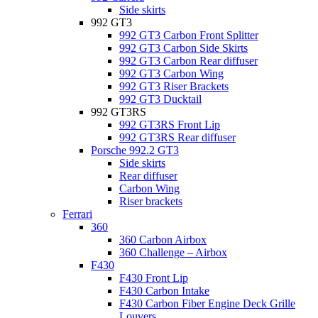
Side skirts
992 GT3
992 GT3 Carbon Front Splitter
992 GT3 Carbon Side Skirts
992 GT3 Carbon Rear diffuser
992 GT3 Carbon Wing
992 GT3 Riser Brackets
992 GT3 Ducktail
992 GT3RS
992 GT3RS Front Lip
992 GT3RS Rear diffuser
Porsche 992.2 GT3
Side skirts
Rear diffuser
Carbon Wing
Riser brackets
Ferrari
360
360 Carbon Airbox
360 Challenge – Airbox
F430
F430 Front Lip
F430 Carbon Intake
F430 Carbon Fiber Engine Deck Grille
Louvers