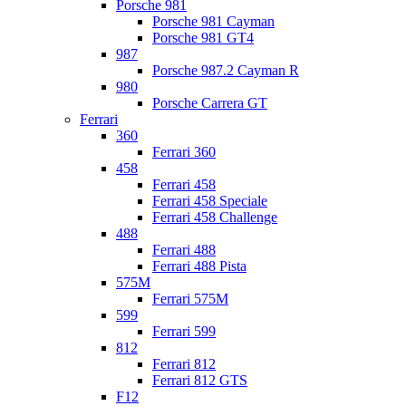
Porsche 981
Porsche 981 Cayman
Porsche 981 GT4
987
Porsche 987.2 Cayman R
980
Porsche Carrera GT
Ferrari
360
Ferrari 360
458
Ferrari 458
Ferrari 458 Speciale
Ferrari 458 Challenge
488
Ferrari 488
Ferrari 488 Pista
575M
Ferrari 575M
599
Ferrari 599
812
Ferrari 812
Ferrari 812 GTS
F12