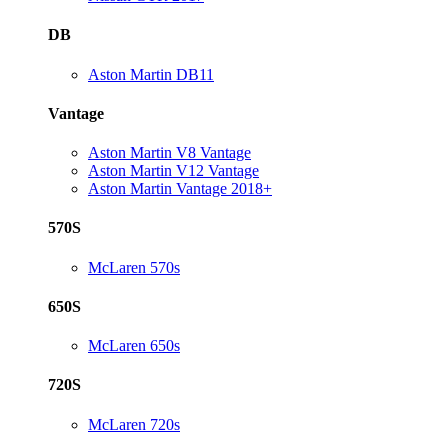
DB
Aston Martin DB11
Vantage
Aston Martin V8 Vantage
Aston Martin V12 Vantage
Aston Martin Vantage 2018+
570S
McLaren 570s
650S
McLaren 650s
720S
McLaren 720s