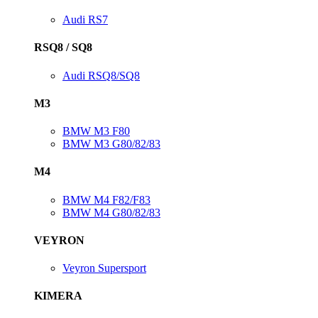
Audi RS7
RSQ8 / SQ8
Audi RSQ8/SQ8
M3
BMW M3 F80
BMW M3 G80/82/83
M4
BMW M4 F82/F83
BMW M4 G80/82/83
VEYRON
Veyron Supersport
KIMERA