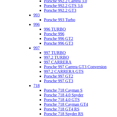
Porsche 992.2 Carrera 3.0
Porsche 992.2 GTS 3.6
Porsche 992.2 GT3
993
Porsche 993 Turbo
996
996 TURBO
Porsche 996
Porsche 996 GT2
Porsche 996 GT3
997
997 TURBO
997.2 TURBO
997 CARRERA
Porsche 997 Carrera GT3 Conversion
997.2 CARRERA GTS
Porsche 997 GT2
Porsche 997 GT3
718
Porsche 718 Cayman S
Porsche 718 4.0 Spyder
Porsche 718 4.0 GTS
Porsche 718 Cayman GT4
Porsche 718 GT4 RS
Porsche 718 Spyder RS