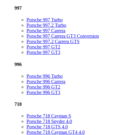
997
Porsche 997 Turbo
Porsche 997.2 Turbo
Porsche 997 Carrera
Porsche 997 Carrera GT3 Conversion
Porsche 997.2 Carrera GTS
Porsche 997 GT2
Porsche 997 GT3
996
Porsche 996 Turbo
Porsche 996 Carrera
Porsche 996 GT2
Porsche 996 GT3
718
Porsche 718 Cayman S
Porsche 718 Spyder 4.0
Porsche 718 GTS 4.0
Porsche 718 Cayman GT4 4.0