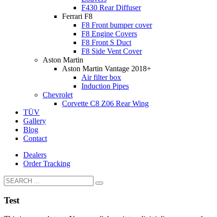
F430 Rear Diffuser
Ferrari F8
F8 Front bumper cover
F8 Engine Covers
F8 Front S Duct
F8 Side Vent Cover
Aston Martin
Aston Martin Vantage 2018+
Air filter box
Induction Pipes
Chevrolet
Corvette C8 Z06 Rear Wing
TÜV
Gallery
Blog
Contact
Dealers
Order Tracking
Test