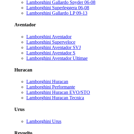
Lamborghini Gallardo Spyder 06-08
Lamborghini Superleggera 06-08
Lamborghini Gallardo LP 09-13
Aventador
Lamborghini Aventador
Lamborghini Superveloce
Lamborghini Aventador SVJ
Lamborghini Aventador S
Lamborghini Aventador Ultimae
Huracan
Lamborghini Huracan
Lamborghini Performante
Lamborghini Huracan EVO/STO
Lamborghini Huracan Tecnica
Urus
Lamborghini Urus
Revuelto