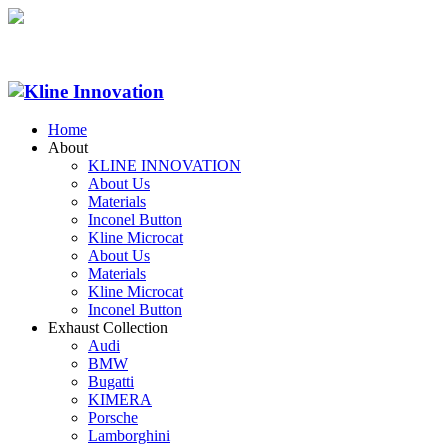
Home
About
KLINE INNOVATION
About Us
Materials
Inconel Button
Kline Microcat
About Us
Materials
Kline Microcat
Inconel Button
Exhaust Collection
Audi
BMW
Bugatti
KIMERA
Porsche
Lamborghini