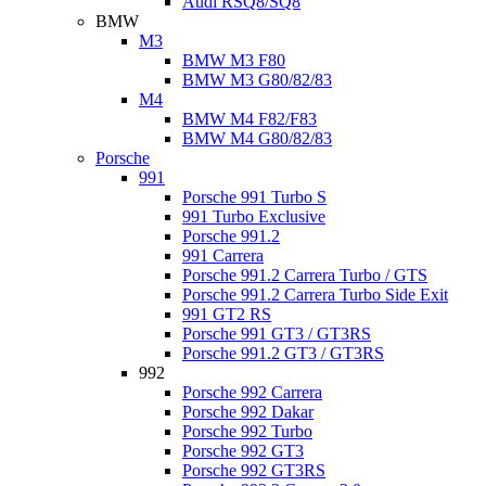
Audi RSQ8/SQ8
BMW
M3
BMW M3 F80
BMW M3 G80/82/83
M4
BMW M4 F82/F83
BMW M4 G80/82/83
Porsche
991
Porsche 991 Turbo S
991 Turbo Exclusive
Porsche 991.2
991 Carrera
Porsche 991.2 Carrera Turbo / GTS
Porsche 991.2 Carrera Turbo Side Exit
991 GT2 RS
Porsche 991 GT3 / GT3RS
Porsche 991.2 GT3 / GT3RS
992
Porsche 992 Carrera
Porsche 992 Dakar
Porsche 992 Turbo
Porsche 992 GT3
Porsche 992 GT3RS