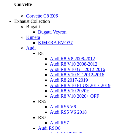
Corvette
Corvette C8 Z06
Exhaust Collection
Bugatti
Bugatti Veyron
Kimera
KIMERA EVO37
Audi
R8
Audi R8 V8 2008-2012
Audi R8 V10 2008-2012
Audi R8 V10 GT 2012-2016
Audi R8 V10 ST 2012-2016
Audi R8 2017-2019
Audi R8 V10 PLUS 2017-2019
Audi R8 V10 2020+
Audi R8 V10 2020+ OPF
RS5
Audi RS5 V8
Audi RS5 V6 2018+
RS7
Audi RS7
Audi RSQ8