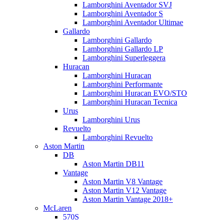
Lamborghini Aventador SVJ
Lamborghini Aventador S
Lamborghini Aventador Ultimae
Gallardo
Lamborghini Gallardo
Lamborghini Gallardo LP
Lamborghini Superleggera
Huracan
Lamborghini Huracan
Lamborghini Performante
Lamborghini Huracan EVO/STO
Lamborghini Huracan Tecnica
Urus
Lamborghini Urus
Revuelto
Lamborghini Revuelto
Aston Martin
DB
Aston Martin DB11
Vantage
Aston Martin V8 Vantage
Aston Martin V12 Vantage
Aston Martin Vantage 2018+
McLaren
570S