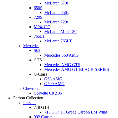
McLaren 570s
650S
McLaren 650s
720S
McLaren 720s
MP4-12C
McLaren MP4-12C
765LT
McLaren 765LT
Mercedes
S63
Mercedes S63 AMG
GTS
Mercedes AMG GTS
Mercedes AMG GT BLACK SERIES
G-Class
G63 AMG
G500 AMG
Chevrolet
Corvette C8 Z06
Carbon Collection
Porsche
718 GT4
718 GT4 F1 Grade Carbon LM Wing
992 Carrera