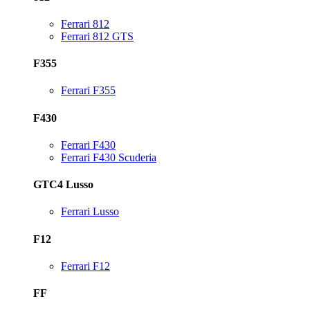
Ferrari 812
Ferrari 812 GTS
F355
Ferrari F355
F430
Ferrari F430
Ferrari F430 Scuderia
GTC4 Lusso
Ferrari Lusso
F12
Ferrari F12
FF