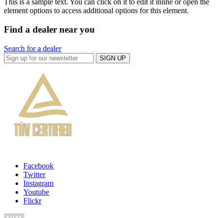
This is a sample text. You can click on it to edit it inline or open the
element options to access additional options for this element.
Find a dealer near you
Search for a dealer
SIGN UP
Facebook
Twitter
Instagram
Youtube
Flickr