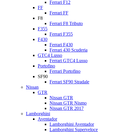
Ferrari F12
FF
Ferrari FF
F8
Ferrari F8 Tributo
F355
Ferrari F355
F430
Ferrari F430
Ferrari 430 Scuderia
GTC4 Lusso
Ferrari GTC4 Lusso
Portofino
Ferrari Portofino
SF90
Ferrari SF90 Stradale
Nissan
GTR
Nissan GTR
Nissan GTR Nismo
Nissan GTR 2017
Lamborghini
Aventador
Lamborghini Aventador
Lamborghini Superveloce