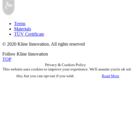
Terms
Materials
TÜV Certificate
© 2020 Kline Innovation. All rights reserved
Follow Kline Innovation
TOP
Privacy & Cookies Policy
This website uses cookies to improve your experience. We'll assume you're ok wi
this, but you can opt-out if you wish.
Accept
Read More