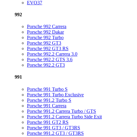
EVO37
992
Porsche 992 Carrera
Porsche 992 Dakar
Porsche 992 Turbo
Porsche 992 GT3
Porsche 992 GT3 RS
Porsche 992.2 Carrera 3.0
Porsche 992.2 GTS 3.6
Porsche 992.2 GT3
991
Porsche 991 Turbo S
Porsche 991 Turbo Exclusive
Porsche 991.2 Turbo S
Porsche 991 Carrera
Porsche 991.2 Carrera Turbo / GTS
Porsche 991.2 Carrera Turbo Side Exit
Porsche 991 GT2 RS
Porsche 991 GT3 / GT3RS
Porsche 991.2 GT3 / GT3RS