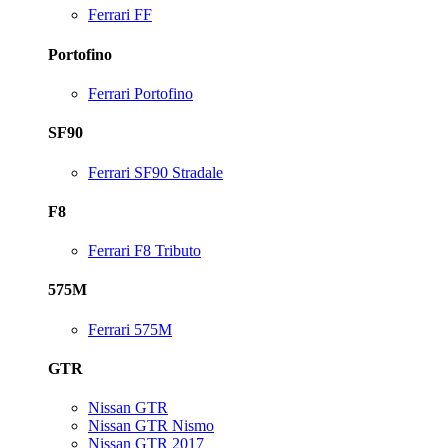
Ferrari FF
Portofino
Ferrari Portofino
SF90
Ferrari SF90 Stradale
F8
Ferrari F8 Tributo
575M
Ferrari 575M
GTR
Nissan GTR
Nissan GTR Nismo
Nissan GTR 2017