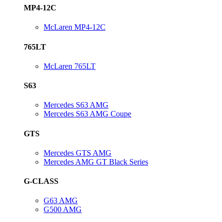
MP4-12C
McLaren MP4-12C
765LT
McLaren 765LT
S63
Mercedes S63 AMG
Mercedes S63 AMG Coupe
GTS
Mercedes GTS AMG
Mercedes AMG GT Black Series
G-CLASS
G63 AMG
G500 AMG