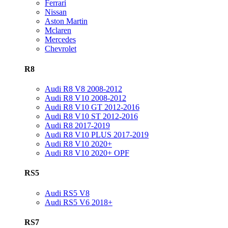
Ferrari
Nissan
Aston Martin
Mclaren
Mercedes
Chevrolet
R8
Audi R8 V8 2008-2012
Audi R8 V10 2008-2012
Audi R8 V10 GT 2012-2016
Audi R8 V10 ST 2012-2016
Audi R8 2017-2019
Audi R8 V10 PLUS 2017-2019
Audi R8 V10 2020+
Audi R8 V10 2020+ OPF
RS5
Audi RS5 V8
Audi RS5 V6 2018+
RS7