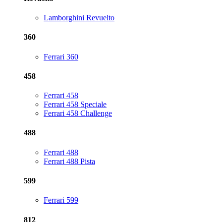
Lamborghini Revuelto
360
Ferrari 360
458
Ferrari 458
Ferrari 458 Speciale
Ferrari 458 Challenge
488
Ferrari 488
Ferrari 488 Pista
599
Ferrari 599
812