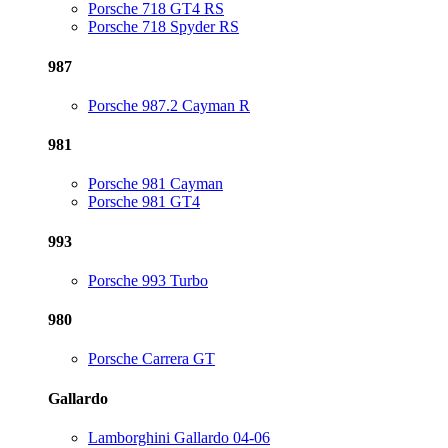
Porsche 718 GT4 RS
Porsche 718 Spyder RS
987
Porsche 987.2 Cayman R
981
Porsche 981 Cayman
Porsche 981 GT4
993
Porsche 993 Turbo
980
Porsche Carrera GT
Gallardo
Lamborghini Gallardo 04-06