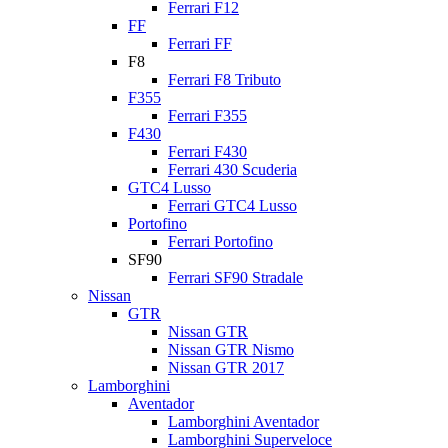
Ferrari F12
FF
Ferrari FF
F8
Ferrari F8 Tributo
F355
Ferrari F355
F430
Ferrari F430
Ferrari 430 Scuderia
GTC4 Lusso
Ferrari GTC4 Lusso
Portofino
Ferrari Portofino
SF90
Ferrari SF90 Stradale
Nissan
GTR
Nissan GTR
Nissan GTR Nismo
Nissan GTR 2017
Lamborghini
Aventador
Lamborghini Aventador
Lamborghini Superveloce