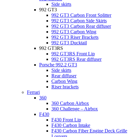
Side skirts
992 GT3
992 GT3 Carbon Front Splitter
992 GT3 Carbon Side Skirts
992 GT3 Carbon Rear diffuser
992 GT3 Carbon Wing
992 GT3 Riser Brackets
992 GT3 Ducktail
992 GT3RS
992 GT3RS Front Lip
992 GT3RS Rear diffuser
Porsche 992.2 GT3
Side skirts
Rear diffuser
Carbon Wing
Riser brackets
Ferrari
360
360 Carbon Airbox
360 Challenge – Airbox
F430
F430 Front Lip
F430 Carbon Intake
F430 Carbon Fiber Engine Deck Grille
Louvers