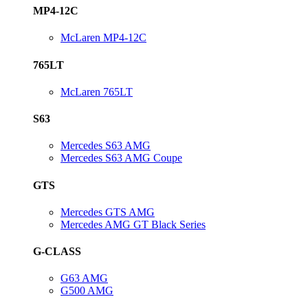
MP4-12C
McLaren MP4-12C
765LT
McLaren 765LT
S63
Mercedes S63 AMG
Mercedes S63 AMG Coupe
GTS
Mercedes GTS AMG
Mercedes AMG GT Black Series
G-CLASS
G63 AMG
G500 AMG