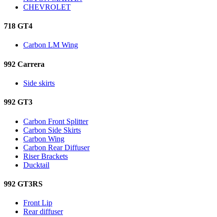
CHEVROLET
718 GT4
Carbon LM Wing
992 Carrera
Side skirts
992 GT3
Carbon Front Splitter
Carbon Side Skirts
Carbon Wing
Carbon Rear Diffuser
Riser Brackets
Ducktail
992 GT3RS
Front Lip
Rear diffuser