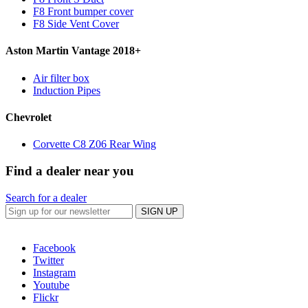
F8 Front bumper cover
F8 Side Vent Cover
Aston Martin Vantage 2018+
Air filter box
Induction Pipes
Chevrolet
Corvette C8 Z06 Rear Wing
Find a dealer near you
Search for a dealer
SIGN UP
Facebook
Twitter
Instagram
Youtube
Flickr