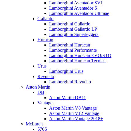
Lamborghini Aventador SVJ
Lamborghini Aventador S
Lamborghini Aventador Ultimae
Gallardo
Lamborghini Gallardo
Lamborghini Gallardo LP
Lamborghini Superleggera
Huracan
Lamborghini Huracan
Lamborghini Performante
Lamborghini Huracan EVO/STO
Lamborghini Huracan Tecnica
Urus
Lamborghini Urus
Revuelto
Lamborghini Revuelto
Aston Martin
DB
Aston Martin DB11
Vantage
Aston Martin V8 Vantage
Aston Martin V12 Vantage
Aston Martin Vantage 2018+
McLaren
570S