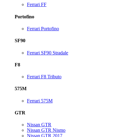
Ferrari FF
Portofino
Ferrari Portofino
SF90
Ferrari SF90 Stradale
F8
Ferrari F8 Tributo
575M
Ferrari 575M
GTR
Nissan GTR
Nissan GTR Nismo
Nissan GTR 2017