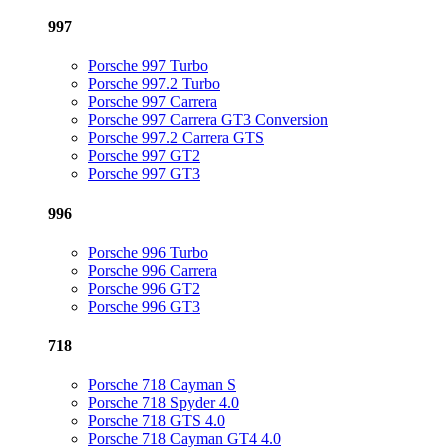
997
Porsche 997 Turbo
Porsche 997.2 Turbo
Porsche 997 Carrera
Porsche 997 Carrera GT3 Conversion
Porsche 997.2 Carrera GTS
Porsche 997 GT2
Porsche 997 GT3
996
Porsche 996 Turbo
Porsche 996 Carrera
Porsche 996 GT2
Porsche 996 GT3
718
Porsche 718 Cayman S
Porsche 718 Spyder 4.0
Porsche 718 GTS 4.0
Porsche 718 Cayman GT4 4.0