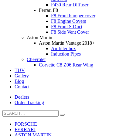
F430 Rear Diffuser
Ferrari F8
F8 Front bumper cover
F8 Engine Covers
F8 Front S Duct
F8 Side Vent Cover
Aston Martin
Aston Martin Vantage 2018+
Air filter box
Induction Pipes
Chevrolet
Corvette C8 Z06 Rear Wing
TÜV
Gallery
Blog
Contact
Dealers
Order Tracking
PORSCHE
FERRARI
ASTON MARTIN