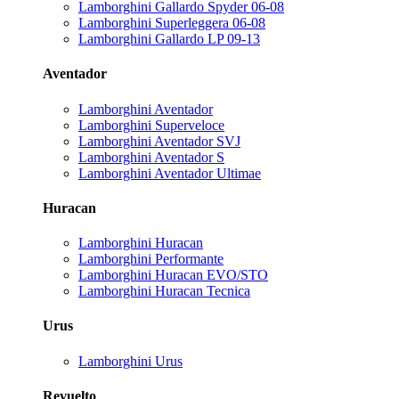
Lamborghini Gallardo Spyder 06-08
Lamborghini Superleggera 06-08
Lamborghini Gallardo LP 09-13
Aventador
Lamborghini Aventador
Lamborghini Superveloce
Lamborghini Aventador SVJ
Lamborghini Aventador S
Lamborghini Aventador Ultimae
Huracan
Lamborghini Huracan
Lamborghini Performante
Lamborghini Huracan EVO/STO
Lamborghini Huracan Tecnica
Urus
Lamborghini Urus
Revuelto