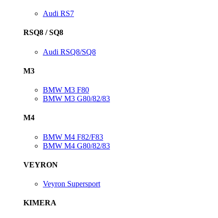
Audi RS7
RSQ8 / SQ8
Audi RSQ8/SQ8
M3
BMW M3 F80
BMW M3 G80/82/83
M4
BMW M4 F82/F83
BMW M4 G80/82/83
VEYRON
Veyron Supersport
KIMERA