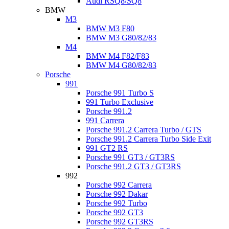
Audi RSQ8/SQ8
BMW
M3
BMW M3 F80
BMW M3 G80/82/83
M4
BMW M4 F82/F83
BMW M4 G80/82/83
Porsche
991
Porsche 991 Turbo S
991 Turbo Exclusive
Porsche 991.2
991 Carrera
Porsche 991.2 Carrera Turbo / GTS
Porsche 991.2 Carrera Turbo Side Exit
991 GT2 RS
Porsche 991 GT3 / GT3RS
Porsche 991.2 GT3 / GT3RS
992
Porsche 992 Carrera
Porsche 992 Dakar
Porsche 992 Turbo
Porsche 992 GT3
Porsche 992 GT3RS