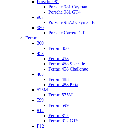
Porsche 981
Porsche 981 Cayman
Porsche 981 GT4
987
Porsche 987.2 Cayman R
980
Porsche Carrera GT
Ferrari
360
Ferrari 360
458
Ferrari 458
Ferrari 458 Speciale
Ferrari 458 Challenge
488
Ferrari 488
Ferrari 488 Pista
575M
Ferrari 575M
599
Ferrari 599
812
Ferrari 812
Ferrari 812 GTS
F12