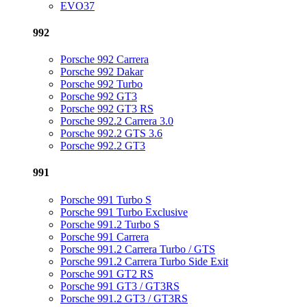
EVO37
992
Porsche 992 Carrera
Porsche 992 Dakar
Porsche 992 Turbo
Porsche 992 GT3
Porsche 992 GT3 RS
Porsche 992.2 Carrera 3.0
Porsche 992.2 GTS 3.6
Porsche 992.2 GT3
991
Porsche 991 Turbo S
Porsche 991 Turbo Exclusive
Porsche 991.2 Turbo S
Porsche 991 Carrera
Porsche 991.2 Carrera Turbo / GTS
Porsche 991.2 Carrera Turbo Side Exit
Porsche 991 GT2 RS
Porsche 991 GT3 / GT3RS
Porsche 991.2 GT3 / GT3RS