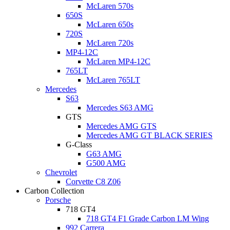
McLaren 570s
650S
McLaren 650s
720S
McLaren 720s
MP4-12C
McLaren MP4-12C
765LT
McLaren 765LT
Mercedes
S63
Mercedes S63 AMG
GTS
Mercedes AMG GTS
Mercedes AMG GT BLACK SERIES
G-Class
G63 AMG
G500 AMG
Chevrolet
Corvette C8 Z06
Carbon Collection
Porsche
718 GT4
718 GT4 F1 Grade Carbon LM Wing
992 Carrera