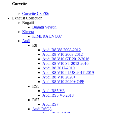
Corvette
Corvette C8 Z06
Exhaust Collection
Bugatti
Bugatti Veyron
Kimera
KIMERA EVO37
Audi
R8
Audi R8 V8 2008-2012
Audi R8 V10 2008-2012
Audi R8 V10 GT 2012-2016
Audi R8 V10 ST 2012-2016
Audi R8 2017-2019
Audi R8 V10 PLUS 2017-2019
Audi R8 V10 2020+
Audi R8 V10 2020+ OPF
RS5
Audi RS5 V8
Audi RS5 V6 2018+
RS7
Audi RS7
Audi RSQ8