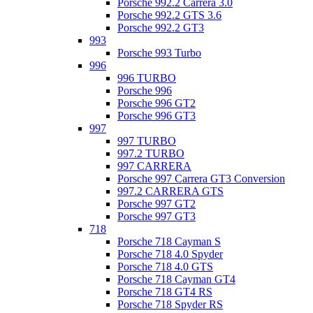
Porsche 992.2 Carrera 3.0
Porsche 992.2 GTS 3.6
Porsche 992.2 GT3
993
Porsche 993 Turbo
996
996 TURBO
Porsche 996
Porsche 996 GT2
Porsche 996 GT3
997
997 TURBO
997.2 TURBO
997 CARRERA
Porsche 997 Carrera GT3 Conversion
997.2 CARRERA GTS
Porsche 997 GT2
Porsche 997 GT3
718
Porsche 718 Cayman S
Porsche 718 4.0 Spyder
Porsche 718 4.0 GTS
Porsche 718 Cayman GT4
Porsche 718 GT4 RS
Porsche 718 Spyder RS