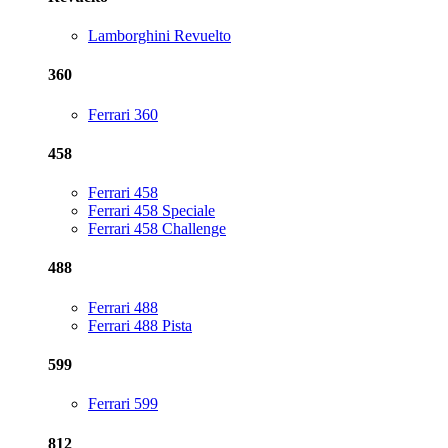
Lamborghini Revuelto
360
Ferrari 360
458
Ferrari 458
Ferrari 458 Speciale
Ferrari 458 Challenge
488
Ferrari 488
Ferrari 488 Pista
599
Ferrari 599
812