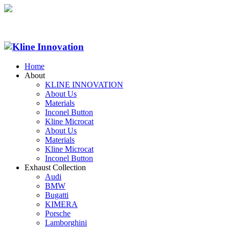
Home
About
KLINE INNOVATION
About Us
Materials
Inconel Button
Kline Microcat
About Us
Materials
Kline Microcat
Inconel Button
Exhaust Collection
Audi
BMW
Bugatti
KIMERA
Porsche
Lamborghini