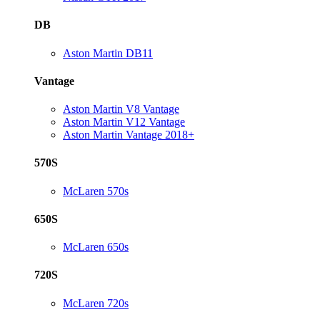
DB
Aston Martin DB11
Vantage
Aston Martin V8 Vantage
Aston Martin V12 Vantage
Aston Martin Vantage 2018+
570S
McLaren 570s
650S
McLaren 650s
720S
McLaren 720s