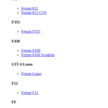
Ferrari 812
Ferrari 812 GTS
F355
Ferrari F355
F430
Ferrari F430
Ferrari F430 Scuderia
GTC4 Lusso
Ferrari Lusso
F12
Ferrari F12
FF