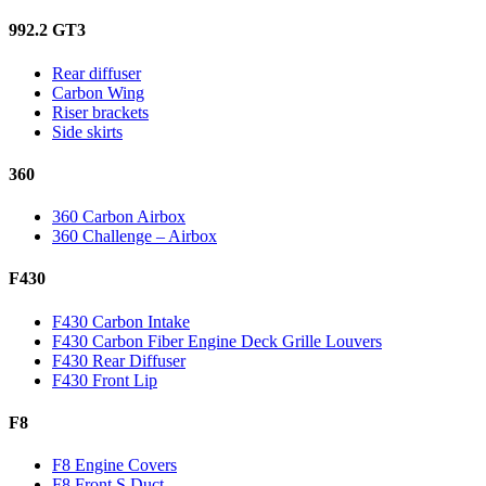
992.2 GT3
Rear diffuser
Carbon Wing
Riser brackets
Side skirts
360
360 Carbon Airbox
360 Challenge – Airbox
F430
F430 Carbon Intake
F430 Carbon Fiber Engine Deck Grille Louvers
F430 Rear Diffuser
F430 Front Lip
F8
F8 Engine Covers
F8 Front S Duct