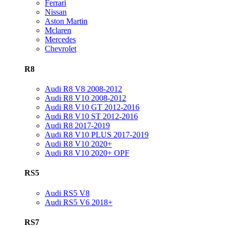
Ferrari
Nissan
Aston Martin
Mclaren
Mercedes
Chevrolet
R8
Audi R8 V8 2008-2012
Audi R8 V10 2008-2012
Audi R8 V10 GT 2012-2016
Audi R8 V10 ST 2012-2016
Audi R8 2017-2019
Audi R8 V10 PLUS 2017-2019
Audi R8 V10 2020+
Audi R8 V10 2020+ OPF
RS5
Audi RS5 V8
Audi RS5 V6 2018+
RS7