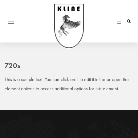
720s
This is a sample text. You can click on it to edit it inline or open the
element options to access additional options for this element.