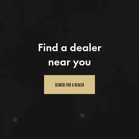
Find a dealer
near you
SEARCH FOR A DEALER