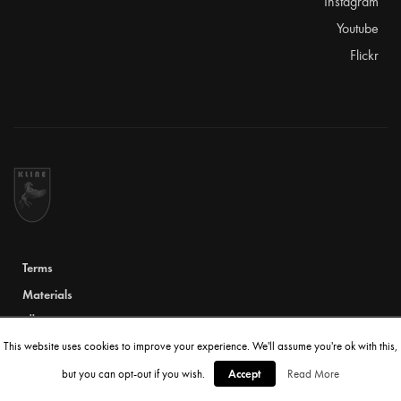
Instagram
Youtube
Flickr
Terms
Materials
TÜV Certificate
This website uses cookies to improve your experience. We'll assume you're ok with this,
© 2020 Kline Innovation. All rights reserved
Accept
but you can opt-out if you wish.
Read More