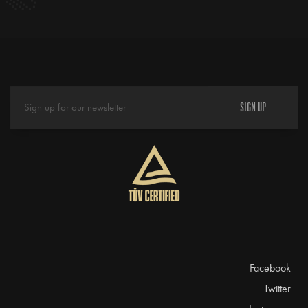
SIGN UP
Facebook
Twitter