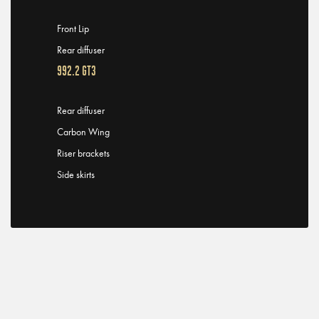
Front Lip
Rear diffuser
992.2 GT3
Rear diffuser
Carbon Wing
Riser brackets
Side skirts