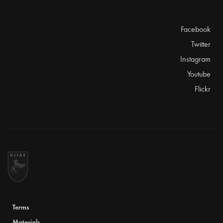
Facebook
Twitter
Instagram
Youtube
Flickr
Terms
Materials