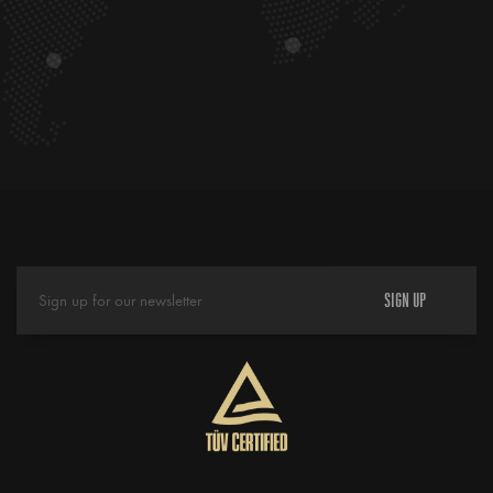
SIGN UP