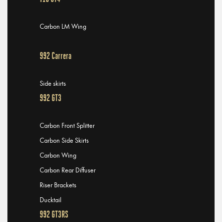
Carbon LM Wing
992 Carrera
Side skirts
992 GT3
Carbon Front Splitter
Carbon Side Skirts
Carbon Wing
Carbon Rear Diffuser
Riser Brackets
Ducktail
992 GT3RS