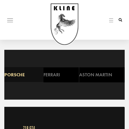
PORSCHE
FERRARI
ASTON MARTIN
718 GT4