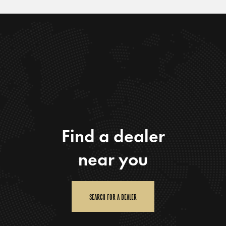
Find a dealer
near you
SEARCH FOR A DEALER