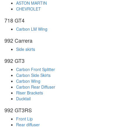
ASTON MARTIN
CHEVROLET
718 GT4
Carbon LM Wing
992 Carrera
Side skirts
992 GT3
Carbon Front Splitter
Carbon Side Skirts
Carbon Wing
Carbon Rear Diffuser
Riser Brackets
Ducktail
992 GT3RS
Front Lip
Rear diffuser