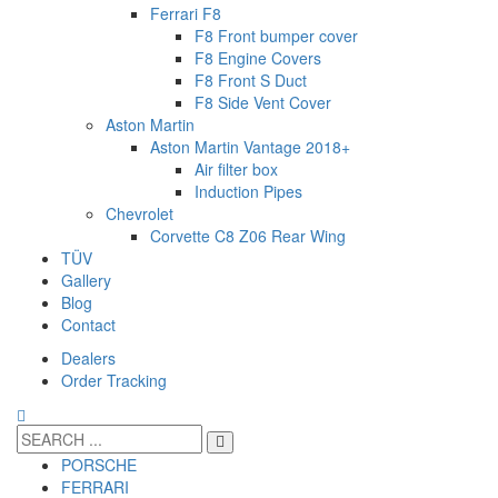
Ferrari F8
F8 Front bumper cover
F8 Engine Covers
F8 Front S Duct
F8 Side Vent Cover
Aston Martin
Aston Martin Vantage 2018+
Air filter box
Induction Pipes
Chevrolet
Corvette C8 Z06 Rear Wing
TÜV
Gallery
Blog
Contact
Dealers
Order Tracking
PORSCHE
FERRARI