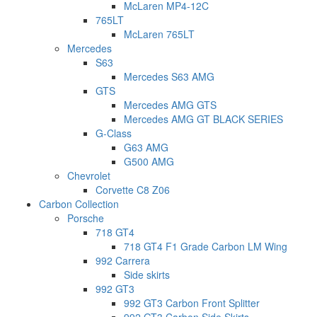
McLaren MP4-12C
765LT
McLaren 765LT
Mercedes
S63
Mercedes S63 AMG
GTS
Mercedes AMG GTS
Mercedes AMG GT BLACK SERIES
G-Class
G63 AMG
G500 AMG
Chevrolet
Corvette C8 Z06
Carbon Collection
Porsche
718 GT4
718 GT4 F1 Grade Carbon LM Wing
992 Carrera
Side skirts
992 GT3
992 GT3 Carbon Front Splitter