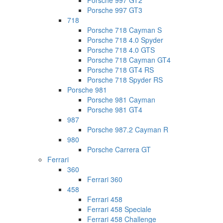
Porsche 997 GT2
Porsche 997 GT3
718
Porsche 718 Cayman S
Porsche 718 4.0 Spyder
Porsche 718 4.0 GTS
Porsche 718 Cayman GT4
Porsche 718 GT4 RS
Porsche 718 Spyder RS
Porsche 981
Porsche 981 Cayman
Porsche 981 GT4
987
Porsche 987.2 Cayman R
980
Porsche Carrera GT
Ferrari
360
Ferrari 360
458
Ferrari 458
Ferrari 458 Speciale
Ferrari 458 Challenge