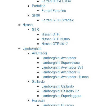
Ferrari GTC4 Lusso
Portofino
Ferrari Portofino
SF90
Ferrari SF90 Stradale
Nissan
GTR
Nissan GTR
Nissan GTR Nismo
Nissan GTR 2017
Lamborghini
Aventador
Lamborghini Aventador
Lamborghini Superveloce
Lamborghini Aventador SVJ
Lamborghini Aventador S
Lamborghini Aventador Ultimae
Gallardo
Lamborghini Gallardo
Lamborghini Gallardo LP
Lamborghini Superleggera
Huracan
Lamborghini Huracan