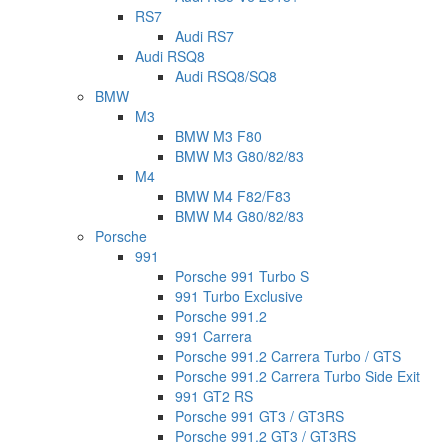
RS7
Audi RS7
Audi RSQ8
Audi RSQ8/SQ8
BMW
M3
BMW M3 F80
BMW M3 G80/82/83
M4
BMW M4 F82/F83
BMW M4 G80/82/83
Porsche
991
Porsche 991 Turbo S
991 Turbo Exclusive
Porsche 991.2
991 Carrera
Porsche 991.2 Carrera Turbo / GTS
Porsche 991.2 Carrera Turbo Side Exit
991 GT2 RS
Porsche 991 GT3 / GT3RS
Porsche 991.2 GT3 / GT3RS