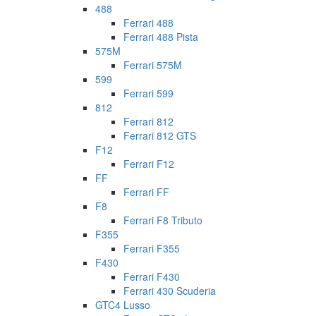
488
Ferrari 488
Ferrari 488 Pista
575M
Ferrari 575M
599
Ferrari 599
812
Ferrari 812
Ferrari 812 GTS
F12
Ferrari F12
FF
Ferrari FF
F8
Ferrari F8 Tributo
F355
Ferrari F355
F430
Ferrari F430
Ferrari 430 Scuderia
GTC4 Lusso