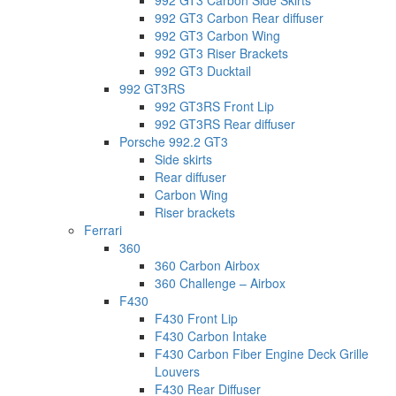
992 GT3 Carbon Side Skirts
992 GT3 Carbon Rear diffuser
992 GT3 Carbon Wing
992 GT3 Riser Brackets
992 GT3 Ducktail
992 GT3RS
992 GT3RS Front Lip
992 GT3RS Rear diffuser
Porsche 992.2 GT3
Side skirts
Rear diffuser
Carbon Wing
Riser brackets
Ferrari
360
360 Carbon Airbox
360 Challenge – Airbox
F430
F430 Front Lip
F430 Carbon Intake
F430 Carbon Fiber Engine Deck Grille
Louvers
F430 Rear Diffuser