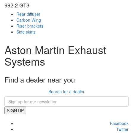
992.2 GT3
Rear diffuser
Carbon Wing
Riser brackets
Side skirts
Aston Martin Exhaust
Systems
Find a dealer near you
Search for a dealer
SIGN UP
Facebook
Twitter