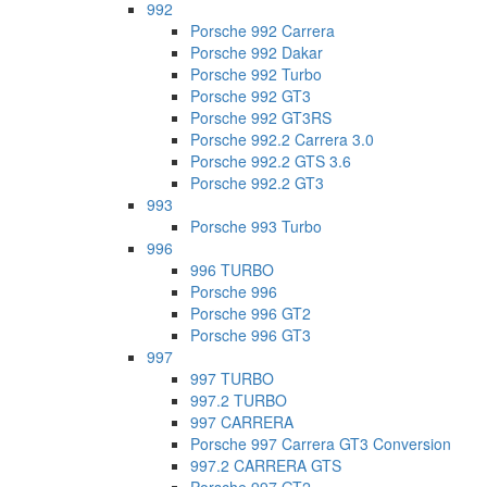
992
Porsche 992 Carrera
Porsche 992 Dakar
Porsche 992 Turbo
Porsche 992 GT3
Porsche 992 GT3RS
Porsche 992.2 Carrera 3.0
Porsche 992.2 GTS 3.6
Porsche 992.2 GT3
993
Porsche 993 Turbo
996
996 TURBO
Porsche 996
Porsche 996 GT2
Porsche 996 GT3
997
997 TURBO
997.2 TURBO
997 CARRERA
Porsche 997 Carrera GT3 Conversion
997.2 CARRERA GTS