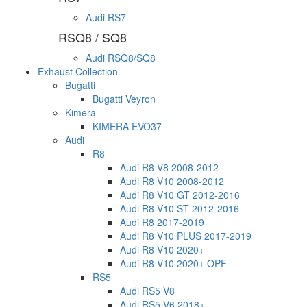
Audi RS7
RSQ8 / SQ8
Audi RSQ8/SQ8
Exhaust Collection
Bugatti
Bugatti Veyron
Kimera
KIMERA EVO37
Audi
R8
Audi R8 V8 2008-2012
Audi R8 V10 2008-2012
Audi R8 V10 GT 2012-2016
Audi R8 V10 ST 2012-2016
Audi R8 2017-2019
Audi R8 V10 PLUS 2017-2019
Audi R8 V10 2020+
Audi R8 V10 2020+ OPF
RS5
Audi RS5 V8
Audi RS5 V6 2018+