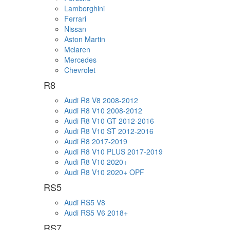
Lamborghini
Ferrari
Nissan
Aston Martin
Mclaren
Mercedes
Chevrolet
R8
Audi R8 V8 2008-2012
Audi R8 V10 2008-2012
Audi R8 V10 GT 2012-2016
Audi R8 V10 ST 2012-2016
Audi R8 2017-2019
Audi R8 V10 PLUS 2017-2019
Audi R8 V10 2020+
Audi R8 V10 2020+ OPF
RS5
Audi RS5 V8
Audi RS5 V6 2018+
RS7