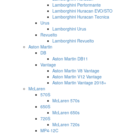
Lamborghini Performante
Lamborghini Huracan EVO/STO
Lamborghini Huracan Tecnica
Urus
Lamborghini Urus
Revuelto
Lamborghini Revuelto
Aston Martin
DB
Aston Martin DB11
Vantage
Aston Martin V8 Vantage
Aston Martin V12 Vantage
Aston Martin Vantage 2018+
McLaren
570S
McLaren 570s
650S
McLaren 650s
720S
McLaren 720s
MP4-12C