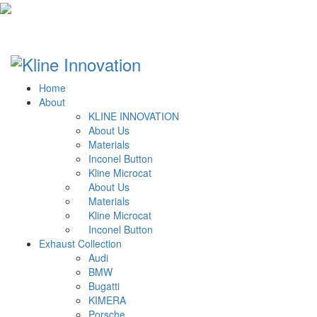
Home
About
KLINE INNOVATION
About Us
Materials
Inconel Button
Kline Microcat
About Us
Materials
Kline Microcat
Inconel Button
Exhaust Collection
Audi
BMW
Bugatti
KIMERA
Porsche