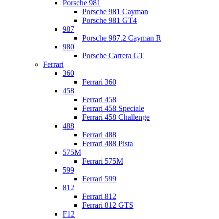
Porsche 981
Porsche 981 Cayman
Porsche 981 GT4
987
Porsche 987.2 Cayman R
980
Porsche Carrera GT
Ferrari
360
Ferrari 360
458
Ferrari 458
Ferrari 458 Speciale
Ferrari 458 Challenge
488
Ferrari 488
Ferrari 488 Pista
575M
Ferrari 575M
599
Ferrari 599
812
Ferrari 812
Ferrari 812 GTS
F12