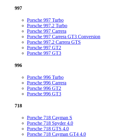
997
Porsche 997 Turbo
Porsche 997.2 Turbo
Porsche 997 Carrera
Porsche 997 Carrera GT3 Conversion
Porsche 997.2 Carrera GTS
Porsche 997 GT2
Porsche 997 GT3
996
Porsche 996 Turbo
Porsche 996 Carrera
Porsche 996 GT2
Porsche 996 GT3
718
Porsche 718 Cayman S
Porsche 718 Spyder 4.0
Porsche 718 GTS 4.0
Porsche 718 Cayman GT4 4.0