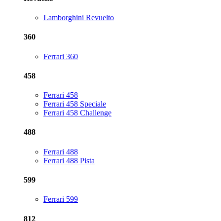
Lamborghini Revuelto
360
Ferrari 360
458
Ferrari 458
Ferrari 458 Speciale
Ferrari 458 Challenge
488
Ferrari 488
Ferrari 488 Pista
599
Ferrari 599
812