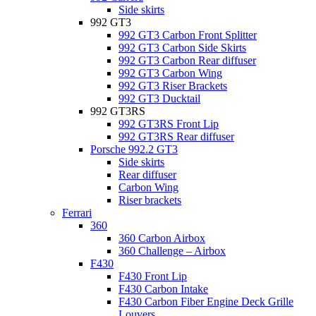
Side skirts
992 GT3
992 GT3 Carbon Front Splitter
992 GT3 Carbon Side Skirts
992 GT3 Carbon Rear diffuser
992 GT3 Carbon Wing
992 GT3 Riser Brackets
992 GT3 Ducktail
992 GT3RS
992 GT3RS Front Lip
992 GT3RS Rear diffuser
Porsche 992.2 GT3
Side skirts
Rear diffuser
Carbon Wing
Riser brackets
Ferrari
360
360 Carbon Airbox
360 Challenge – Airbox
F430
F430 Front Lip
F430 Carbon Intake
F430 Carbon Fiber Engine Deck Grille
Louvers