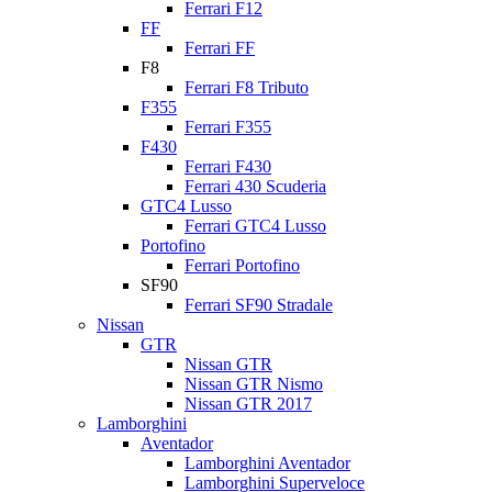
Ferrari F12
FF
Ferrari FF
F8
Ferrari F8 Tributo
F355
Ferrari F355
F430
Ferrari F430
Ferrari 430 Scuderia
GTC4 Lusso
Ferrari GTC4 Lusso
Portofino
Ferrari Portofino
SF90
Ferrari SF90 Stradale
Nissan
GTR
Nissan GTR
Nissan GTR Nismo
Nissan GTR 2017
Lamborghini
Aventador
Lamborghini Aventador
Lamborghini Superveloce