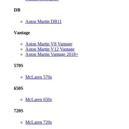
DB
Aston Martin DB11
Vantage
Aston Martin V8 Vantage
Aston Martin V12 Vantage
Aston Martin Vantage 2018+
570S
McLaren 570s
650S
McLaren 650s
720S
McLaren 720s