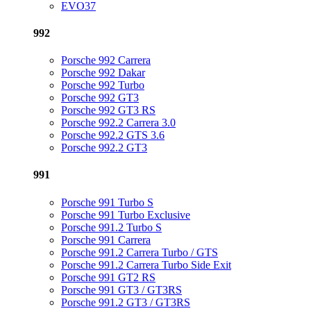
EVO37
992
Porsche 992 Carrera
Porsche 992 Dakar
Porsche 992 Turbo
Porsche 992 GT3
Porsche 992 GT3 RS
Porsche 992.2 Carrera 3.0
Porsche 992.2 GTS 3.6
Porsche 992.2 GT3
991
Porsche 991 Turbo S
Porsche 991 Turbo Exclusive
Porsche 991.2 Turbo S
Porsche 991 Carrera
Porsche 991.2 Carrera Turbo / GTS
Porsche 991.2 Carrera Turbo Side Exit
Porsche 991 GT2 RS
Porsche 991 GT3 / GT3RS
Porsche 991.2 GT3 / GT3RS