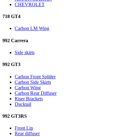
CHEVROLET
718 GT4
Carbon LM Wing
992 Carrera
Side skirts
992 GT3
Carbon Front Splitter
Carbon Side Skirts
Carbon Wing
Carbon Rear Diffuser
Riser Brackets
Ducktail
992 GT3RS
Front Lip
Rear diffuser