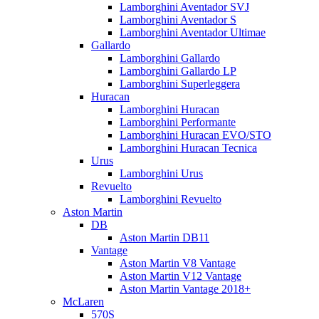
Lamborghini Aventador SVJ
Lamborghini Aventador S
Lamborghini Aventador Ultimae
Gallardo
Lamborghini Gallardo
Lamborghini Gallardo LP
Lamborghini Superleggera
Huracan
Lamborghini Huracan
Lamborghini Performante
Lamborghini Huracan EVO/STO
Lamborghini Huracan Tecnica
Urus
Lamborghini Urus
Revuelto
Lamborghini Revuelto
Aston Martin
DB
Aston Martin DB11
Vantage
Aston Martin V8 Vantage
Aston Martin V12 Vantage
Aston Martin Vantage 2018+
McLaren
570S