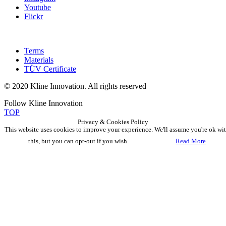
Youtube
Flickr
Terms
Materials
TÜV Certificate
© 2020 Kline Innovation. All rights reserved
Follow Kline Innovation
TOP
Privacy & Cookies Policy
This website uses cookies to improve your experience. We'll assume you're ok wi
this, but you can opt-out if you wish.
Accept
Read More