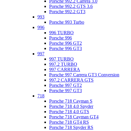
Porsche 992.2 Carrera 3.0
Porsche 992.2 GTS 3.6
Porsche 992.2 GT3
993
Porsche 993 Turbo
996
996 TURBO
Porsche 996
Porsche 996 GT2
Porsche 996 GT3
997
997 TURBO
997.2 TURBO
997 CARRERA
Porsche 997 Carrera GT3 Conversion
997.2 CARRERA GTS
Porsche 997 GT2
Porsche 997 GT3
718
Porsche 718 Cayman S
Porsche 718 4.0 Spyder
Porsche 718 4.0 GTS
Porsche 718 Cayman GT4
Porsche 718 GT4 RS
Porsche 718 Spyder RS