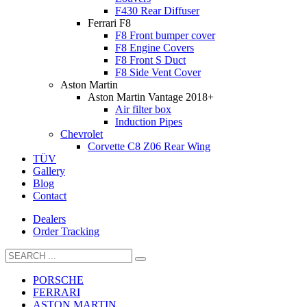
F430 Rear Diffuser
Ferrari F8
F8 Front bumper cover
F8 Engine Covers
F8 Front S Duct
F8 Side Vent Cover
Aston Martin
Aston Martin Vantage 2018+
Air filter box
Induction Pipes
Chevrolet
Corvette C8 Z06 Rear Wing
TÜV
Gallery
Blog
Contact
Dealers
Order Tracking
PORSCHE
FERRARI
ASTON MARTIN