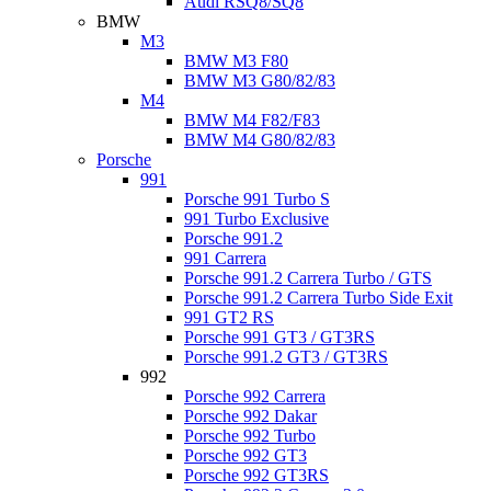
Audi RSQ8/SQ8
BMW
M3
BMW M3 F80
BMW M3 G80/82/83
M4
BMW M4 F82/F83
BMW M4 G80/82/83
Porsche
991
Porsche 991 Turbo S
991 Turbo Exclusive
Porsche 991.2
991 Carrera
Porsche 991.2 Carrera Turbo / GTS
Porsche 991.2 Carrera Turbo Side Exit
991 GT2 RS
Porsche 991 GT3 / GT3RS
Porsche 991.2 GT3 / GT3RS
992
Porsche 992 Carrera
Porsche 992 Dakar
Porsche 992 Turbo
Porsche 992 GT3
Porsche 992 GT3RS