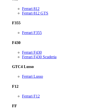
Ferrari 812
Ferrari 812 GTS
F355
Ferrari F355
F430
Ferrari F430
Ferrari F430 Scuderia
GTC4 Lusso
Ferrari Lusso
F12
Ferrari F12
FF