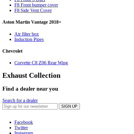
F8 Front bumper cover
F8 Side Vent Cover
Aston Martin Vantage 2018+
Air filter box
Induction Pipes
Chevrolet
Corvette C8 Z06 Rear Wing
Exhaust Collection
Find a dealer near you
Search for a dealer
SIGN UP
Facebook
Twitter
Instagram