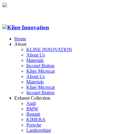
Home
About
KLINE INNOVATION
About Us
Materials
Inconel Button
Kline Microcat
About Us
Materials
Kline Microcat
Inconel Button
Exhaust Collection
Audi
BMW
Bugatti
KIMERA
Porsche
Lamborghini