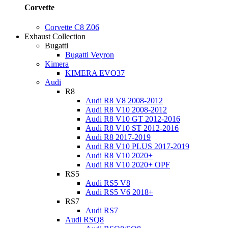
Corvette
Corvette C8 Z06
Exhaust Collection
Bugatti
Bugatti Veyron
Kimera
KIMERA EVO37
Audi
R8
Audi R8 V8 2008-2012
Audi R8 V10 2008-2012
Audi R8 V10 GT 2012-2016
Audi R8 V10 ST 2012-2016
Audi R8 2017-2019
Audi R8 V10 PLUS 2017-2019
Audi R8 V10 2020+
Audi R8 V10 2020+ OPF
RS5
Audi RS5 V8
Audi RS5 V6 2018+
RS7
Audi RS7
Audi RSQ8