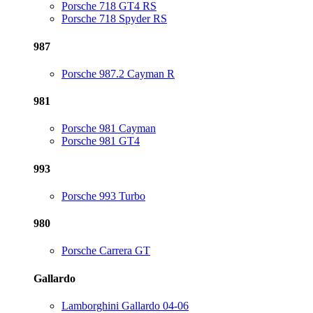
Porsche 718 GT4 RS
Porsche 718 Spyder RS
987
Porsche 987.2 Cayman R
981
Porsche 981 Cayman
Porsche 981 GT4
993
Porsche 993 Turbo
980
Porsche Carrera GT
Gallardo
Lamborghini Gallardo 04-06