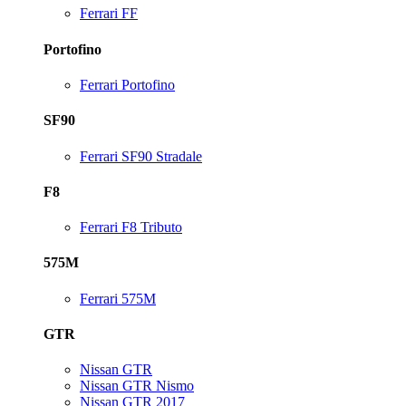
Ferrari FF
Portofino
Ferrari Portofino
SF90
Ferrari SF90 Stradale
F8
Ferrari F8 Tributo
575M
Ferrari 575M
GTR
Nissan GTR
Nissan GTR Nismo
Nissan GTR 2017