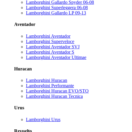
Lamborghini Gallardo Spyder 06-08
Lamborghini Superleggera 06-08
Lamborghini Gallardo LP 09-13
Aventador
Lamborghini Aventador
Lamborghini Superveloce
Lamborghini Aventador SVJ
Lamborghini Aventador S
Lamborghini Aventador Ultimae
Huracan
Lamborghini Huracan
Lamborghini Performante
Lamborghini Huracan EVO/STO
Lamborghini Huracan Tecnica
Urus
Lamborghini Urus
Revuelto