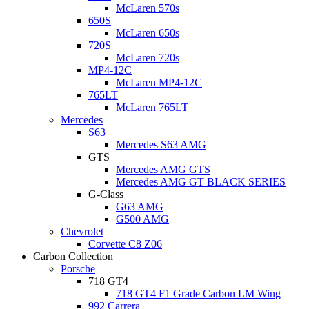
McLaren 570s
650S
McLaren 650s
720S
McLaren 720s
MP4-12C
McLaren MP4-12C
765LT
McLaren 765LT
Mercedes
S63
Mercedes S63 AMG
GTS
Mercedes AMG GTS
Mercedes AMG GT BLACK SERIES
G-Class
G63 AMG
G500 AMG
Chevrolet
Corvette C8 Z06
Carbon Collection
Porsche
718 GT4
718 GT4 F1 Grade Carbon LM Wing
992 Carrera