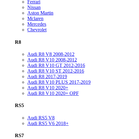
Ferrari
Nissan
Aston Martin
Mclaren
Mercedes
Chevrolet
R8
Audi R8 V8 2008-2012
Audi R8 V10 2008-2012
Audi R8 V10 GT 2012-2016
Audi R8 V10 ST 2012-2016
Audi R8 2017-2019
Audi R8 V10 PLUS 2017-2019
Audi R8 V10 2020+
Audi R8 V10 2020+ OPF
RS5
Audi RS5 V8
Audi RS5 V6 2018+
RS7