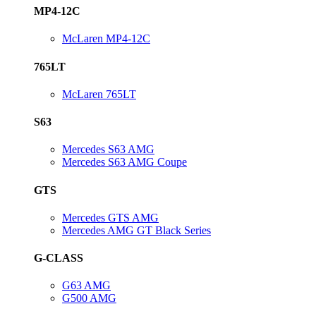
MP4-12C
McLaren MP4-12C
765LT
McLaren 765LT
S63
Mercedes S63 AMG
Mercedes S63 AMG Coupe
GTS
Mercedes GTS AMG
Mercedes AMG GT Black Series
G-CLASS
G63 AMG
G500 AMG