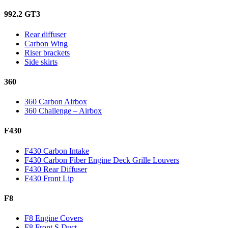
992.2 GT3
Rear diffuser
Carbon Wing
Riser brackets
Side skirts
360
360 Carbon Airbox
360 Challenge – Airbox
F430
F430 Carbon Intake
F430 Carbon Fiber Engine Deck Grille Louvers
F430 Rear Diffuser
F430 Front Lip
F8
F8 Engine Covers
F8 Front S Duct