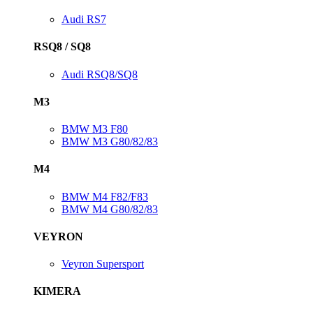
Audi RS7
RSQ8 / SQ8
Audi RSQ8/SQ8
M3
BMW M3 F80
BMW M3 G80/82/83
M4
BMW M4 F82/F83
BMW M4 G80/82/83
VEYRON
Veyron Supersport
KIMERA