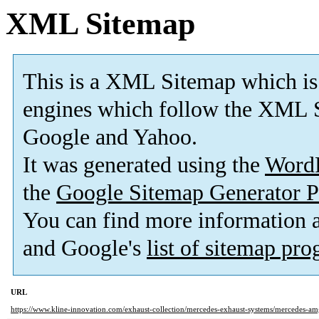
XML Sitemap
This is a XML Sitemap which is
engines which follow the XML S
Google and Yahoo.
It was generated using the
Word
the
Google Sitemap Generator P
You can find more information
and Google's
list of sitemap pr
URL
https://www.kline-innovation.com/exhaust-collection/mercedes-exhaust-systems/mercedes-am