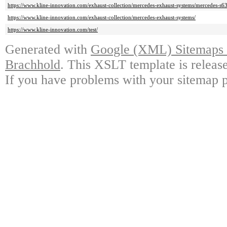
https://www.kline-innovation.com/exhaust-collection/mercedes-exhaust-systems/mercedes-s6
https://www.kline-innovation.com/exhaust-collection/mercedes-exhaust-systems/
https://www.kline-innovation.com/test/
Generated with
Google (XML) Sitemaps G
Brachhold
. This XSLT template is releas
If you have problems with your sitemap p