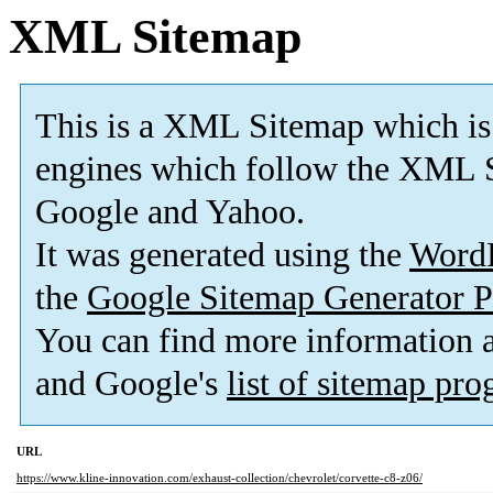
XML Sitemap
This is a XML Sitemap which is
engines which follow the XML S
Google and Yahoo.
It was generated using the
Word
the
Google Sitemap Generator P
You can find more information
and Google's
list of sitemap pr
URL
https://www.kline-innovation.com/exhaust-collection/chevrolet/corvette-c8-z06/