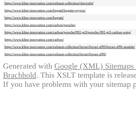
https://www.kline-innovation.com/exhaust-collection/chevrolet/
https://www.kline-innovation.com/bugatti/bugatti-veyron/
https://www.kline-innovation.com/bugatti/
https://www.kline-innovation.com/carbon/porsche/
https://www.kline-innovation.com/carbon/porsche/992-gt3/porsche-992-gt3-carbon-wing/
https://www.kline-innovation.com/carbon/
https://www.kline-innovation.com/exhaust-collection/ferrari/ferrari-sf90/ferrari-sf90-stradale/
https://www.kline-innovation.com/exhaust-collection/ferrari/ferrari-sf90/
Generated with
Google (XML) Sitemaps G
Brachhold
. This XSLT template is releas
If you have problems with your sitemap p