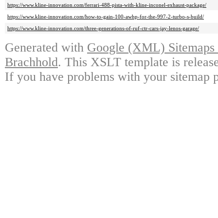
https://www.kline-innovation.com/ferrari-488-pista-with-kline-inconel-exhaust-package/
https://www.kline-innovation.com/how-to-gain-100-awhp-for-the-997-2-turbo-s-build/
https://www.kline-innovation.com/three-generations-of-ruf-ctr-cars-jay-lenos-garage/
Generated with
Google (XML) Sitemaps G
Brachhold
. This XSLT template is releas
If you have problems with your sitemap p