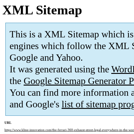
XML Sitemap
This is a XML Sitemap which is
engines which follow the XML S
Google and Yahoo.
It was generated using the
Word
the
Google Sitemap Generator P
You can find more information
and Google's
list of sitemap pr
URL
https://www.kline-innovation.com/the-ferrari-360-exhaust-street-legal-everywhere-in-the-wor