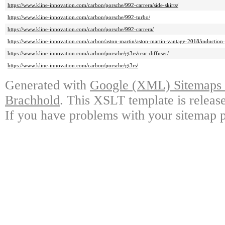
https://www.kline-innovation.com/carbon/porsche/992-carrera/side-skirts/
https://www.kline-innovation.com/carbon/porsche/992-turbo/
https://www.kline-innovation.com/carbon/porsche/992-carrera/
https://www.kline-innovation.com/carbon/aston-martin/aston-martin-vantage-2018/induction-
https://www.kline-innovation.com/carbon/porsche/gt3rs/rear-diffuser/
https://www.kline-innovation.com/carbon/porsche/gt3rs/
Generated with
Google (XML) Sitemaps G
Brachhold
. This XSLT template is releas
If you have problems with your sitemap p