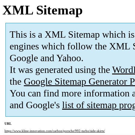
XML Sitemap
This is a XML Sitemap which is
engines which follow the XML S
Google and Yahoo.
It was generated using the
Word
the
Google Sitemap Generator P
You can find more information
and Google's
list of sitemap pr
URL
https://www.kline-innovation.com/carbon/porsche/992-turbo/side-skirts/