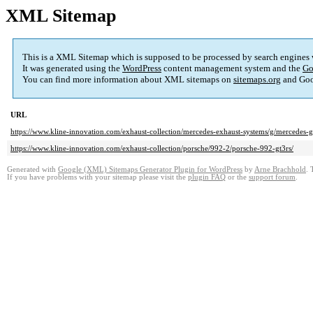
XML Sitemap
This is a XML Sitemap which is supposed to be processed by search engines
It was generated using the
WordPress
content management system and the
Go
You can find more information about XML sitemaps on
sitemaps.org
and Goo
URL
https://www.kline-innovation.com/exhaust-collection/mercedes-exhaust-systems/g/mercedes
https://www.kline-innovation.com/exhaust-collection/porsche/992-2/porsche-992-gt3rs/
Generated with
Google (XML) Sitemaps Generator Plugin for WordPress
by
Arne Brachhold
. 
If you have problems with your sitemap please visit the
plugin FAQ
or the
support forum
.