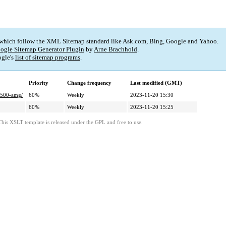
 which follow the XML Sitemap standard like Ask.com, Bing, Google and Yahoo.
ogle Sitemap Generator Plugin
by
Arne Brachhold
.
gle's
list of sitemap programs
.
Priority
Change frequency
Last modified (GMT)
-g500-amg/
60%
Weekly
2023-11-20 15:30
60%
Weekly
2023-11-20 15:25
This XSLT template is released under the GPL and free to use.