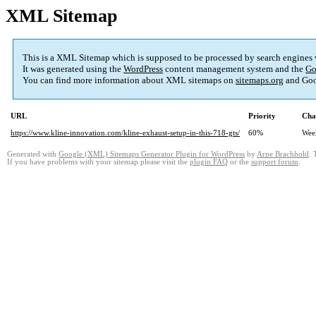
XML Sitemap
This is a XML Sitemap which is supposed to be processed by search engines
It was generated using the
WordPress
content management system and the
Go
You can find more information about XML sitemaps on
sitemaps.org
and Goo
URL
Priority
Cha
https://www.kline-innovation.com/kline-exhaust-setup-in-this-718-gts/
60%
Wee
Generated with
Google (XML) Sitemaps Generator Plugin for WordPress
by
Arne Brachhold
. 
If you have problems with your sitemap please visit the
plugin FAQ
or the
support forum
.