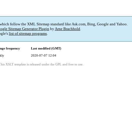
 which follow the XML Sitemap standard like Ask.com, Bing, Google and Yahoo.
ogle Sitemap Generator Plugin
by
Arne Brachhold
.
gle's
list of sitemap programs
.
nge frequency
Last modified (GMT)
kly
2020-07-07 12:04
This XSLT template is released under the GPL and free to use.