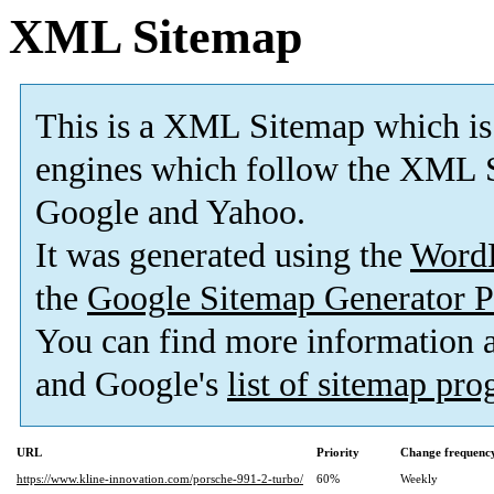
XML Sitemap
This is a XML Sitemap which is
engines which follow the XML S
Google and Yahoo.
It was generated using the
Word
the
Google Sitemap Generator P
You can find more information
and Google's
list of sitemap pr
URL
Priority
Change frequenc
https://www.kline-innovation.com/porsche-991-2-turbo/
60%
Weekly