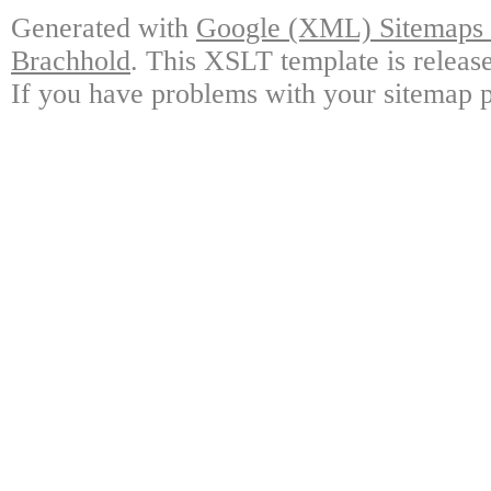
Generated with
Google (XML) Sitemaps G
Brachhold
. This XSLT template is releas
If you have problems with your sitemap p