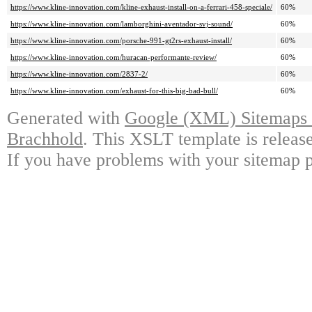
https://www.kline-innovation.com/kline-exhaust-install-on-a-ferrari-458-speciale/
60%
https://www.kline-innovation.com/lamborghini-aventador-svj-sound/
60%
https://www.kline-innovation.com/porsche-991-gt2rs-exhaust-install/
60%
https://www.kline-innovation.com/huracan-performante-review/
60%
https://www.kline-innovation.com/2837-2/
60%
https://www.kline-innovation.com/exhaust-for-this-big-bad-bull/
60%
Generated with
Google (XML) Sitemaps G
Brachhold
. This XSLT template is releas
If you have problems with your sitemap p