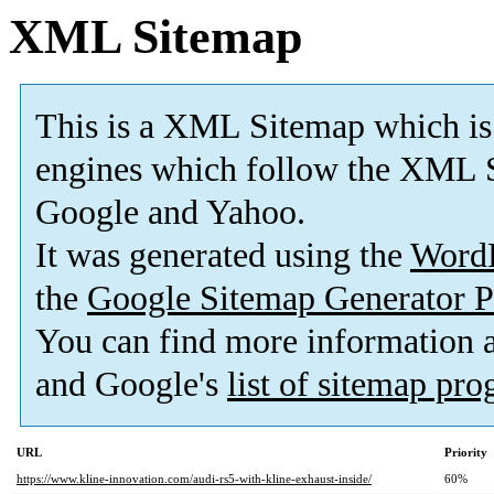
XML Sitemap
This is a XML Sitemap which is
engines which follow the XML S
Google and Yahoo.
It was generated using the
Word
the
Google Sitemap Generator P
You can find more information
and Google's
list of sitemap pr
URL
Priority
https://www.kline-innovation.com/audi-rs5-with-kline-exhaust-inside/
60%