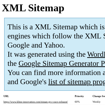
XML Sitemap
This is a XML Sitemap which is
engines which follow the XML S
Google and Yahoo.
It was generated using the
Word
the
Google Sitemap Generator P
You can find more information
and Google's
list of sitemap pr
URL
Priority
Change fr
https://www.kline-innovation.com/nissan-gt-r-race-exhaust/
60%
Weekly