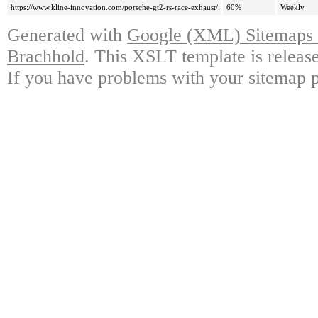
https://www.kline-innovation.com/porsche-gt2-rs-race-exhaust/
60%
Weekly
Generated with
Google (XML) Sitemaps G
Brachhold
. This XSLT template is releas
If you have problems with your sitemap p