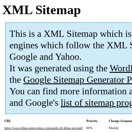
XML Sitemap
This is a XML Sitemap which is
engines which follow the XML S
Google and Yahoo.
It was generated using the
Word
the
Google Sitemap Generator P
You can find more information
and Google's
list of sitemap pr
URL
Priority
Change frequen
https://www.kline-innovation.com/audi-rs5-kline-inconel/
60%
Weekly