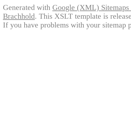
Generated with
Google (XML) Sitemaps G
Brachhold
. This XSLT template is releas
If you have problems with your sitemap p