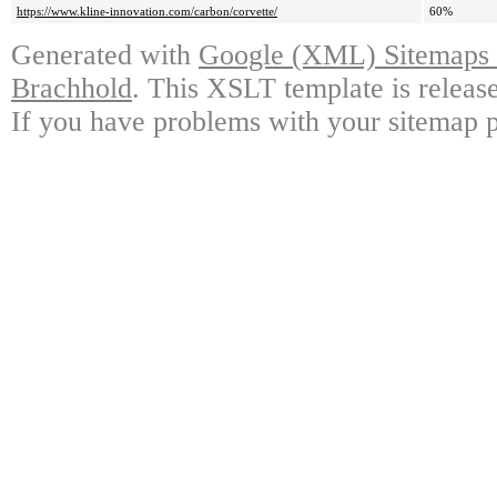
https://www.kline-innovation.com/carbon/corvette/
60%
Generated with
Google (XML) Sitemaps G
Brachhold
. This XSLT template is releas
If you have problems with your sitemap p