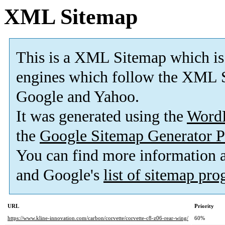
XML Sitemap
This is a XML Sitemap which is
engines which follow the XML S
Google and Yahoo.
It was generated using the
Word
the
Google Sitemap Generator P
You can find more information
and Google's
list of sitemap pr
URL
Priority
https://www.kline-innovation.com/carbon/corvette/corvette-c8-z06-rear-wing/
60%